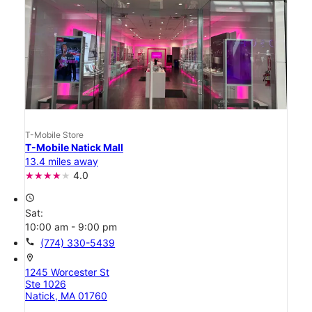
T-Mobile Store
T-Mobile Natick Mall
13.4 miles away
4.0
access_time
Sat:
10:00 am - 9:00 pm
call
(774) 330-5439
location_on
1245 Worcester St
Ste 1026
Natick, MA 01760