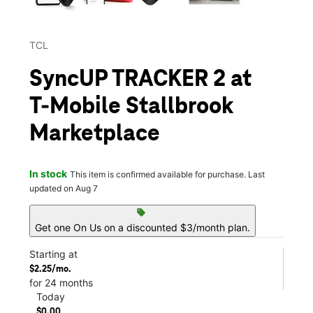
TCL
SyncUP TRACKER 2 at
T-Mobile Stallbrook
Marketplace
In stock
This item is confirmed available for purchase. Last
updated on Aug 7
sell
Get one On Us on a discounted $3/month plan.
Starting at
$2.25/mo.
for 24 months
Today
$0.00