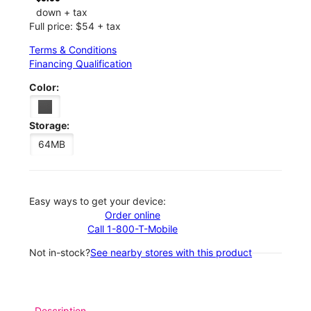
down + tax
Full price: $54 + tax
Terms & Conditions
Financing Qualification
Color:
Storage:
64MB
Easy ways to get your device:
Order online
Call 1-800-T-Mobile
Not in-stock?
See nearby stores with this product
Description