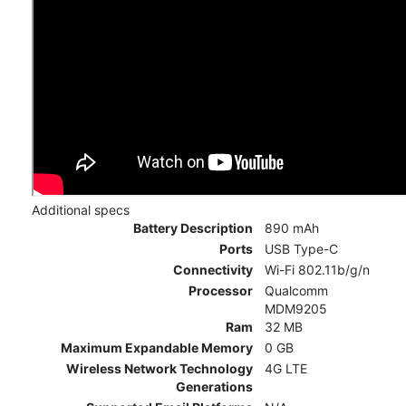
Additional specs
Battery Description
890 mAh
Ports
USB Type-C
Connectivity
Wi-Fi 802.11b/g/n
Processor
Qualcomm
MDM9205
Ram
32 MB
Maximum Expandable Memory
0 GB
Wireless Network Technology
4G LTE
Generations