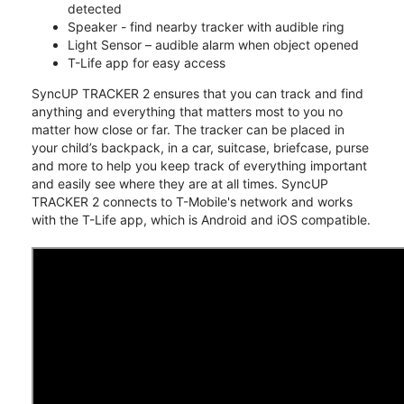
detected
Speaker - find nearby tracker with audible ring
Light Sensor – audible alarm when object opened
T-Life app for easy access
SyncUP TRACKER 2 ensures that you can track and find
anything and everything that matters most to you no
matter how close or far. The tracker can be placed in
your child’s backpack, in a car, suitcase, briefcase, purse
and more to help you keep track of everything important
and easily see where they are at all times. SyncUP
TRACKER 2 connects to T-Mobile's network and works
with the T-Life app, which is Android and iOS compatible.