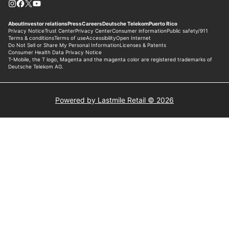
Powered by Lastmile Retail © 2026