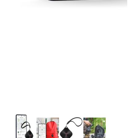
This carousel contains a column of small thumbnails. Selecting 