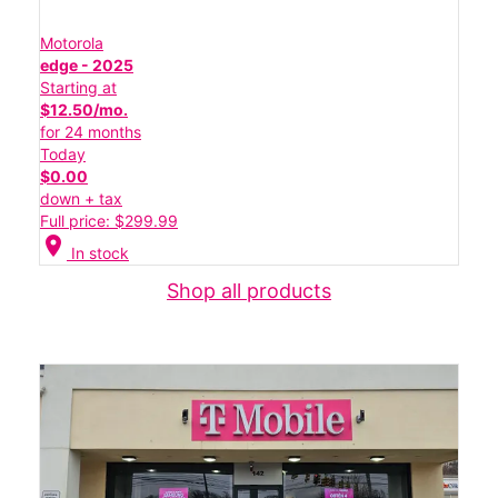
Motorola
edge - 2025
Starting at
$12.50/mo.
for 24 months
Today
$0.00
down + tax
Full price: $299.99
location_on
In stock
Shop all products