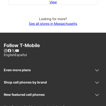
View
Looking for more?
See all stores in Massachusetts