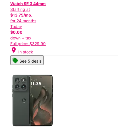
Watch SE 3 44mm
Starting at
$13.75/mo.
for 24 months
Today
$0.00
down + tax
Full price: $329.99
location_on
In stock
See 5 deals