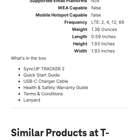
Supported Email Platforms
N/A
WEA Capable
false
Mobile Hotspot Capable
false
Frequency
LTE: 2, 4, 12, 66
Weight
1.38 Ounces
Length
0.59 Inches
Height
1.93 Inches
Width
1.93 Inches
What's in the box
SyncUP TRACKER 2
Quick Start Guide
USB-C Charger Cable
Health & Safety Warranty Guide
Terms & Conditions
Lanyard
Similar Products
at T-