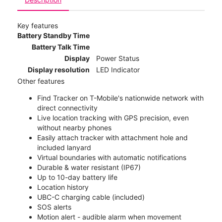
Key features
Battery Standby Time
Battery Talk Time
Display
Power Status
Display resolution
LED Indicator
Other features
Find Tracker on T-Mobile's nationwide network with
direct connectivity
Live location tracking with GPS precision, even
without nearby phones
Easily attach tracker with attachment hole and
included lanyard
Virtual boundaries with automatic notifications
Durable & water resistant (IP67)
Up to 10-day battery life
Location history
UBC-C charging cable (included)
SOS alerts
Motion alert - audible alarm when movement