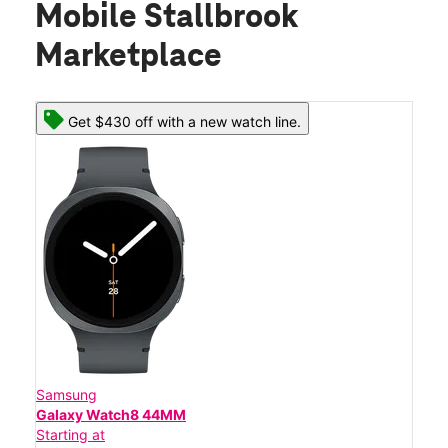
Mobile Stallbrook
Marketplace
Get $430 off with a new watch line.
Samsung
Galaxy Watch8 44MM
Starting at