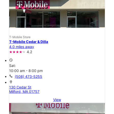
T-Mobile Store
T-Mobile Cedar & Dilla
4.0 miles away
4.2
access_time
Sat:
10:00 am - 8:00 pm
call
(508) 473-5255
location_on
130 Cedar St
Milford, MA 01757
View