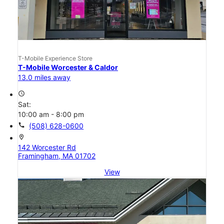
T-Mobile Experience Store
T-Mobile Worcester & Caldor
13.0 miles away
access_time
Sat:
10:00 am - 8:00 pm
call
(508) 628-0600
location_on
142 Worcester Rd
Framingham, MA 01702
View