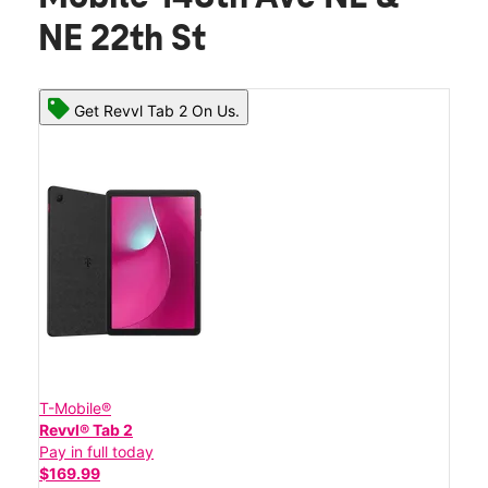
NE 22th St
Get Revvl Tab 2 On Us.
T-Mobile®
Revvl® Tab 2
Pay in full today
$169.99