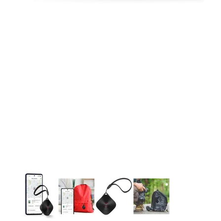
This carousel contains a column of small thumbnails. Selecting 