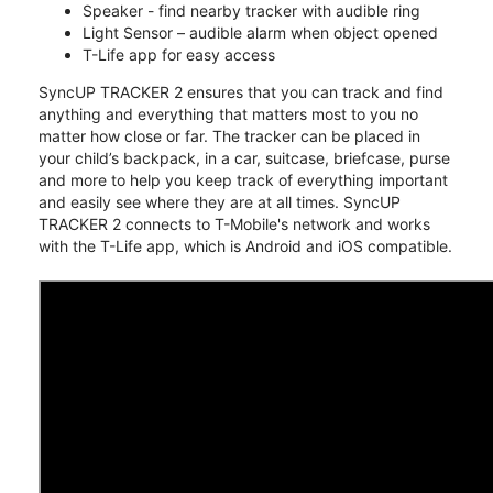
Speaker - find nearby tracker with audible ring
Light Sensor – audible alarm when object opened
T-Life app for easy access
SyncUP TRACKER 2 ensures that you can track and find
anything and everything that matters most to you no
matter how close or far. The tracker can be placed in
your child’s backpack, in a car, suitcase, briefcase, purse
and more to help you keep track of everything important
and easily see where they are at all times. SyncUP
TRACKER 2 connects to T-Mobile's network and works
with the T-Life app, which is Android and iOS compatible.