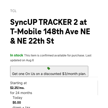
TCL
SyncUP TRACKER 2 at
T-Mobile 148th Ave NE
& NE 22th St
In stock
This item is confirmed available for purchase. Last
updated on Aug 6
sell
Get one On Us on a discounted $3/month plan.
Starting at
$2.25/mo.
for 24 months
Today
$0.00
down + tax