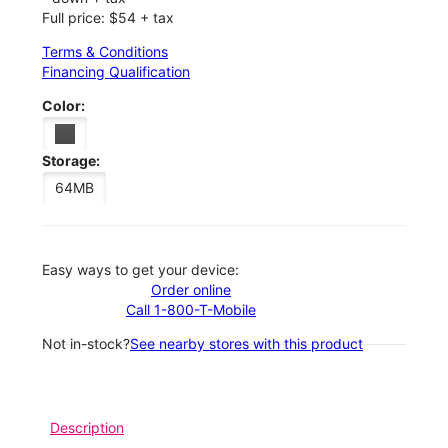
Full price: $54 + tax
Terms & Conditions
Financing Qualification
Color:
Storage:
64MB
Easy ways to get your device:
Order online
Call 1-800-T-Mobile
Not in-stock?
See nearby stores with this product
Description