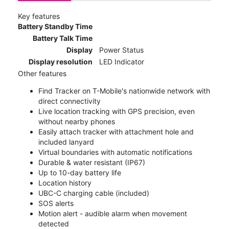
Key features
Battery Standby Time
Battery Talk Time
Display
Power Status
Display resolution
LED Indicator
Other features
Find Tracker on T-Mobile's nationwide network with
direct connectivity
Live location tracking with GPS precision, even
without nearby phones
Easily attach tracker with attachment hole and
included lanyard
Virtual boundaries with automatic notifications
Durable & water resistant (IP67)
Up to 10-day battery life
Location history
UBC-C charging cable (included)
SOS alerts
Motion alert - audible alarm when movement
detected