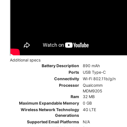
Additional specs
Battery Description
890 mAh
Ports
USB Type-C
Connectivity
Wi-Fi 802.11b/g/n
Processor
Qualcomm
MDM9205
Ram
32 MB
Maximum Expandable Memory
0 GB
Wireless Network Technology
4G LTE
Generations
Supported Email Platforms
N/A