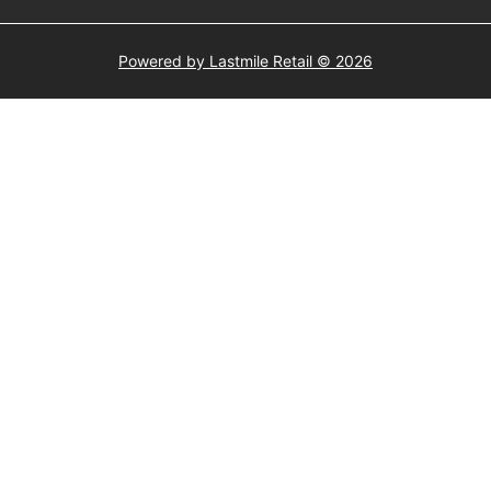
Powered by Lastmile Retail © 2026