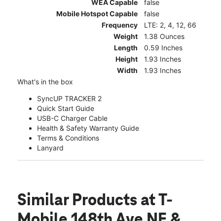
WEA Capable
false
Mobile Hotspot Capable
false
Frequency
LTE: 2, 4, 12, 66
Weight
1.38 Ounces
Length
0.59 Inches
Height
1.93 Inches
Width
1.93 Inches
What's in the box
SyncUP TRACKER 2
Quick Start Guide
USB-C Charger Cable
Health & Safety Warranty Guide
Terms & Conditions
Lanyard
Similar Products
at T-
Mobile 148th Ave NE &