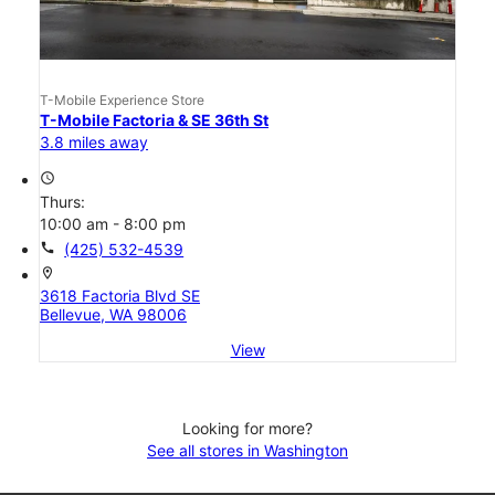
T-Mobile Experience Store
T-Mobile Factoria & SE 36th St
3.8 miles away
access_time
Thurs:
10:00 am - 8:00 pm
call
(425) 532-4539
location_on
3618 Factoria Blvd SE
Bellevue, WA 98006
View
Looking for more?
See all stores in Washington