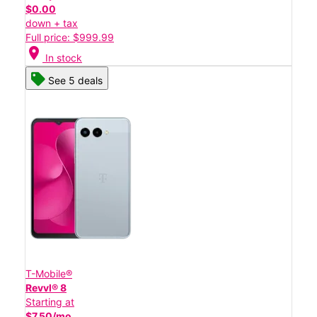
$0.00
down + tax
Full price: $999.99
location_on
In stock
See 5 deals
T-Mobile®
Revvl® 8
Starting at
$7.50/mo.