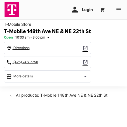
T-Mobile Store
T-Mobile 148th Ave NE & NE 22th St
Open
:
10:00 am - 8:00 pm
arrow_drop_down
location_on
open_in_new
Directions
call
open_in_new
(425) 746-7750
storefront
arrow_drop_down
More details
Open
access_time
Thurs:
10:00 am - 8:00 pm
All products: T-Mobile 148th Ave NE & NE 22th St
Fri:
10:00 am - 8:00 pm
Sat:
10:00 am - 8:00 pm
Sun:
11:00 am - 6:00 pm
This carousel shows one large product image at a time. Use th
Mon:
10:00 am - 8:00 pm
Tues:
10:00 am - 8:00 pm