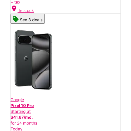
+ tax
location_on
In stock
See 8 deals
Google
Pixel 10 Pro
Starting at
$41.67/mo.
for 24 months
Today