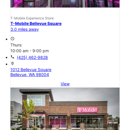
T-Mobile Experience Store
T-Mobile Bellevue Square
3.0 miles away
access_time
Thurs:
10:00 am - 9:00 pm
call
(425) 462-9828
location_on
1012 Bellevue Square
Bellevue, WA 98004
View