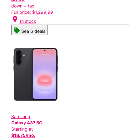
down + tax
Full price: $1,299.99
location_on
In stock
See 6 deals
Samsung
Galaxy A37 5G
Starting at
$18.75/mo.