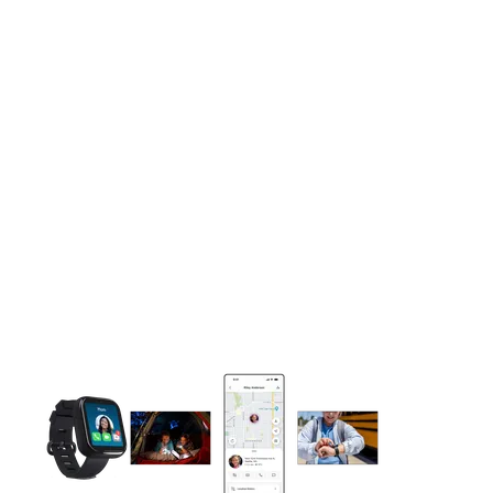
This carousel contains a column of small thumbnails. Selecting 