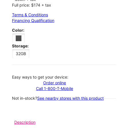
Full price: $174 + tax
Terms & Conditions
Financing Qualification
Color:
Storage:
32GB
Easy ways to get your device:
Order online
Call 1-800-T-Mobile
Not in-stock?
See nearby stores with this product
Description