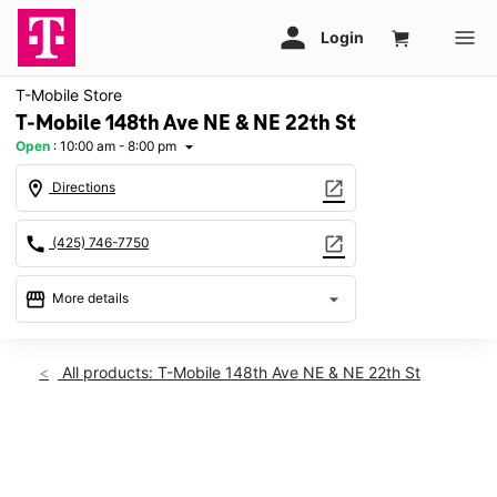
T-Mobile Store
T-Mobile 148th Ave NE & NE 22th St
Open
:
10:00 am - 8:00 pm
arrow_drop_down
location_on
open_in_new
Directions
call
open_in_new
(425) 746-7750
storefront
arrow_drop_down
More details
Open
access_time
Wed:
10:00 am - 8:00 pm
All products: T-Mobile 148th Ave NE & NE 22th St
Thurs:
10:00 am - 8:00 pm
Fri:
10:00 am - 8:00 pm
Sat:
10:00 am - 8:00 pm
This carousel shows one large product image at a time. Use th
Sun:
11:00 am - 6:00 pm
Mon:
10:00 am - 8:00 pm