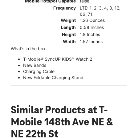
Mobile Hotspot Capable
false
Frequency
LTE: 1, 2, 3, 4, 8, 12,
66, 71
Weight
1.26 Ounces
Length
0.58 Inches
Height
1.8 Inches
Width
1.57 Inches
What's in the box
T-Mobile® SyncUP KIDS™ Watch 2
New Bands
Charging Cable
New Foldable Charging Stand
Similar Products
at T-
Mobile 148th Ave NE &
NE 22th St