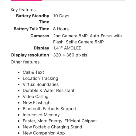
Key features
Battery Standby
10 Days
Time
Battery Talk Time
8 Hours
Cameras
2nd Camera 8MP, Auto-Focus with
Flash, Selfie Camera 5MP
Display
1.41" AMOLED
Display resolution
320 x 360 pixels
Other features
Call & Text
Location Tracking
Virtual Boundaries
Durable & Water Resistant
Video Calling
New Flashlight
Bluetooth Earbuds Support
Increased Memory
Faster, More Energy-Efficient Chipset
New Foldable Charging Stand
New Companion App