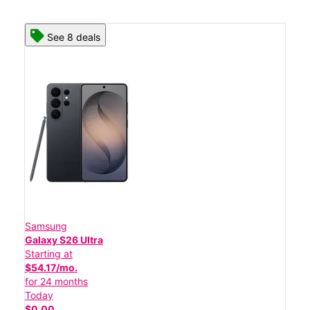
See 8 deals
Samsung
Galaxy S26 Ultra
Starting at
$54.17/mo.
for 24 months
Today
$0.00