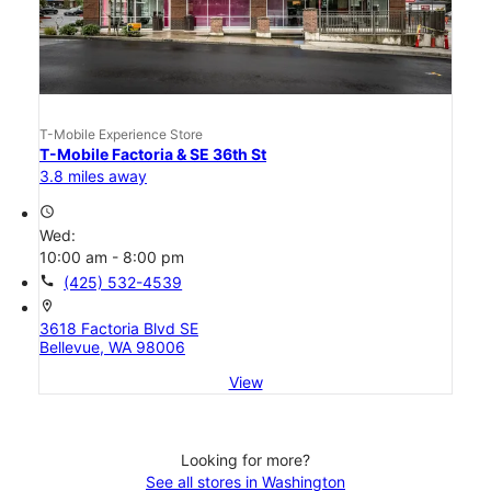
T-Mobile Experience Store
T-Mobile Factoria & SE 36th St
3.8 miles away
access_time
Wed:
10:00 am - 8:00 pm
call
(425) 532-4539
location_on
3618 Factoria Blvd SE
Bellevue, WA 98006
View
Looking for more?
See all stores in Washington