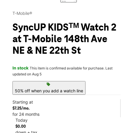
T-Mobile®
SyncUP KIDSᵀᴹ Watch 2
at T-Mobile 148th Ave
NE & NE 22th St
In stock
This item is confirmed available for purchase. Last
updated on Aug 5
sell
50% off when you add a watch line
Starting at
$7.25/mo.
for 24 months
Today
$0.00
down + tax