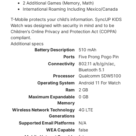
2 Additional Games (Memory, Math)
International Roaming Including Mexico/Canada
T-Mobile protects your child’s information. SyncUP KIDS
Watch was designed with security in mind and to be
Children's Online Privacy and Protection Act (COPPA)
compliant.
Additional specs
Battery Description
510 mAh
Ports
Five Prong Pogo Pin
Connectivity
802.11 a/b/g/n/ac,
Bluetooth 5.1
Processor
Qualcomm SDW5100
Operating System
Android 11 For Watch
Ram
2 GB
Maximum Expandable
0 GB
Memory
Wireless Network Technology
4G LTE
Generations
Supported Email Platforms
N/A
WEA Capable
false