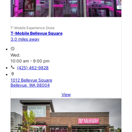
T-Mobile Experience Store
T-Mobile Bellevue Square
3.0 miles away
access_time
Wed:
10:00 am - 9:00 pm
call
(425) 462-9828
location_on
1012 Bellevue Square
Bellevue, WA 98004
View