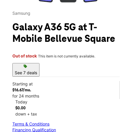
Samsung
Galaxy A36 5G at T-
Mobile Bellevue Square
Out of stock
This item is not currently available.
sell
See 7 deals
Starting at
$16.67/mo.
for 24 months
Today
$0.00
down + tax
Terms & Conditions
Financing Qualification