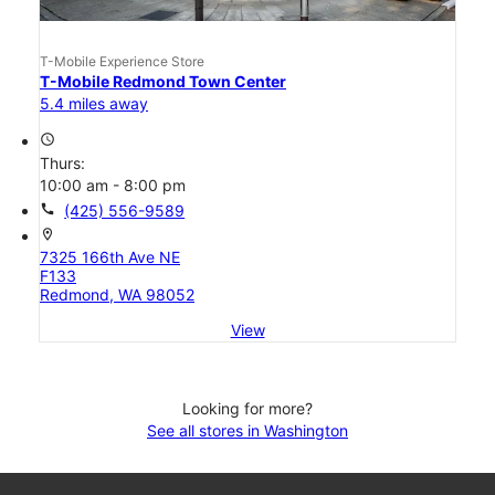
T-Mobile Experience Store
T-Mobile Redmond Town Center
5.4 miles away
access_time
Thurs:
10:00 am - 8:00 pm
call
(425) 556-9589
location_on
7325 166th Ave NE
F133
Redmond, WA 98052
View
Looking for more?
See all stores in Washington