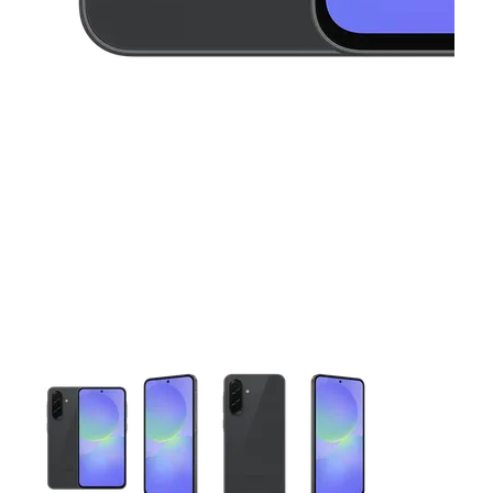
This carousel contains a column of small thumbnails. Selecting 