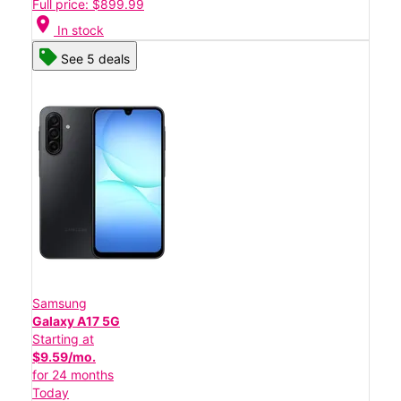
Full price: $899.99
location_on
In stock
See 5 deals
Samsung
Galaxy A17 5G
Starting at
$9.59/mo.
for 24 months
Today