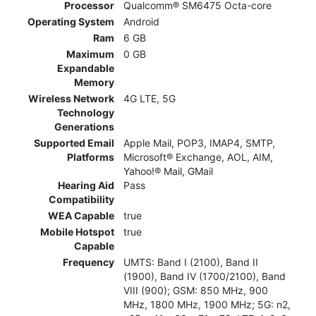
Processor
Qualcomm® SM6475 Octa-core
Operating System
Android
Ram
6 GB
Maximum
0 GB
Expandable
Memory
Wireless Network
4G LTE, 5G
Technology
Generations
Supported Email
Apple Mail, POP3, IMAP4, SMTP,
Platforms
Microsoft® Exchange, AOL, AIM,
Yahoo!® Mail, GMail
Hearing Aid
Pass
Compatibility
WEA Capable
true
Mobile Hotspot
true
Capable
Frequency
UMTS: Band I (2100), Band II
(1900), Band IV (1700/2100), Band
VIII (900); GSM: 850 MHz, 900
MHz, 1800 MHz, 1900 MHz; 5G: n2,