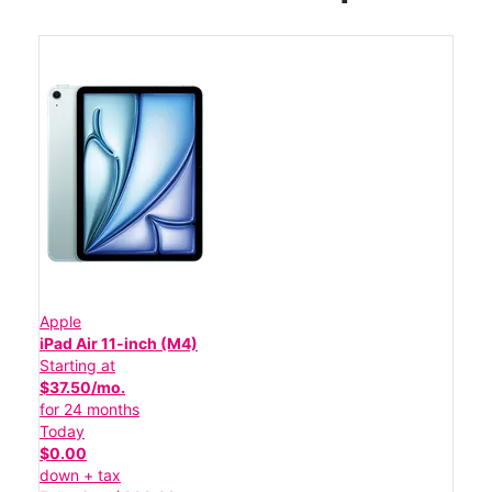
Apple
iPad Air 11-inch (M4)
Starting at
$37.50/mo.
for 24 months
Today
$0.00
down + tax