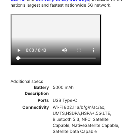
nation’s largest and fastest nationwide 5G network.
Additional specs
Battery
5000 mAh
Description
Ports
USB Type-C
Connectivity
Wi-Fi 802.11a/b/g/n/ac/ax,
UMTS,HSDPA,HSPA+,5G,LTE,
Bluetooth 5.3, NFC, Satellite
Capable, NativeSatellite Capable,
Satellite Data Capable