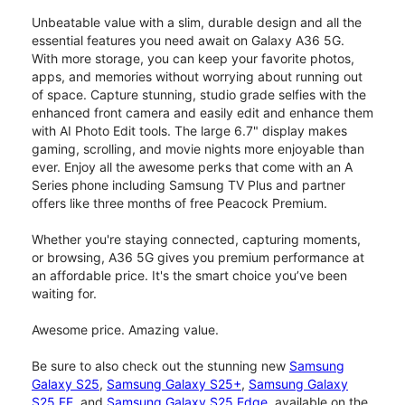
Unbeatable value with a slim, durable design and all the
essential features you need await on Galaxy A36 5G.
With more storage, you can keep your favorite photos,
apps, and memories without worrying about running out
of space. Capture stunning, studio grade selfies with the
enhanced front camera and easily edit and enhance them
with AI Photo Edit tools. The large 6.7" display makes
gaming, scrolling, and movie nights more enjoyable than
ever. Enjoy all the awesome perks that come with an A
Series phone including Samsung TV Plus and partner
offers like three months of free Peacock Premium.
Whether you're staying connected, capturing moments,
or browsing, A36 5G gives you premium performance at
an affordable price. It's the smart choice you’ve been
waiting for.
Awesome price. Amazing value.
Be sure to also check out the stunning new
Samsung
Galaxy S25
,
Samsung Galaxy S25+
,
Samsung Galaxy
S25 FE
, and
Samsung Galaxy S25 Edge
, available on the