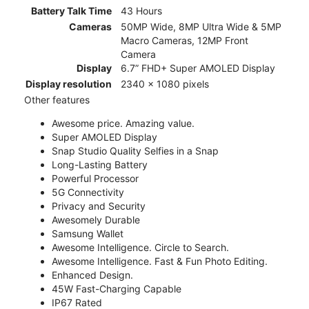
Battery Talk Time
43 Hours
Cameras
50MP Wide, 8MP Ultra Wide & 5MP
Macro Cameras, 12MP Front
Camera
Display
6.7” FHD+ Super AMOLED Display
Display resolution
2340 x 1080 pixels
Other features
Awesome price. Amazing value.
Super AMOLED Display
Snap Studio Quality Selfies in a Snap
Long-Lasting Battery
Powerful Processor
5G Connectivity
Privacy and Security
Awesomely Durable
Samsung Wallet
Awesome Intelligence. Circle to Search.
Awesome Intelligence. Fast & Fun Photo Editing.
Enhanced Design.
45W Fast-Charging Capable
IP67 Rated