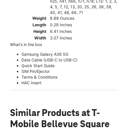
n25, n41, n66, n71, n78; LTE: 1, 2, 3,
4, 5, 7, 12, 13, 20, 25, 26, 38, 39,
40, 41, 48, 66, 71
Weight
6.88 Ounces
Length
0.29 Inches
Height
6.41 Inches
Width
3.07 Inches
What's in the box
Samsung Galaxy A36 5G
Data Cable (USB-C to USB-C)
Quick Start Guide
SIM Pin/Ejector
Terms & Conditions
HAC Insert
Similar Products
at T-
Mobile Bellevue Square