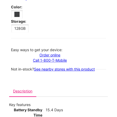
Color:
Storage:
128GB
Easy ways to get your device:
Order online
Call 1-800-T-Mobile
Not in-stock?
See nearby stores with this product
Description
Key features
Battery Standby
15.4 Days
Time