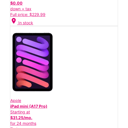
$0.00
down + tax
Full price: $229.99
location_on
In stock
Apple
iPad mini (A17 Pro)
Starting at
$31.25/mo.
for 24 months