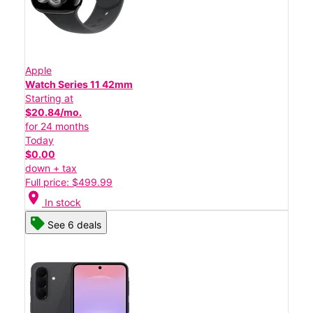
Apple
Watch Series 11 42mm
Starting at
$20.84/mo.
for 24 months
Today
$0.00
down + tax
Full price: $499.99
location_on
In stock
See 6 deals