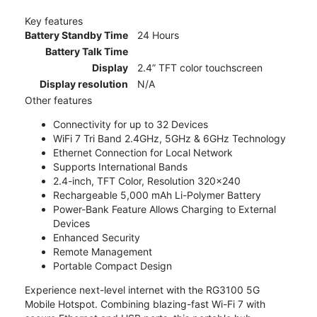
Key features
Battery Standby Time
24 Hours
Battery Talk Time
Display
2.4” TFT color touchscreen
Display resolution
N/A
Other features
Connectivity for up to 32 Devices
WiFi 7 Tri Band 2.4GHz, 5GHz & 6GHz Technology
Ethernet Connection for Local Network
Supports International Bands
2.4-inch, TFT Color, Resolution 320x240
Rechargeable 5,000 mAh Li-Polymer Battery
Power-Bank Feature Allows Charging to External
Devices
Enhanced Security
Remote Management
Portable Compact Design
Experience next-level internet with the RG3100 5G
Mobile Hotspot. Combining blazing-fast Wi-Fi 7 with