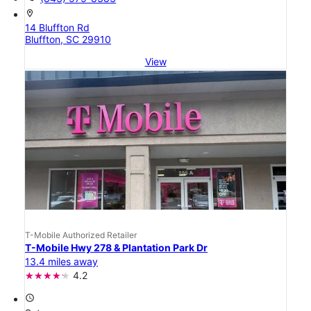
location_on
14 Bluffton Rd
Bluffton, SC 29910
View
T-Mobile Authorized Retailer
T-Mobile Hwy 278 & Plantation Park Dr
13.4 miles away
4.2
access_time