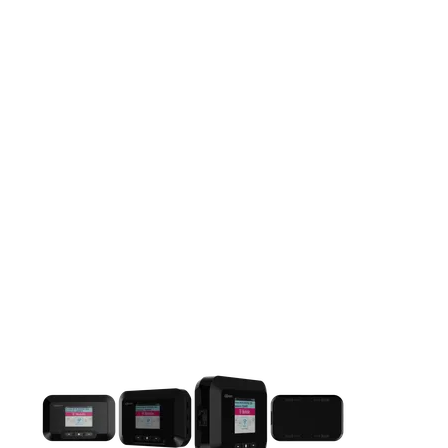
This carousel contains a column of small thumbnails. Selecting 