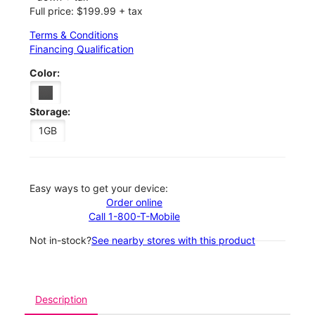
Full price: $199.99 + tax
Terms & Conditions
Financing Qualification
Color:
Storage:
1GB
Easy ways to get your device:
Order online
Call 1-800-T-Mobile
Not in-stock?
See nearby stores with this product
Description