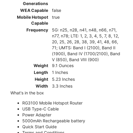
Generations
WEA Capable
false
Mobile Hotspot
true
Capable
Frequency
5G: n25, n28, n41, n48, n66, n71,
n77, n78; LTE: 1, 2, 3, 4, 5, 7, 8, 12,
20, 25, 26, 28, 38, 39, 41, 48, 66,
71; UMTS: Band I (2100), Band II
(1900), Band IV (1700/2100), Band
V (850), Band VIII (900)
Weight
9.1 Ounces
Length
1 Inches
Height
5.23 Inches
Width
3.3 Inches
What's in the box
RG3100 Mobile Hotspot Router
USB Type-C Cable
Power Adapter
5000mAh Rechargeable battery
Quick Start Guide
Terms and Conditions