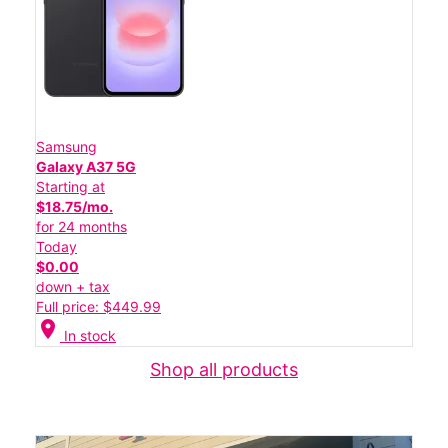
Samsung
Galaxy A37 5G
Starting at
$18.75/mo.
for 24 months
Today
$0.00
down + tax
Full price: $449.99
location_on
In stock
Shop all products