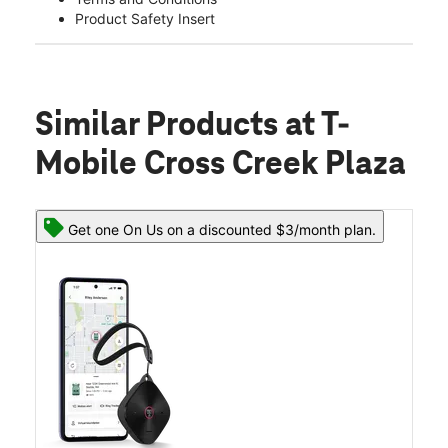
Product Safety Insert
Similar Products
at T-
Mobile Cross Creek Plaza
Get one On Us on a discounted $3/month plan.