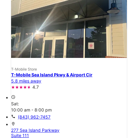
T-Mobile Store
T-Mobile Sea Island Pkwy & Airport Cir
5.8 miles away
4.7
access_time
Sat:
10:00 am - 8:00 pm
call
(843) 962-7457
location_on
277 Sea Island Parkway
Suite 111