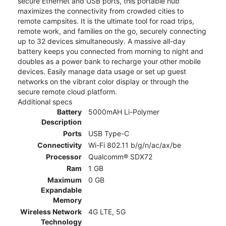
secure Ethernet and USB ports, this portable hub
maximizes the connectivity from crowded cities to
remote campsites. It is the ultimate tool for road trips,
remote work, and families on the go, securely connecting
up to 32 devices simultaneously. A massive all-day
battery keeps you connected from morning to night and
doubles as a power bank to recharge your other mobile
devices. Easily manage data usage or set up guest
networks on the vibrant color display or through the
secure remote cloud platform.
Additional specs
Battery
5000mAH Li-Polymer
Description
Ports
USB Type-C
Connectivity
Wi-Fi 802.11 b/g/n/ac/ax/be
Processor
Qualcomm® SDX72
Ram
1 GB
Maximum
0 GB
Expandable
Memory
Wireless Network
4G LTE, 5G
Technology