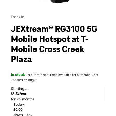
Franklin
JEXtream® RG3100 5G
Mobile Hotspot at T-
Mobile Cross Creek
Plaza
In stock
This item is confirmed available for purchase. Last
updated on Aug 8
Starting at
$8.34/mo.
for 24 months
Today
$0.00
down + tax