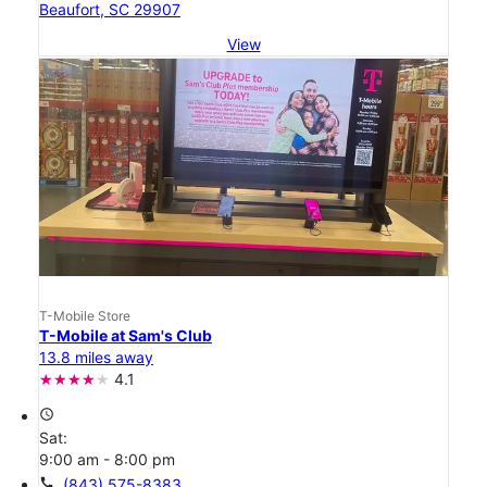
Beaufort, SC 29907
View
T-Mobile Store
T-Mobile at Sam's Club
13.8 miles away
4.1
access_time
Sat:
9:00 am - 8:00 pm
call
(843) 575-8383