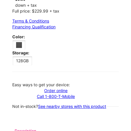
down + tax
Full price: $229.99 + tax
Terms & Conditions
Financing Qualification
Color:
Storage:
128GB
Easy ways to get your device:
Order online
Call 1-800-T-Mobile
Not in-stock?
See nearby stores with this product
Description