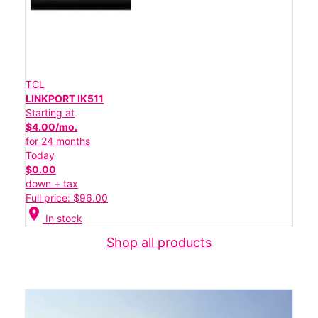
TCL
LINKPORT IK511
Starting at
$4.00/mo.
for 24 months
Today
$0.00
down + tax
Full price: $96.00
location_on
In stock
Shop all products