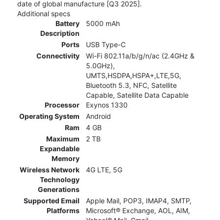
date of global manufacture [Q3 2025].
Additional specs
Battery
5000 mAh
Description
Ports
USB Type-C
Connectivity
Wi-Fi 802.11a/b/g/n/ac (2.4GHz &
5.0GHz),
UMTS,HSDPA,HSPA+,LTE,5G,
Bluetooth 5.3, NFC, Satellite
Capable, Satellite Data Capable
Processor
Exynos 1330
Operating System
Android
Ram
4 GB
Maximum
2 TB
Expandable
Memory
Wireless Network
4G LTE, 5G
Technology
Generations
Supported Email
Apple Mail, POP3, IMAP4, SMTP,
Platforms
Microsoft® Exchange, AOL, AIM,