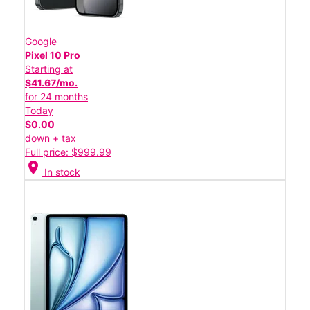
Google
Pixel 10 Pro
Starting at
$41.67/mo.
for 24 months
Today
$0.00
down + tax
Full price: $999.99
location_on
In stock