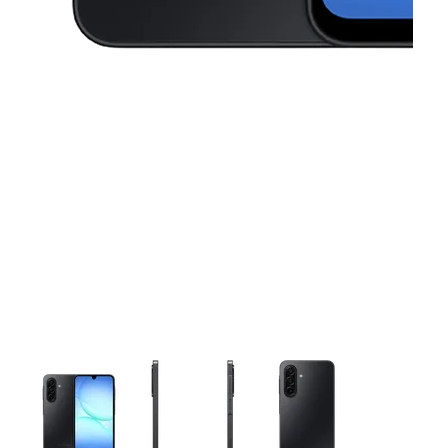
This carousel contains a column of small thumbnails. Selecting 