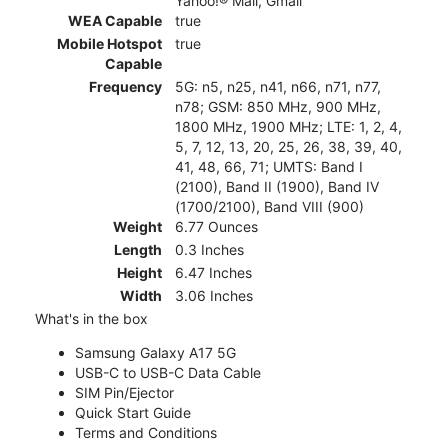
Yahoo!® Mail, Gmail
WEA Capable
true
Mobile Hotspot
true
Capable
Frequency
5G: n5, n25, n41, n66, n71, n77,
n78; GSM: 850 MHz, 900 MHz,
1800 MHz, 1900 MHz; LTE: 1, 2, 4,
5, 7, 12, 13, 20, 25, 26, 38, 39, 40,
41, 48, 66, 71; UMTS: Band I
(2100), Band II (1900), Band IV
(1700/2100), Band VIII (900)
Weight
6.77 Ounces
Length
0.3 Inches
Height
6.47 Inches
Width
3.06 Inches
What's in the box
Samsung Galaxy A17 5G
USB-C to USB-C Data Cable
SIM Pin/Ejector
Quick Start Guide
Terms and Conditions