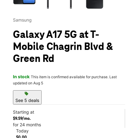
Samsung
Galaxy A17 5G at T-
Mobile Chagrin Blvd &
Green Rd
In stock
This item is confirmed available for purchase. Last
updated on Aug 5
sell
See 5 deals
Starting at
$9.59/mo.
for 24 months
Today
$0.00