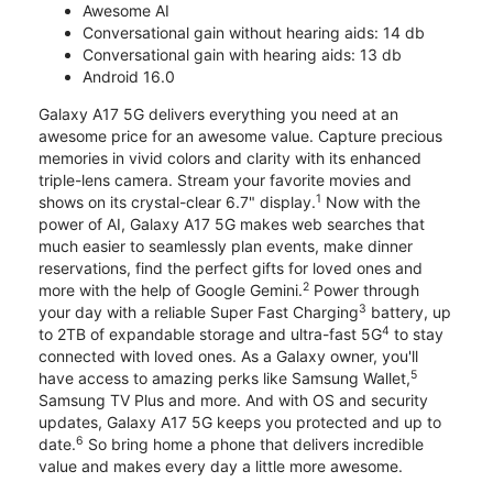
Awesome AI
Conversational gain without hearing aids: 14 db
Conversational gain with hearing aids: 13 db
Android 16.0
Galaxy A17 5G delivers everything you need at an
awesome price for an awesome value. Capture precious
memories in vivid colors and clarity with its enhanced
triple-lens camera. Stream your favorite movies and
1
shows on its crystal-clear 6.7" display.
Now with the
power of AI, Galaxy A17 5G makes web searches that
much easier to seamlessly plan events, make dinner
reservations, find the perfect gifts for loved ones and
2
more with the help of Google Gemini.
Power through
3
your day with a reliable Super Fast Charging
battery, up
4
to 2TB of expandable storage and ultra-fast 5G
to stay
connected with loved ones. As a Galaxy owner, you'll
5
have access to amazing perks like Samsung Wallet,
Samsung TV Plus and more. And with OS and security
updates, Galaxy A17 5G keeps you protected and up to
6
date.
So bring home a phone that delivers incredible
value and makes every day a little more awesome.