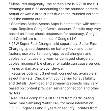
1
Measured diagonally, the screen size is 6.7" in the full
rectangle and 6.5" accounting for the rounded corners.
Actual viewable area is less due to the rounded corners
and the camera cutout.
2
Seamless Action Across Apps is compatible with select
apps. Requires Google Gemini account. Results may vary
based on input; check responses for accuracy. Google
and Gemini are trademarks of Google LLC.
3
25W Super Fast Charger sold separately. Super Fast
Charging speed depends on battery level and other
factors; use only Samsung-approved chargers and
cables; do not use any worn or damaged chargers or
cables; incompatible charger or cable can cause serious
injuries or damage to your device.
4
Requires optimal 5G network connection, available in
select markets. Check with your carrier for availability
and details. Download and streaming speeds may vary
based on content provider, server connection and other
factors.
5
Requires a compatible NFC card from participating
bank. See Samsung Wallet FAQ for more information.
6
6 OS upgrades and 6 years of security updates from