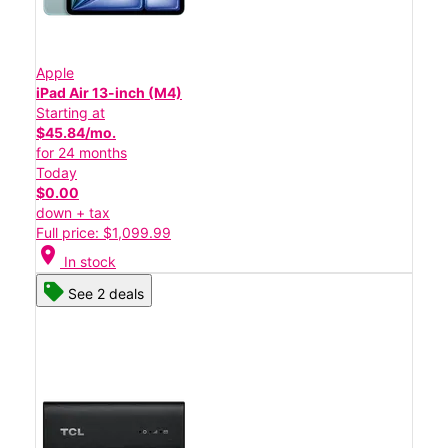
Apple
iPad Air 13-inch (M4)
Starting at
$45.84/mo.
for 24 months
Today
$0.00
down + tax
Full price: $1,099.99
location_on
In stock
See 2 deals