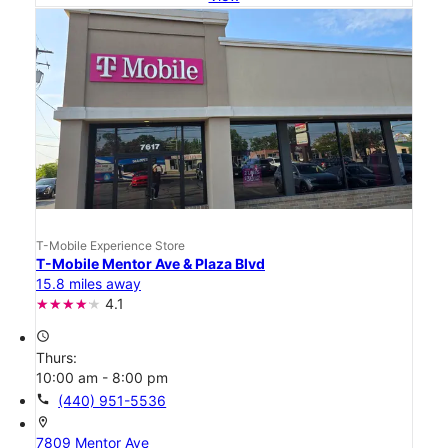
T-Mobile Experience Store
T-Mobile Mentor Ave & Plaza Blvd
15.8 miles away
4.1
access_time
Thurs:
10:00 am - 8:00 pm
call
(440) 951-5536
location_on
7809 Mentor Ave