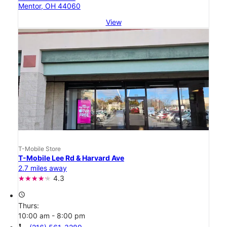
Mentor, OH 44060
View
T-Mobile Store
T-Mobile Lee Rd & Harvard Ave
2.7 miles away
4.3
access_time
Thurs:
10:00 am - 8:00 pm
call