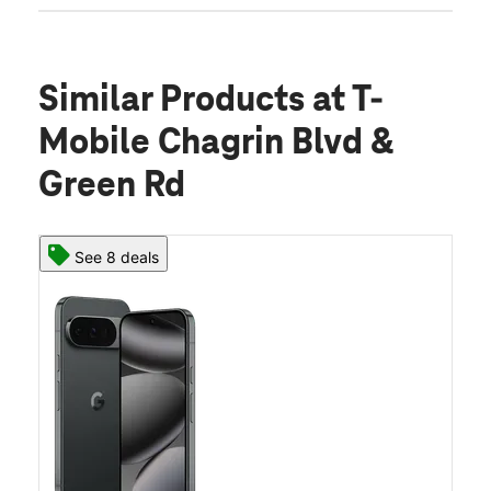
Similar Products
at T-
Mobile Chagrin Blvd &
Green Rd
See 8 deals