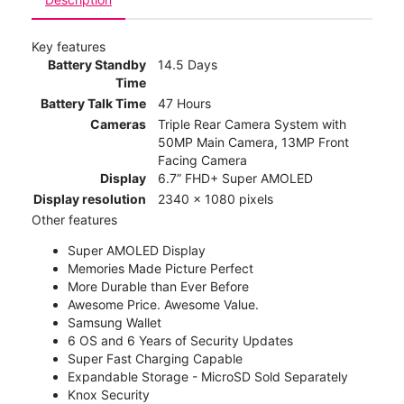
Key features
Battery Standby
14.5 Days
Time
Battery Talk Time
47 Hours
Cameras
Triple Rear Camera System with
50MP Main Camera, 13MP Front
Facing Camera
Display
6.7” FHD+ Super AMOLED
Display resolution
2340 x 1080 pixels
Other features
Super AMOLED Display
Memories Made Picture Perfect
More Durable than Ever Before
Awesome Price. Awesome Value.
Samsung Wallet
6 OS and 6 Years of Security Updates
Super Fast Charging Capable
Expandable Storage - MicroSD Sold Separately
Knox Security