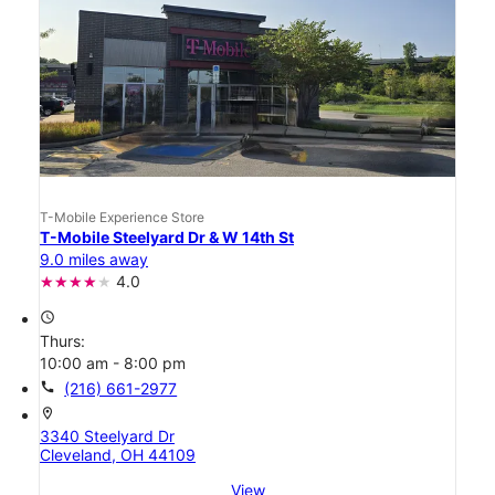
T-Mobile Experience Store
T-Mobile Steelyard Dr & W 14th St
9.0 miles away
4.0
access_time
Thurs:
10:00 am - 8:00 pm
call
(216) 661-2977
location_on
3340 Steelyard Dr
Cleveland, OH 44109
View