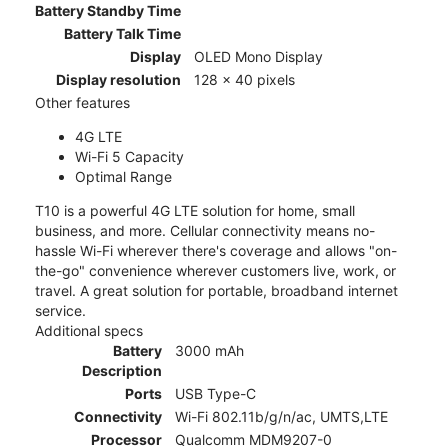
Battery Standby Time
Battery Talk Time
Display
OLED Mono Display
Display resolution
128 x 40 pixels
Other features
4G LTE
Wi-Fi 5 Capacity
Optimal Range
T10 is a powerful 4G LTE solution for home, small
business, and more. Cellular connectivity means no-
hassle Wi-Fi wherever there's coverage and allows "on-
the-go" convenience wherever customers live, work, or
travel. A great solution for portable, broadband internet
service.
Additional specs
Battery
3000 mAh
Description
Ports
USB Type-C
Connectivity
Wi-Fi 802.11b/g/n/ac, UMTS,LTE
Processor
Qualcomm MDM9207-0