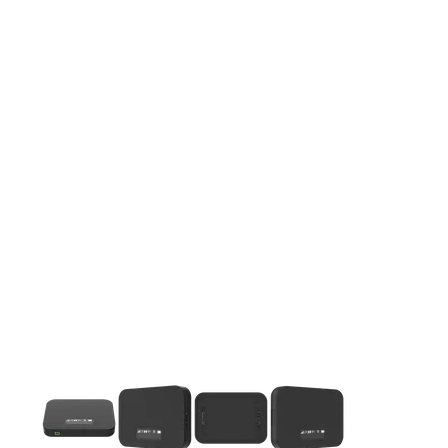
This carousel contains a column of small thumbnails. Selecting 