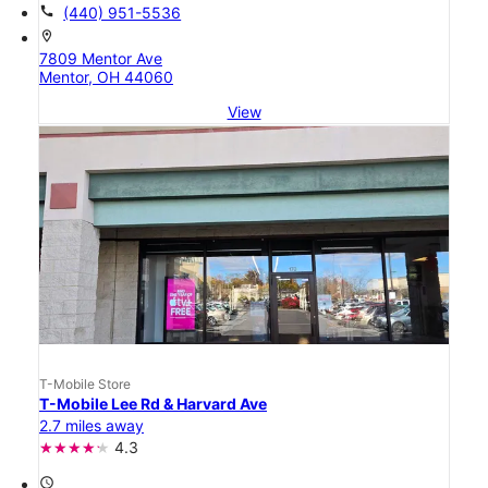
call
(440) 951-5536
location_on
7809 Mentor Ave
Mentor, OH 44060
View
T-Mobile Store
T-Mobile Lee Rd & Harvard Ave
2.7 miles away
4.3
access_time