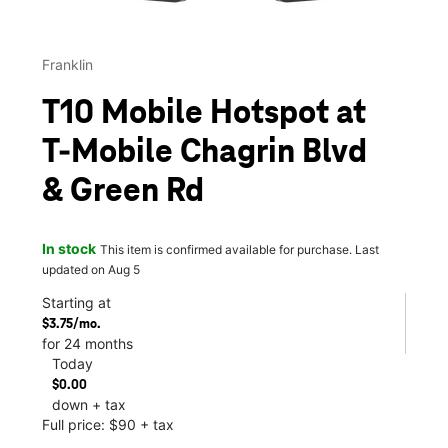
Franklin
T10 Mobile Hotspot at
T-Mobile Chagrin Blvd
& Green Rd
In stock
This item is confirmed available for purchase. Last
updated on Aug 5
Starting at
$3.75/mo.
for 24 months
Today
$0.00
down + tax
Full price: $90 + tax