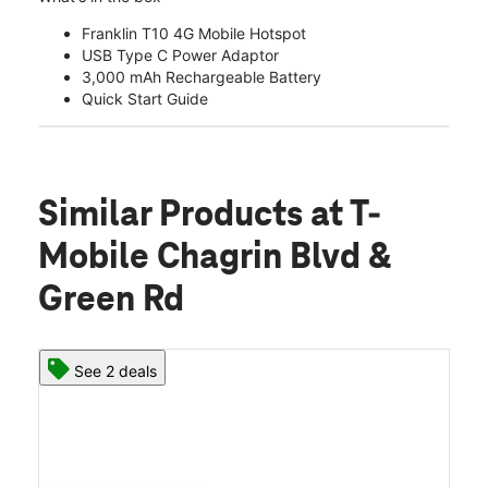
Franklin T10 4G Mobile Hotspot
USB Type C Power Adaptor
3,000 mAh Rechargeable Battery
Quick Start Guide
Similar Products
at T-
Mobile Chagrin Blvd &
Green Rd
See 2 deals