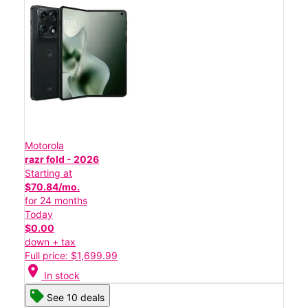
Motorola
razr fold - 2026
Starting at
$70.84/mo.
for 24 months
Today
$0.00
down + tax
Full price: $1,699.99
location_on
In stock
See 10 deals