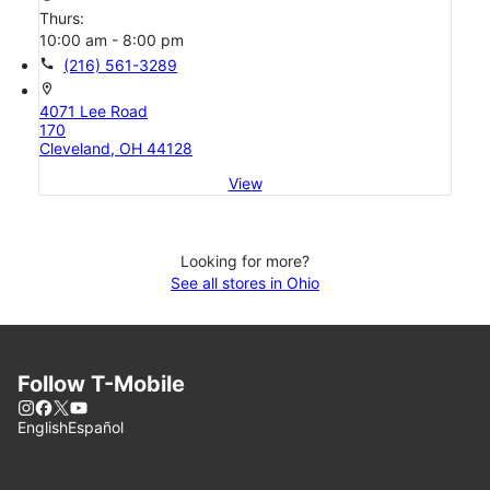
Thurs:
10:00 am - 8:00 pm
call
(216) 561-3289
location_on
4071 Lee Road
170
Cleveland, OH 44128
View
Looking for more?
See all stores in Ohio