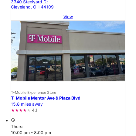
3340 Steelyard Dr
Cleveland, OH 44109
View
T-Mobile Experience Store
T-Mobile Mentor Ave & Plaza Blvd
15.8 miles away
4.1
access_time
Thurs:
10:00 am - 8:00 pm