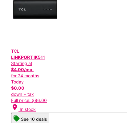
TCL
LINKPORT IK511
Starting at
$4.00/mo.
for 24 months
Today
$0.00
down + tax
Full price: $96.00
location_on
In stock
See 10 deals