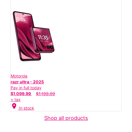
Motorola
razr ultra - 2025
Pay in full today
$1,099.99
$1,199.99
+ tax
location_on
In stock
Shop all products