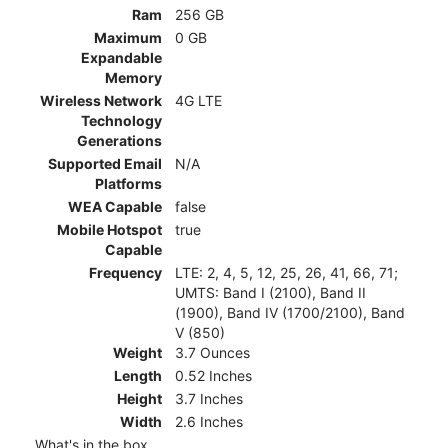
Ram
256 GB
Maximum
0 GB
Expandable
Memory
Wireless Network
4G LTE
Technology
Generations
Supported Email
N/A
Platforms
WEA Capable
false
Mobile Hotspot
true
Capable
Frequency
LTE: 2, 4, 5, 12, 25, 26, 41, 66, 71;
UMTS: Band I (2100), Band II
(1900), Band IV (1700/2100), Band
V (850)
Weight
3.7 Ounces
Length
0.52 Inches
Height
3.7 Inches
Width
2.6 Inches
What's in the box