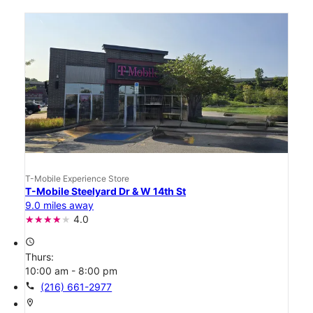
T-Mobile Experience Store
T-Mobile Steelyard Dr & W 14th St
9.0 miles away
4.0
access_time
Thurs:
10:00 am - 8:00 pm
call
(216) 661-2977
location_on