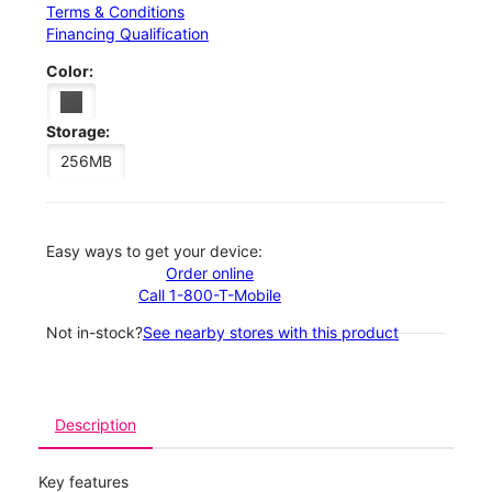
Terms & Conditions
Financing Qualification
Color:
Storage:
256MB
Easy ways to get your device:
Order online
Call 1-800-T-Mobile
Not in-stock?
See nearby stores with this product
Description
Key features