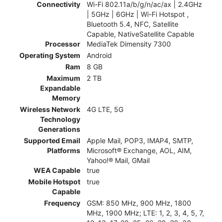
Connectivity
Wi-Fi 802.11a/b/g/n/ac/ax | 2.4GHz
| 5GHz | 6GHz | Wi-Fi Hotspot ,
Bluetooth 5.4, NFC, Satellite
Capable, NativeSatellite Capable
Processor
MediaTek Dimensity 7300
Operating System
Android
Ram
8 GB
Maximum
2 TB
Expandable
Memory
Wireless Network
4G LTE, 5G
Technology
Generations
Supported Email
Apple Mail, POP3, IMAP4, SMTP,
Platforms
Microsoft® Exchange, AOL, AIM,
Yahoo!® Mail, GMail
WEA Capable
true
Mobile Hotspot
true
Capable
Frequency
GSM: 850 MHz, 900 MHz, 1800
MHz, 1900 MHz; LTE: 1, 2, 3, 4, 5, 7,