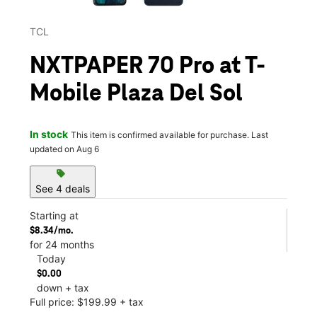
TCL
NXTPAPER 70 Pro at T-
Mobile Plaza Del Sol
In stock
This item is confirmed available for purchase. Last
updated on Aug 6
sell
See 4 deals
Starting at
$8.34/mo.
for 24 months
Today
$0.00
down + tax
Full price: $199.99 + tax