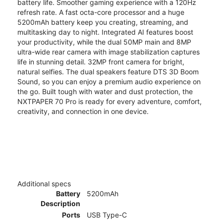
battery life. Smoother gaming experience with a 120Hz
refresh rate. A fast octa-core processor and a huge
5200mAh battery keep you creating, streaming, and
multitasking day to night. Integrated AI features boost
your productivity, while the dual 50MP main and 8MP
ultra-wide rear camera with image stabilization captures
life in stunning detail. 32MP front camera for bright,
natural selfies. The dual speakers feature DTS 3D Boom
Sound, so you can enjoy a premium audio experience on
the go. Built tough with water and dust protection, the
NXTPAPER 70 Pro is ready for every adventure, comfort,
creativity, and connection in one device.
Additional specs
Battery
5200mAh
Description
Ports
USB Type-C