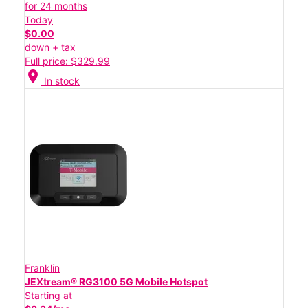
for 24 months
Today
$0.00
down + tax
Full price: $329.99
location_on
In stock
Franklin
JEXtream® RG3100 5G Mobile Hotspot
Starting at