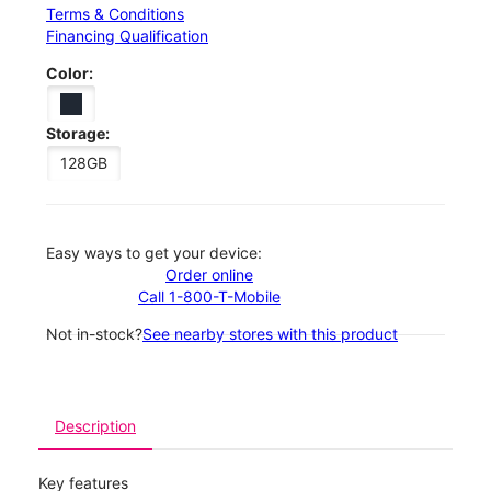
Terms & Conditions
Financing Qualification
Color:
Storage:
128GB
Easy ways to get your device:
Order online
Call 1-800-T-Mobile
Not in-stock?
See nearby stores with this product
Description
Key features