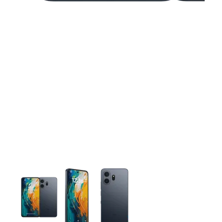
This carousel contains a column of small thumbnails. Selecting 