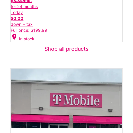
$8.34/mo.
for 24 months
Today
$0.00
down + tax
Full price: $199.99
location_on
In stock
Shop all products