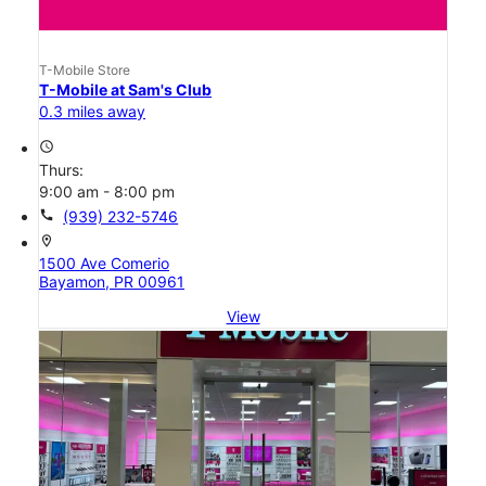
T-Mobile Store
T-Mobile at Sam's Club
0.3 miles away
access_time
Thurs:
9:00 am - 8:00 pm
call
(939) 232-5746
location_on
1500 Ave Comerio
Bayamon, PR 00961
View