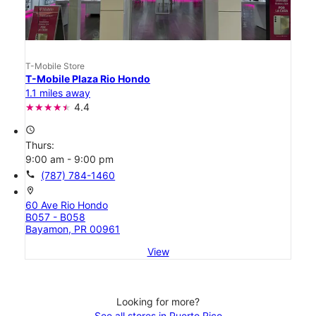
T-Mobile Store
T-Mobile Plaza Rio Hondo
1.1 miles away
4.4
access_time
Thurs:
9:00 am - 9:00 pm
call
(787) 784-1460
location_on
60 Ave Rio Hondo
B057 - B058
Bayamon, PR 00961
View
Looking for more?
See all stores in Puerto Rico