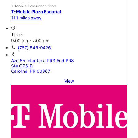
T-Mobile Experience Store
T-Mobile Plaza Escorial
11.1 miles away
access_time
Thurs:
9:00 am - 7:00 pm
call
(787) 545-9426
location_on
Ave 65 Infanteria PR3 And PR8
Ste OP6-B
Carolina, PR 00987
View