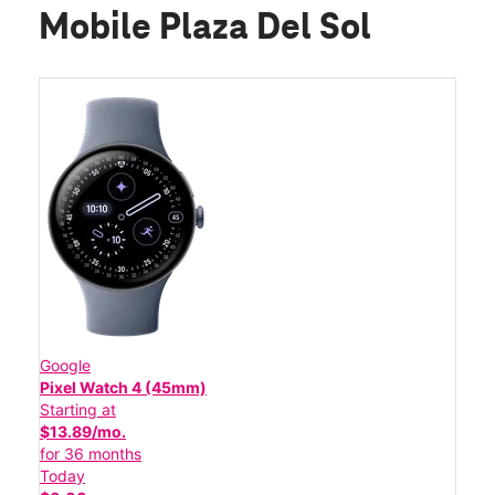
Mobile Plaza Del Sol
Google
Pixel Watch 4 (45mm)
Starting at
$13.89/mo.
for 36 months
Today