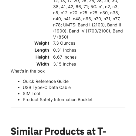
12, 13, 17, 20, 25, 26, 28, 29, 30,
38, 41, 42, 66, 71; 5G: n1, n2, n3,
n5, n12, n20, n25, n28, n30, n38,
n40, n41, n48, n66, n70, n71, n77,
n78; UMTS: Band I (2100), Band II
(1900), Band IV (1700/2100), Band
V (850)
Weight
7.3 Ounces
Length
0.31 Inches
Height
6.67 Inches
Width
3.15 Inches
What's in the box
Quick Reference Guide
USB Type-C Data Cable
SIM Tool
Product Safety Information Booklet
Similar Products
at T-