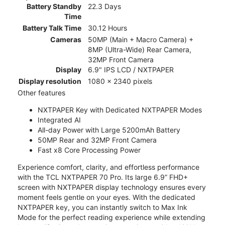
Battery Standby
22.3 Days
Time
Battery Talk Time
30.12 Hours
Cameras
50MP (Main + Macro Camera) +
8MP (Ultra-Wide) Rear Camera,
32MP Front Camera
Display
6.9" IPS LCD / NXTPAPER
Display resolution
1080 x 2340 pixels
Other features
NXTPAPER Key with Dedicated NXTPAPER Modes
Integrated AI
All-day Power with Large 5200mAh Battery
50MP Rear and 32MP Front Camera
Fast x8 Core Processing Power
Experience comfort, clarity, and effortless performance
with the TCL NXTPAPER 70 Pro. Its large 6.9” FHD+
screen with NXTPAPER display technology ensures every
moment feels gentle on your eyes. With the dedicated
NXTPAPER key, you can instantly switch to Max Ink
Mode for the perfect reading experience while extending