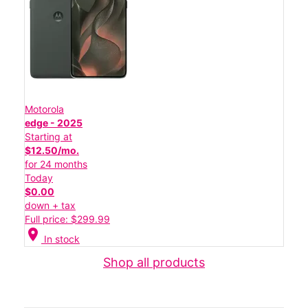
Motorola
edge - 2025
Starting at
$12.50/mo.
for 24 months
Today
$0.00
down + tax
Full price: $299.99
location_on
In stock
Shop all products