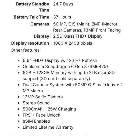
Battery Standby
24.7 Days
Time
Battery Talk Time
37 Hours
Cameras
50 MP, OIS (Main), 2MP (Macro)
Rear Cameras, 13MP Front Facing
Display
2.5D Glass FHD+ Display
Display resolution
1080 x 2408 pixels
Other features
6.6" FHD+ Display w/ 120 Hz Refresh
Qualcomm Snapdragon 6 Gen 3 (SM6475)
6GB + 128GB Memory with up to 2TB microSD
support (SD card sold separately)
Dual Camera System with 50MP OIS main lens + 2
MP Macro
13MP Selfie Camera
Stereo Sound
5000mAh + 25W Charging
FPS + Face Unlock
eSIM Enabled
Limited Lifetime Warranty