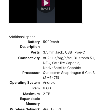
Additional specs
Battery
5000mAh
Description
Ports
3.5mm Jack, USB Type-C
Connectivity
802.11 a/b/g/n/ac, Bluetooth 5.1,
NFC, Satellite Capable,
NativeSatellite Capable
Processor
Qualcomm Snapdragon 6 Gen 3
(SM6475)
Operating System
Android
Ram
6 GB
Maximum
2 TB
Expandable
Memory
Wireless Network
4G LTE, 5G