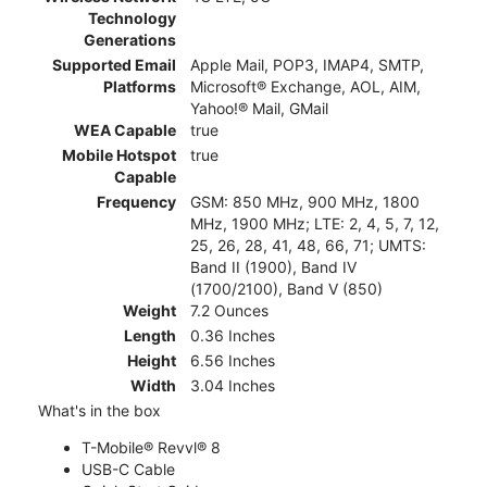
Technology
Generations
Supported Email
Apple Mail, POP3, IMAP4, SMTP,
Platforms
Microsoft® Exchange, AOL, AIM,
Yahoo!® Mail, GMail
WEA Capable
true
Mobile Hotspot
true
Capable
Frequency
GSM: 850 MHz, 900 MHz, 1800
MHz, 1900 MHz; LTE: 2, 4, 5, 7, 12,
25, 26, 28, 41, 48, 66, 71; UMTS:
Band II (1900), Band IV
(1700/2100), Band V (850)
Weight
7.2 Ounces
Length
0.36 Inches
Height
6.56 Inches
Width
3.04 Inches
What's in the box
T-Mobile® Revvl® 8
USB-C Cable