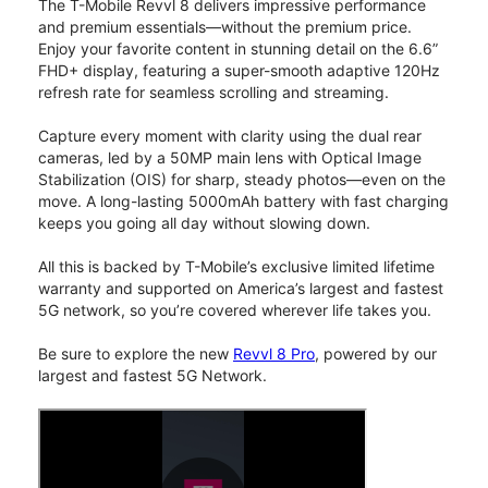
The T-Mobile Revvl 8 delivers impressive performance
and premium essentials—without the premium price.
Enjoy your favorite content in stunning detail on the 6.6”
FHD+ display, featuring a super-smooth adaptive 120Hz
refresh rate for seamless scrolling and streaming.
Capture every moment with clarity using the dual rear
cameras, led by a 50MP main lens with Optical Image
Stabilization (OIS) for sharp, steady photos—even on the
move. A long-lasting 5000mAh battery with fast charging
keeps you going all day without slowing down.
All this is backed by T-Mobile’s exclusive limited lifetime
warranty and supported on America’s largest and fastest
5G network, so you’re covered wherever life takes you.
Be sure to explore the new
Revvl 8 Pro
, powered by our
largest and fastest 5G Network.