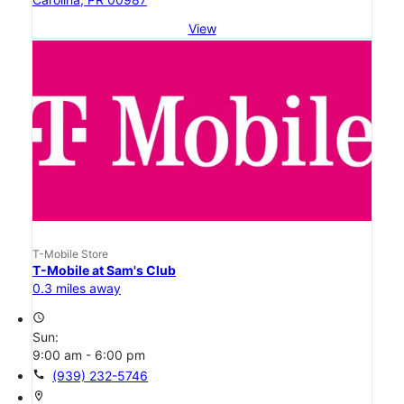
View
T-Mobile Store
T-Mobile at Sam's Club
0.3 miles away
access_time
Sun:
9:00 am - 6:00 pm
call
(939) 232-5746
location_on