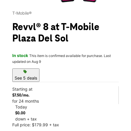
T-Mobile®
Revvl® 8 at T-Mobile
Plaza Del Sol
In stock
This item is confirmed available for purchase. Last
updated on Aug 9
sell
See 5 deals
Starting at
$7.50/mo.
for 24 months
Today
$0.00
down + tax
Full price: $179.99 + tax