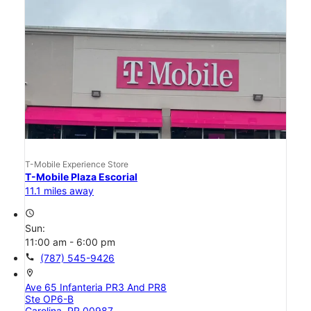
T-Mobile Experience Store
T-Mobile Plaza Escorial
11.1 miles away
access_time
Sun:
11:00 am - 6:00 pm
call
(787) 545-9426
location_on
Ave 65 Infanteria PR3 And PR8
Ste OP6-B
Carolina, PR 00987