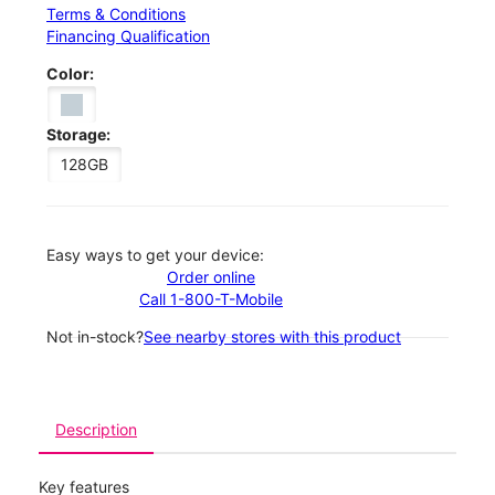
Terms & Conditions
Financing Qualification
Color:
Storage:
128GB
Easy ways to get your device:
Order online
Call 1-800-T-Mobile
Not in-stock?
See nearby stores with this product
Description
Key features