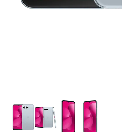
This carousel contains a column of small thumbnails. Selecting 