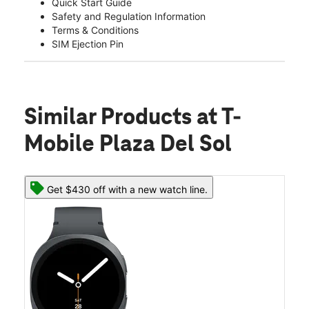
Quick Start Guide
Safety and Regulation Information
Terms & Conditions
SIM Ejection Pin
Similar Products
at T-
Mobile Plaza Del Sol
Get $430 off with a new watch line.