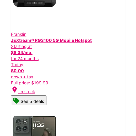
Franklin
JEXtream® RG3100 5G Mobile Hotspot
Starting at
$8.34/mo.
for 24 months
Today
$0.00
down + tax
Full price: $199.99
location_on
In stock
See 5 deals