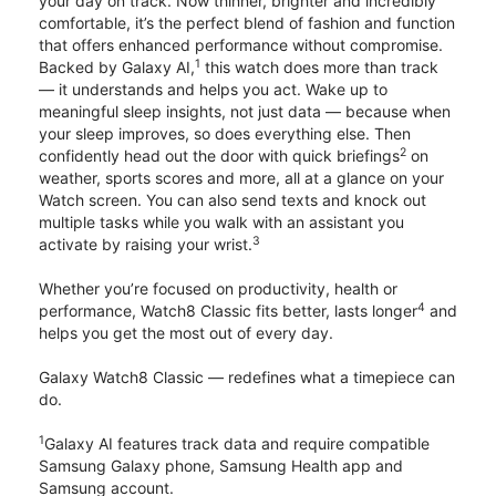
your day on track. Now thinner, brighter and incredibly
comfortable, it’s the perfect blend of fashion and function
that offers enhanced performance without compromise.
1
Backed by Galaxy AI,
this watch does more than track
— it understands and helps you act. Wake up to
meaningful sleep insights, not just data — because when
your sleep improves, so does everything else. Then
2
confidently head out the door with quick briefings
on
weather, sports scores and more, all at a glance on your
Watch screen. You can also send texts and knock out
multiple tasks while you walk with an assistant you
3
activate by raising your wrist.
Whether you’re focused on productivity, health or
4
performance, Watch8 Classic fits better, lasts longer
and
helps you get the most out of every day.
Galaxy Watch8 Classic — redefines what a timepiece can
do.
1
Galaxy AI features track data and require compatible
Samsung Galaxy phone, Samsung Health app and
Samsung account.