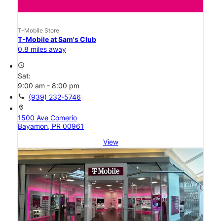
T-Mobile Store
T-Mobile at Sam's Club
0.8 miles away
access_time
Sat:
9:00 am - 8:00 pm
call
(939) 232-5746
location_on
1500 Ave Comerio
Bayamon, PR 00961
View