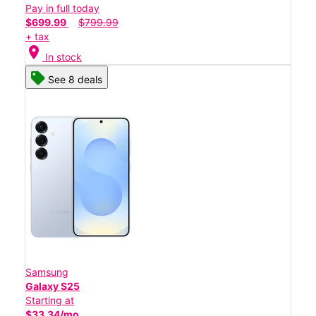
Pay in full today
$699.99
$799.99
+ tax
location_on
In stock
See 8 deals
Samsung
Galaxy S25
Starting at
$33.34/mo.