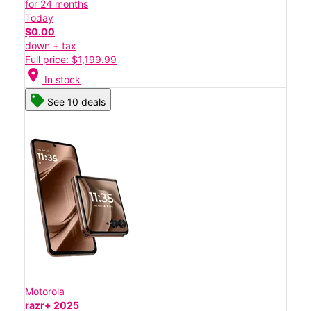
for 24 months
Today
$0.00
down + tax
Full price: $1,199.99
location_on
In stock
See 10 deals
Motorola
razr+ 2025