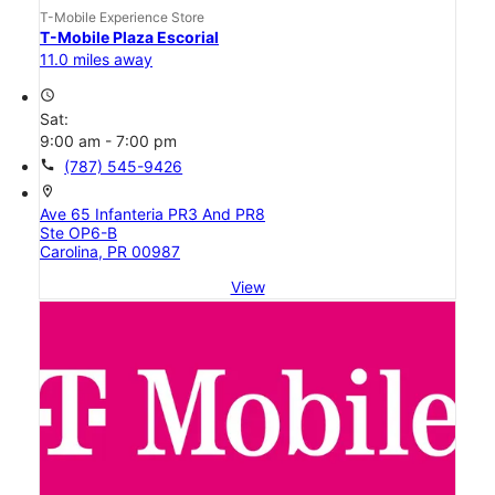
T-Mobile Experience Store
T-Mobile Plaza Escorial
11.0 miles away
access_time
Sat:
9:00 am - 7:00 pm
call
(787) 545-9426
location_on
Ave 65 Infanteria PR3 And PR8
Ste OP6-B
Carolina, PR 00987
View