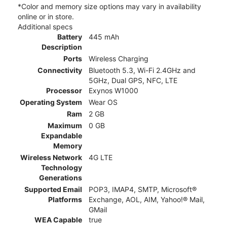
*Color and memory size options may vary in availability
online or in store.
Additional specs
Battery
445 mAh
Description
Ports
Wireless Charging
Connectivity
Bluetooth 5.3, Wi-Fi 2.4GHz and
5GHz, Dual GPS, NFC, LTE
Processor
Exynos W1000
Operating System
Wear OS
Ram
2 GB
Maximum
0 GB
Expandable
Memory
Wireless Network
4G LTE
Technology
Generations
Supported Email
POP3, IMAP4, SMTP, Microsoft®
Platforms
Exchange, AOL, AIM, Yahoo!® Mail,
GMail
WEA Capable
true