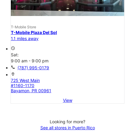
T-Mobile Store
T-Mobile Plaza Del Sol
1.1 miles away
access_time
Sat:
9:00 am - 9:00 pm
call
(787) 995-0179
location_on
725 West Main
#1160-1170
Bayamon, PR 00961
View
Looking for more?
See all stores in Puerto Rico