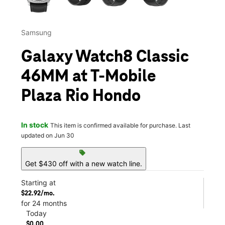
Samsung
Galaxy Watch8 Classic
46MM at T-Mobile
Plaza Rio Hondo
In stock
This item is confirmed available for purchase. Last
updated on Jun 30
sell
Get $430 off with a new watch line.
Starting at
$22.92/mo.
for 24 months
Today
$0.00