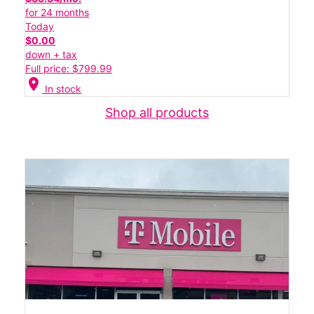
for 24 months
Today
$0.00
down + tax
Full price: $799.99
location_on
In stock
Shop all products