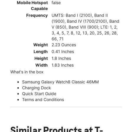
Mobile Hotspot
false
Capable
Frequency
UMTS: Band I (2100), Band II
(1900), Band IV (1700/2100), Band
V (850), Band VIII (900); LTE: 1, 2,
3, 4, 5, 7, 8, 12, 13, 20, 25, 26, 28,
66, 71
Weight
2.23 Ounces
Length
0.41 Inches
Height
1.8 Inches
Width
1.83 Inches
What's in the box
Samsung Galaxy Watch8 Classic 46MM
Charging Dock
Quick Start Guide
Terms and Conditions
Similar Products
at T-