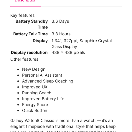
Key features
Battery Standby
3.6 Days
Time
Battery Talk Time
3.8 Hours
Display
1.34", 327ppi, Sapphire Crystal
Glass Display
Display resolution
438 x 438 pixels
Other features
New Design
Personal AI Assistant
Advanced Sleep Coaching
Improved UX
Running Coach
Improved Battery Life
Energy Score
Quick Button
Galaxy Watch8 Classic is more than a watch — it’s an
elegant timepiece with traditional style that helps keep