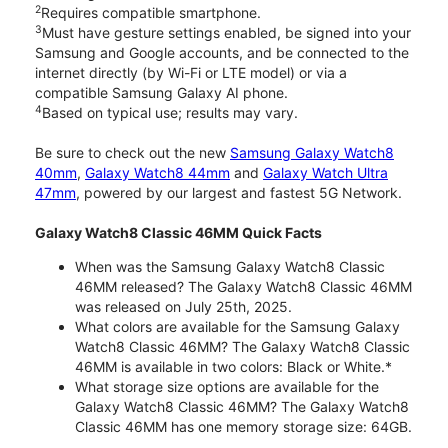
2
Requires compatible smartphone.
3
Must have gesture settings enabled, be signed into your
Samsung and Google accounts, and be connected to the
internet directly (by Wi-Fi or LTE model) or via a
compatible Samsung Galaxy AI phone.
4
Based on typical use; results may vary.
Be sure to check out the new
Samsung Galaxy Watch8
40mm
,
Galaxy Watch8 44mm
and
Galaxy Watch Ultra
47mm
, powered by our largest and fastest 5G Network.
Galaxy Watch8 Classic 46MM Quick Facts
When was the Samsung Galaxy Watch8 Classic
46MM released? The Galaxy Watch8 Classic 46MM
was released on July 25th, 2025.
What colors are available for the Samsung Galaxy
Watch8 Classic 46MM? The Galaxy Watch8 Classic
46MM is available in two colors: Black or White.*
What storage size options are available for the
Galaxy Watch8 Classic 46MM? The Galaxy Watch8
Classic 46MM has one memory storage size: 64GB.