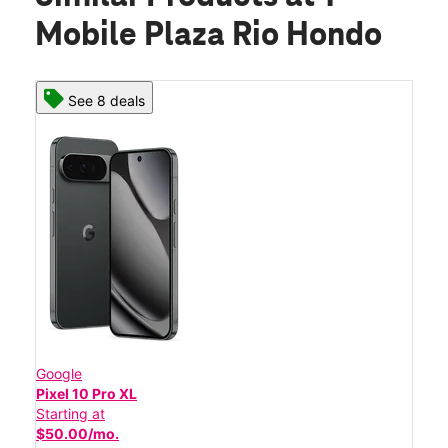
Mobile Plaza Rio Hondo
See 8 deals
Google
Pixel 10 Pro XL
Starting at
$50.00/mo.