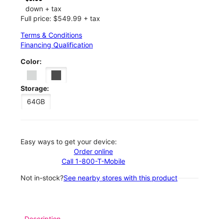
down + tax
Full price: $549.99 + tax
Terms & Conditions
Financing Qualification
Color:
Storage:
64GB
Easy ways to get your device:
Order online
Call 1-800-T-Mobile
Not in-stock?
See nearby stores with this product
Description