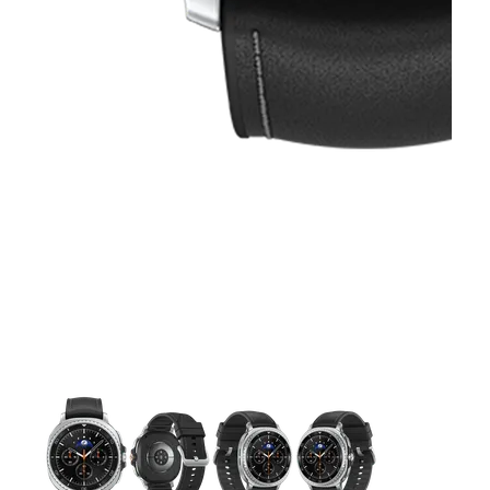
This carousel contains a column of small thumbnails. Selecting 