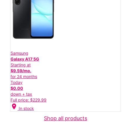
Samsung
Galaxy A17 5G
Starting at
$9.59/mo.
for 24 months
Today
$0.00
down + tax
Full price: $229.99
location_on
In stock
Shop all products