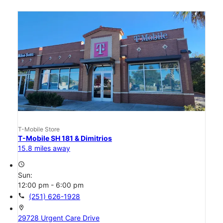
T-Mobile Store
T-Mobile SH 181 & Dimitrios
15.8 miles away
access_time
Sun:
12:00 pm - 6:00 pm
call
(251) 626-1928
location_on
29728 Urgent Care Drive