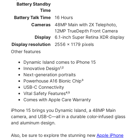
Battery Standby
Time
Battery Talk Time
16 Hours
Cameras
48MP Main with 2X Telephoto,
12MP TrueDepth Front Camera
Display
6.1-inch Super Retina XDR display
Display resolution
2556 x 1179 pixels
Other features
Dynamic Island comes to iPhone 15
Innovative Design¹˒²
Next-generation portraits
Powerhouse A16 Bionic Chip³
USB-C Connectivity
Vital Safety Features⁴˒⁵
Comes with Apple Care Warranty
iPhone 15 brings you Dynamic Island, a 48MP Main
camera, and USB-C—all in a durable color-infused glass
and aluminum design.
Also, be sure to explore the stunning new
Apple iPhone