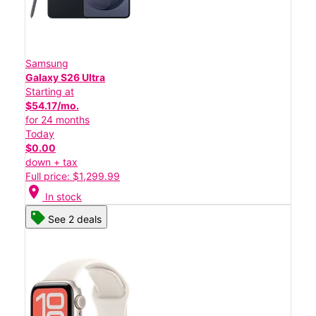
Samsung
Galaxy S26 Ultra
Starting at
$54.17/mo.
for 24 months
Today
$0.00
down + tax
Full price: $1,299.99
location_on
In stock
See 2 deals