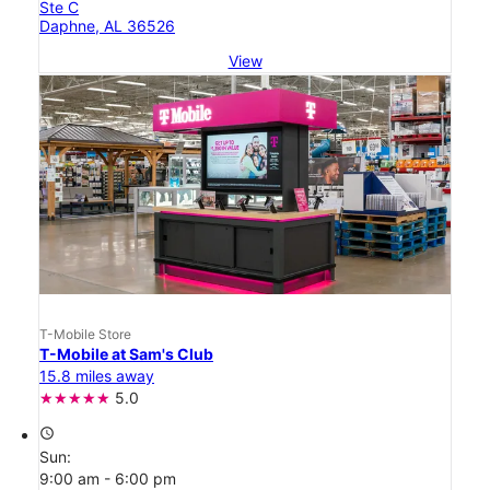
Ste C
Daphne, AL 36526
View
T-Mobile Store
T-Mobile at Sam's Club
15.8 miles away
5.0
access_time
Sun:
9:00 am - 6:00 pm