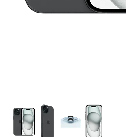
This carousel contains a column of small thumbnails. Selecting 