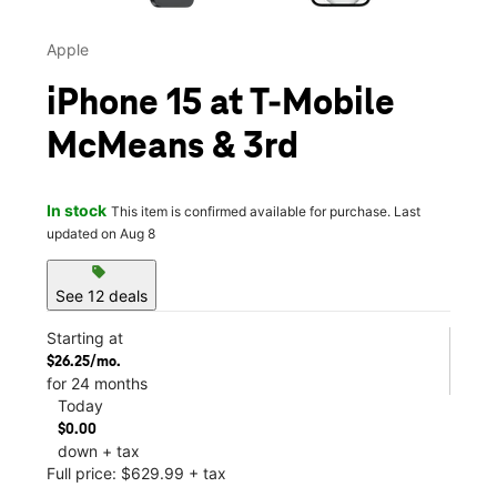
Apple
iPhone 15 at T-Mobile
McMeans & 3rd
In stock
This item is confirmed available for purchase. Last
updated on Aug 8
sell
See 12 deals
Starting at
$26.25/mo.
for 24 months
Today
$0.00
down + tax
Full price: $629.99 + tax