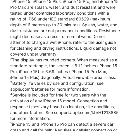
1
iPhone 15, iPhone 15 Plus, iPhone 15 Pro, and iPhone 15
Pro Max are splash, water, and dust resistant and were
tested under controlled laboratory conditions with a
rating of IP68 under IEC standard 60529 (maximum
depth of 6 meters up to 30 minutes). Splash, water, and
dust resistance are not permanent conditions. Resistance
might decrease as a result of normal wear. Do not
attempt to charge a wet iPhone; refer to the user guide
for cleaning and drying instructions. Liquid damage not
covered under warranty.
2
The display has rounded corners. When measured as a
standard rectangle, the screen is 6.12 inches (iPhone 15
Pro, iPhone 15) or 6.69 inches (iPhone 15 Pro Max,
iPhone 15 Plus) diagonally. Actual viewable area is less.
3
Battery life varies by use and configuration; see
apple.com/batteries for more information.
4
Service is included for free for two years with the
activation of any iPhone 15 model. Connection and
response times vary based on location, site conditions,
and other factors. See support.apple.com/kb/HT213885
for more information.
5
iPhone 15 and iPhone 15 Pro can detect a severe car
crash and call for help. Requires a cellular connection or