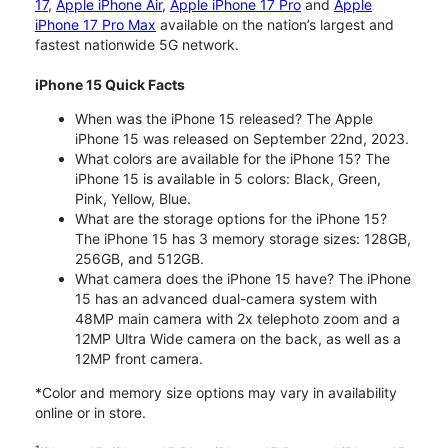
17
,
Apple iPhone Air
,
Apple iPhone 17 Pro
and
Apple
iPhone 17 Pro Max
available on the nation’s largest and
fastest nationwide 5G network.
iPhone 15 Quick Facts
When was the iPhone 15 released? The Apple
iPhone 15 was released on September 22nd, 2023.
What colors are available for the iPhone 15? The
iPhone 15 is available in 5 colors: Black, Green,
Pink, Yellow, Blue.
What are the storage options for the iPhone 15?
The iPhone 15 has 3 memory storage sizes: 128GB,
256GB, and 512GB.
What camera does the iPhone 15 have? The iPhone
15 has an advanced dual-camera system with
48MP main camera with 2x telephoto zoom and a
12MP Ultra Wide camera on the back, as well as a
12MP front camera.
*Color and memory size options may vary in availability
online or in store.