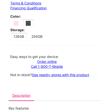
Terms & Conditions
Financing Qualification
Color:
Storage:
128GB
256GB
Easy ways to get your device:
Order online
Call 1-800-T-Mobile
Not in-stock?
See nearby stores with this product
Description
Key features