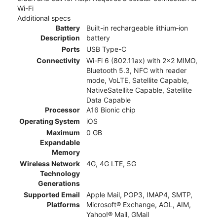
Wi-Fi
Additional specs
Battery
Built-in rechargeable lithium‑ion
Description
battery
Ports
USB Type-C
Connectivity
Wi-Fi 6 (802.11ax) with 2x2 MIMO,
Bluetooth 5.3, NFC with reader
mode, VoLTE, Satellite Capable,
NativeSatellite Capable, Satellite
Data Capable
Processor
A16 Bionic chip
Operating System
iOS
Maximum
0 GB
Expandable
Memory
Wireless Network
4G, 4G LTE, 5G
Technology
Generations
Supported Email
Apple Mail, POP3, IMAP4, SMTP,
Platforms
Microsoft® Exchange, AOL, AIM,
Yahoo!® Mail, GMail