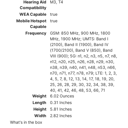
Hearing Aid
M3, T4
Compatibility
WEA Capable
true
Mobile Hotspot
true
Capable
Frequency
GSM: 850 MHz, 900 MHz, 1800
MHz, 1900 MHz; UMTS: Band I
(2100), Band II (1900), Band IV
(1700/2100), Band V (850), Band
VIII (900); 5G: n1, n2, n3, n5, n7, n8,
n12, n20, n25, n26, n28, n29, n30,
n38, n39, n40, n41, n48, n53, n66,
n70, n71, n77, n78, n79; LTE: 1, 2, 3,
4, 5, 7, 8, 12, 13, 14, 17, 18, 19, 20,
25, 26, 28, 29, 30, 32, 34, 38, 39,
40, 41, 42, 46, 48, 53, 66, 71
Weight
6.02 Ounces
Length
0.31 Inches
Height
5.81 Inches
Width
2.82 Inches
What's in the box