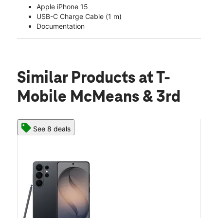
Apple iPhone 15
USB-C Charge Cable (1 m)
Documentation
Similar Products
at T-
Mobile McMeans & 3rd
See 8 deals