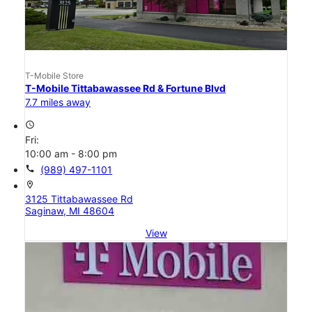
T-Mobile Store
T-Mobile Tittabawassee Rd & Fortune Blvd
7.7 miles away
access_time
Fri:
10:00 am - 8:00 pm
call
(989) 497-1101
location_on
3125 Tittabawassee Rd
Saginaw, MI 48604
View