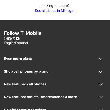
Looking for more?
See all stores in Michigan