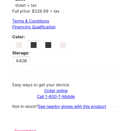
down + tax
Full price: $329.99 + tax
Terms & Conditions
Financing Qualification
Color:
Storage:
64GB
Easy ways to get your device:
Order online
Call 1-800-T-Mobile
Not in-stock?
See nearby stores with this product
Description