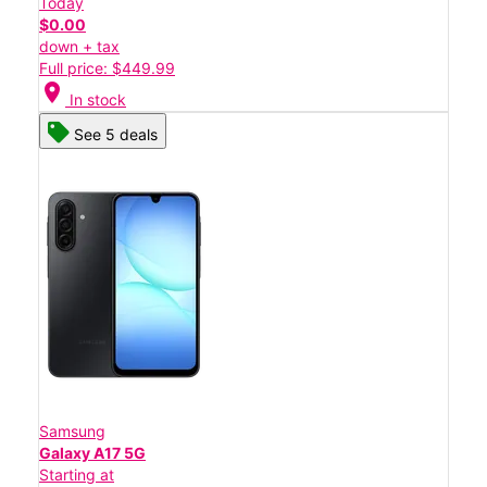
Today
$0.00
down + tax
Full price: $449.99
location_on
In stock
See 5 deals
Samsung
Galaxy A17 5G
Starting at