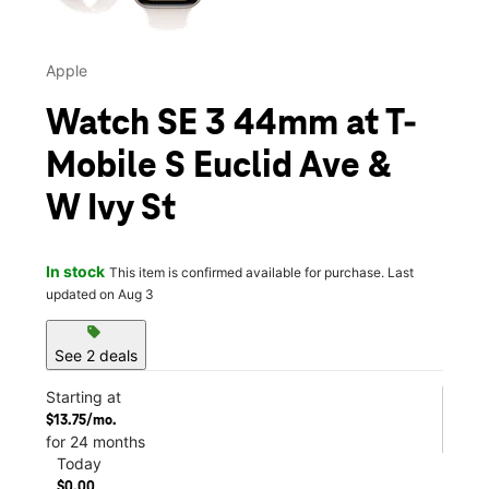
Apple
Watch SE 3 44mm at T-
Mobile S Euclid Ave &
W Ivy St
In stock
This item is confirmed available for purchase. Last
updated on Aug 3
sell
See 2 deals
Starting at
$13.75/mo.
for 24 months
Today
$0.00