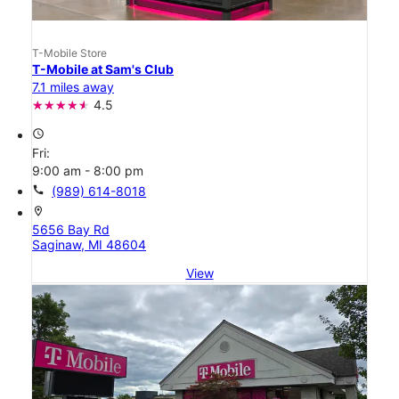
T-Mobile Store
T-Mobile at Sam's Club
7.1 miles away
4.5
access_time
Fri:
9:00 am - 8:00 pm
call
(989) 614-8018
location_on
5656 Bay Rd
Saginaw, MI 48604
View