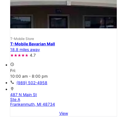
T-Mobile Store
T-Mobile Bavarian Mall
18.8 miles away
4.7
access_time
Fri:
10:00 am - 8:00 pm
call
(989) 502-4958
location_on
487 N Main St
Ste A
Frankenmuth, MI 48734
View