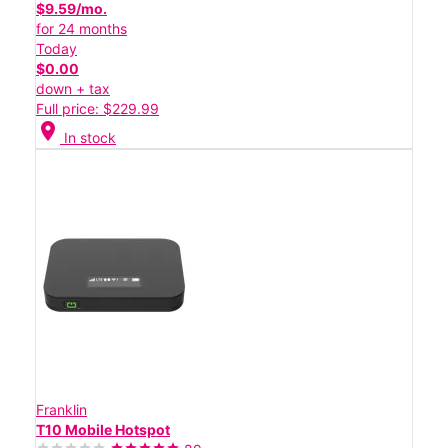
$9.59/mo.
for 24 months
Today
$0.00
down + tax
Full price: $229.99
location_on
In stock
Franklin
T10 Mobile Hotspot