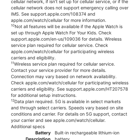
cellular network, if isn’t set up for cellular service, or if the
cellular network does not support emergency calling over
IMS. See support.apple.com/108374 and
apple.com/watch/cellular for more information.
10
Not all features will be available if the Apple Watch is
set up through Apple Watch For Your Kids. Check
support.apple.com/en-us/109036 for details. Wireless
service plan required for cellular service. Check
apple.com/watch/cellular for participating wireless
carriers and eligibility.
11
Wireless service plan required for cellular service.
Contact your service provider for more details.
Connection may vary based on network availability.
Check apple.com/watch/cellular for participating wireless
carriers and eligibility. See support.apple.com/HT207578
for additional setup instructions.
12
Data plan required. 5G is available in select markets
and through select carriers. Speeds vary based on site
conditions and carrier. For details on 5G support, contact
your carrier and see apple.com/watch/cellular.
Additional specs
Battery
Built-in rechargeable lithium-ion
Description
battery