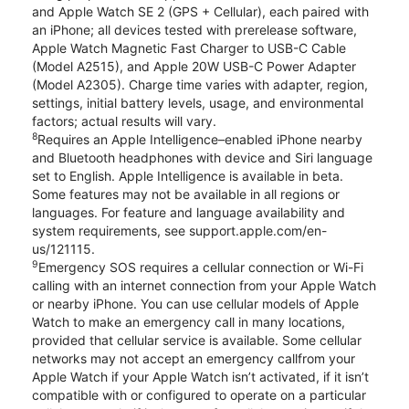
and Apple Watch SE 2 (GPS + Cellular), each paired with
an iPhone; all devices tested with prerelease software,
Apple Watch Magnetic Fast Charger to USB-C Cable
(Model A2515), and Apple 20W USB-C Power Adapter
(Model A2305). Charge time varies with adapter, region,
settings, initial battery levels, usage, and environmental
factors; actual results will vary.
8
Requires an Apple Intelligence–enabled iPhone nearby
and Bluetooth headphones with device and Siri language
set to English. Apple Intelligence is available in beta.
Some features may not be available in all regions or
languages. For feature and language availability and
system requirements, see support.apple.com/en-
us/121115.
9
Emergency SOS requires a cellular connection or Wi-Fi
calling with an internet connection from your Apple Watch
or nearby iPhone. You can use cellular models of Apple
Watch to make an emergency call in many locations,
provided that cellular service is available. Some cellular
networks may not accept an emergency callfrom your
Apple Watch if your Apple Watch isn’t activated, if it isn’t
compatible with or configured to operate on a particular