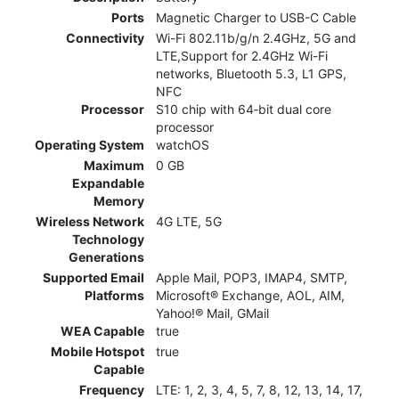
Ports
Magnetic Charger to USB-C Cable
Connectivity
Wi-Fi 802.11b/g/n 2.4GHz, 5G and
LTE,Support for 2.4GHz Wi-Fi
networks, Bluetooth 5.3, L1 GPS,
NFC
Processor
S10 chip with 64‑bit dual core
processor
Operating System
watchOS
Maximum
0 GB
Expandable
Memory
Wireless Network
4G LTE, 5G
Technology
Generations
Supported Email
Apple Mail, POP3, IMAP4, SMTP,
Platforms
Microsoft® Exchange, AOL, AIM,
Yahoo!® Mail, GMail
WEA Capable
true
Mobile Hotspot
true
Capable
Frequency
LTE: 1, 2, 3, 4, 5, 7, 8, 12, 13, 14, 17,