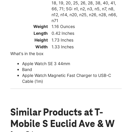
18, 19, 20, 25, 26, 28, 38, 40, 41,
66, 71; 5G: n1, n2, n3, n5, n7, n8,
n12, n14, n20, n25, n26, n28, n66,
n71
Weight
1.16 Ounces
Length
0.42 Inches
Height
1.73 Inches
Width
1.33 Inches
What's in the box
Apple Watch SE 3 44mm
Band
Apple Watch Magnetic Fast Charger to USB-C
Cable (1m)
Similar Products
at T-
Mobile S Euclid Ave & W