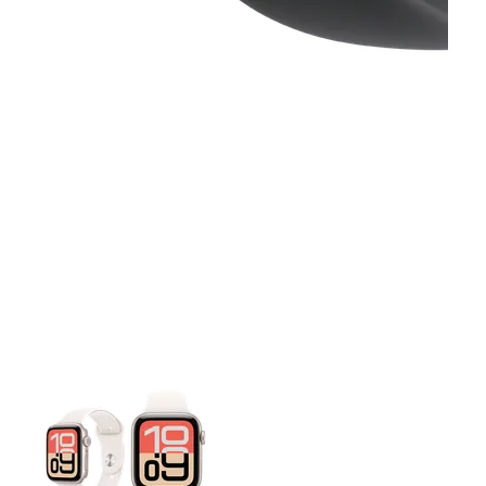
This carousel contains a column of small thumbnails. Selecting 