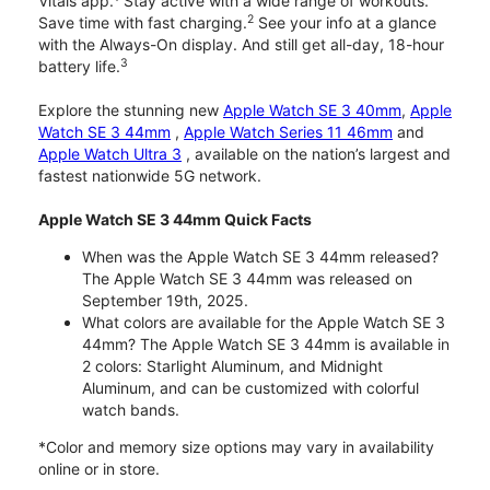
Vitals app.
Stay active with a wide range of workouts.
2
Save time with fast charging.
See your info at a glance
with the Always-On display. And still get all-day, 18-hour
3
battery life.
Explore the stunning new
Apple Watch SE 3 40mm
,
Apple
Watch SE 3 44mm
,
Apple Watch Series 11 46mm
and
Apple Watch Ultra 3
, available on the nation’s largest and
fastest nationwide 5G network.
Apple Watch SE 3 44mm Quick Facts
When was the Apple Watch SE 3 44mm released?
The Apple Watch SE 3 44mm was released on
September 19th, 2025.
What colors are available for the Apple Watch SE 3
44mm? The Apple Watch SE 3 44mm is available in
2 colors: Starlight Aluminum, and Midnight
Aluminum, and can be customized with colorful
watch bands.
*Color and memory size options may vary in availability
online or in store.