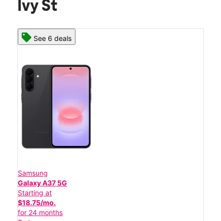
Ivy St
See 6 deals
Samsung
Galaxy A37 5G
Starting at
$18.75/mo.
for 24 months