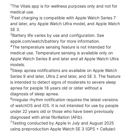
1
The Vitals app is for wellness purposes only and not for
medical use.
2
Fast charging is compatible with Apple Watch Series 7
and later, any Apple Watch Ultra model, and Apple Watch
SE 3.
3
Battery life varies by use and configuration. See
apple.com/watch/battery for more information.
4
The temperature sensing feature is not intended for
medical use. Temperature sensing is available only on
Apple Watch Series 8 and later and all Apple Watch Ultra
models.
5
Sleep apnea notifications are available on Apple Watch
Series 9 and later, Ultra 2 and later, and SE 3. The feature
is intended to detect signs of moderate to severe sleep
apnea for people 18 years old or older without a
diagnosis of sleep apnea.
6
Irregular rhythm notification requires the latest versions
of watchOS and iOS. It is not intended for use by people
under 22 years old or those who have been previously
diagnosed with atrial fibrillation (AFib).
7
Testing conducted by Apple in July and August 2025
using preproduction Apple Watch SE 3 (GPS + Cellular)