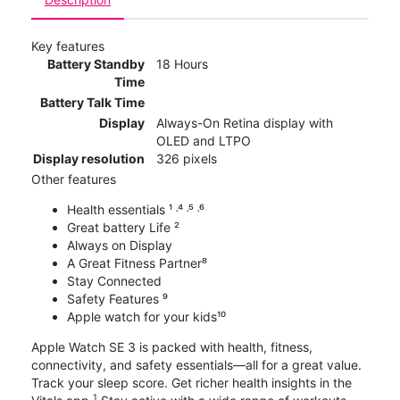
Key features
Battery Standby
18 Hours
Time
Battery Talk Time
Display
Always-On Retina display with
OLED and LTPO
Display resolution
326 pixels
Other features
Health essentials ¹ ˒⁴ ˒⁵ ˒⁶
Great battery Life ²
Always on Display
A Great Fitness Partner⁸
Stay Connected
Safety Features ⁹
Apple watch for your kids¹⁰
Apple Watch SE 3 is packed with health, fitness,
connectivity, and safety essentials—all for a great value.
Track your sleep score. Get richer health insights in the
1