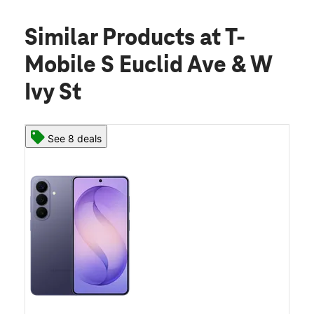
Similar Products
at T-
Mobile S Euclid Ave & W
Ivy St
See 8 deals