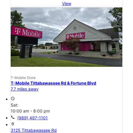
View
T-Mobile Store
T-Mobile Tittabawassee Rd & Fortune Blvd
7.7 miles away
access_time
Sat:
10:00 am - 8:00 pm
call
(989) 497-1101
location_on
3125 Tittabawassee Rd