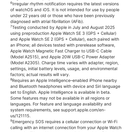
6
Irregular rhythm notification requires the latest versions
of watchOS and iOS. It is not intended for use by people
under 22 years old or those who have been previously
diagnosed with atrial fibrillation (AFib).
7
Testing conducted by Apple in July and August 2025
using preproduction Apple Watch SE 3 (GPS + Cellular)
and Apple Watch SE 2 (GPS + Cellular), each paired with
an iPhone; all devices tested with prerelease software,
Apple Watch Magnetic Fast Charger to USB-C Cable
(Model A2515), and Apple 20W USB-C Power Adapter
(Model A2305). Charge time varies with adapter, region,
settings, initial battery levels, usage, and environmental
factors; actual results will vary.
8
Requires an Apple Intelligence–enabled iPhone nearby
and Bluetooth headphones with device and Siri language
set to English. Apple Intelligence is available in beta.
Some features may not be available in all regions or
languages. For feature and language availability and
system requirements, see support.apple.com/en-
us/121115.
9
Emergency SOS requires a cellular connection or Wi-Fi
calling with an internet connection from your Apple Watch