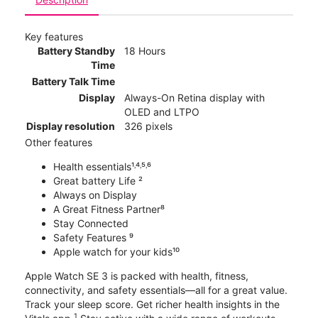
Key features
Battery Standby
18 Hours
Time
Battery Talk Time
Display
Always-On Retina display with
OLED and LTPO
Display resolution
326 pixels
Other features
Health essentials¹˒⁴˒⁵˒⁶
Great battery Life ²
Always on Display
A Great Fitness Partner⁸
Stay Connected
Safety Features ⁹
Apple watch for your kids¹⁰
Apple Watch SE 3 is packed with health, fitness,
connectivity, and safety essentials—all for a great value.
Track your sleep score. Get richer health insights in the
1