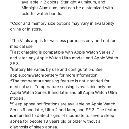
available in 2 colors: Starlight Aluminum, and
Midnight Aluminum, and can be customized with
colorful watch bands.
*Color and memory size options may vary in availability
online or in store.
1
The Vitals app is for wellness purposes only and not for
medical use.
2
Fast charging is compatible with Apple Watch Series 7
and later, any Apple Watch Ultra model, and Apple Watch
SE 3.
3
Battery life varies by use and configuration. See
apple.com/watch/battery for more information.
4
The temperature sensing feature is not intended for
medical use. Temperature sensing is available only on
Apple Watch Series 8 and later and all Apple Watch Ultra
models.
5
Sleep apnea notifications are available on Apple Watch
Series 9 and later, Ultra 2 and later, and SE 3. The feature
is intended to detect signs of moderate to severe sleep
apnea for people 18 years old or older without a
diagnosis of sleep apnea.