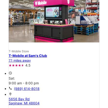
T-Mobile Store
T-Mobile at Sam's Club
7.1 miles away
4.5
access_time
Sat:
9:00 am - 8:00 pm
call
(989) 614-8018
location_on
5656 Bay Rd
Saginaw, MI 48604