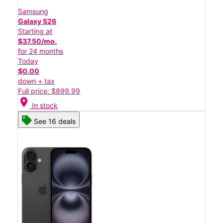
Samsung
Galaxy S26
Starting at
$37.50/mo.
for 24 months
Today
$0.00
down + tax
Full price: $899.99
location_on
In stock
See 16 deals