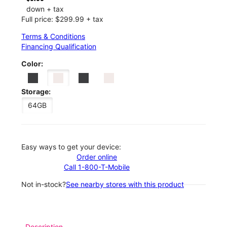
down + tax
Full price: $299.99 + tax
Terms & Conditions
Financing Qualification
Color:
Storage:
64GB
Easy ways to get your device:
Order online
Call 1-800-T-Mobile
Not in-stock?
See nearby stores with this product
Description