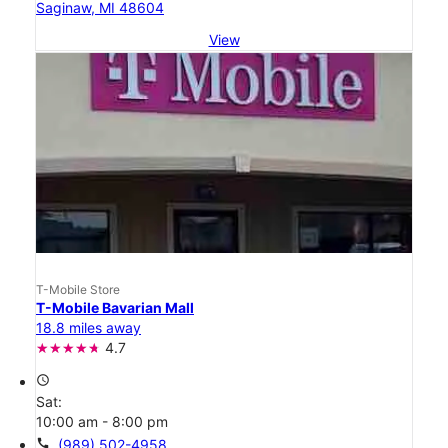
Saginaw, MI 48604
View
T-Mobile Store
T-Mobile Bavarian Mall
18.8 miles away
4.7
access_time
Sat:
10:00 am - 8:00 pm
call
(989) 502-4958