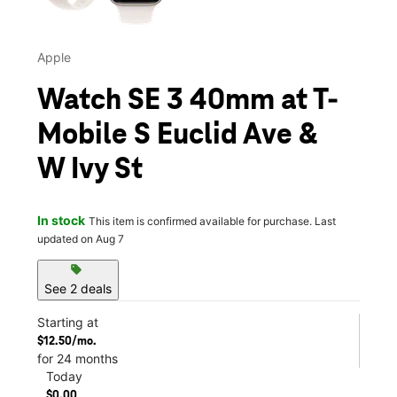
Apple
Watch SE 3 40mm at T-
Mobile S Euclid Ave &
W Ivy St
In stock
This item is confirmed available for purchase. Last
updated on Aug 7
sell
See 2 deals
Starting at
$12.50/mo.
for 24 months
Today
$0.00