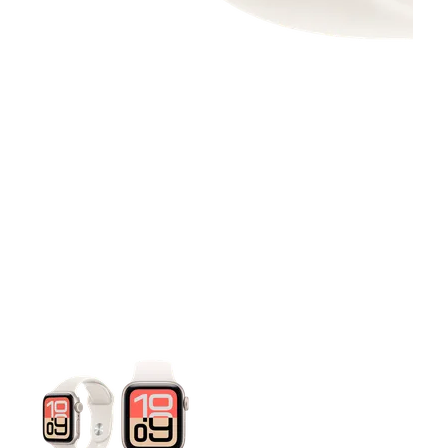
This carousel contains a column of small thumbnails. Selecting 