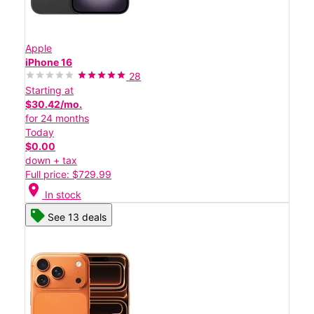
Apple
iPhone 16
28
Starting at
$30.42/mo.
for 24 months
Today
$0.00
down + tax
Full price: $729.99
location_on
In stock
See 13 deals