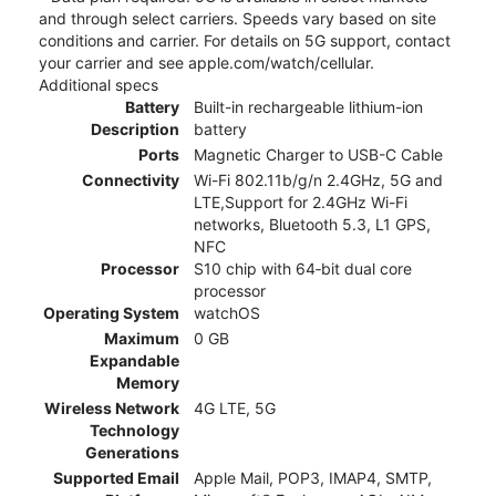
and through select carriers. Speeds vary based on site
conditions and carrier. For details on 5G support, contact
your carrier and see apple.com/watch/cellular.
Additional specs
Battery
Built-in rechargeable lithium-ion
Description
battery
Ports
Magnetic Charger to USB-C Cable
Connectivity
Wi-Fi 802.11b/g/n 2.4GHz, 5G and
LTE,Support for 2.4GHz Wi-Fi
networks, Bluetooth 5.3, L1 GPS,
NFC
Processor
S10 chip with 64‑bit dual core
processor
Operating System
watchOS
Maximum
0 GB
Expandable
Memory
Wireless Network
4G LTE, 5G
Technology
Generations
Supported Email
Apple Mail, POP3, IMAP4, SMTP,