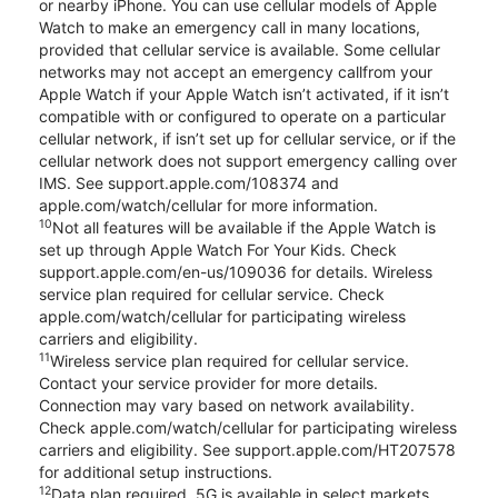
or nearby iPhone. You can use cellular models of Apple
Watch to make an emergency call in many locations,
provided that cellular service is available. Some cellular
networks may not accept an emergency callfrom your
Apple Watch if your Apple Watch isn’t activated, if it isn’t
compatible with or configured to operate on a particular
cellular network, if isn’t set up for cellular service, or if the
cellular network does not support emergency calling over
IMS. See support.apple.com/108374 and
apple.com/watch/cellular for more information.
10
Not all features will be available if the Apple Watch is
set up through Apple Watch For Your Kids. Check
support.apple.com/en-us/109036 for details. Wireless
service plan required for cellular service. Check
apple.com/watch/cellular for participating wireless
carriers and eligibility.
11
Wireless service plan required for cellular service.
Contact your service provider for more details.
Connection may vary based on network availability.
Check apple.com/watch/cellular for participating wireless
carriers and eligibility. See support.apple.com/HT207578
for additional setup instructions.
12
Data plan required. 5G is available in select markets