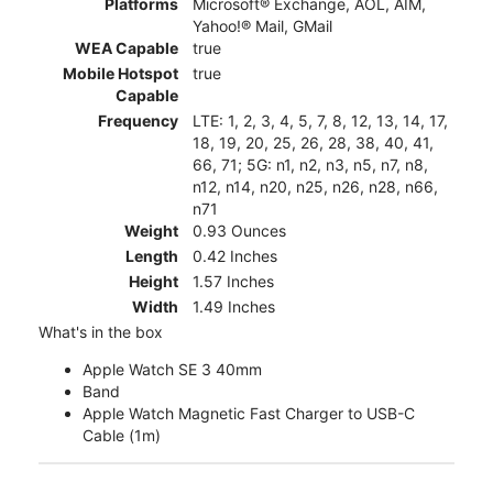
Platforms
Microsoft® Exchange, AOL, AIM,
Yahoo!® Mail, GMail
WEA Capable
true
Mobile Hotspot
true
Capable
Frequency
LTE: 1, 2, 3, 4, 5, 7, 8, 12, 13, 14, 17,
18, 19, 20, 25, 26, 28, 38, 40, 41,
66, 71; 5G: n1, n2, n3, n5, n7, n8,
n12, n14, n20, n25, n26, n28, n66,
n71
Weight
0.93 Ounces
Length
0.42 Inches
Height
1.57 Inches
Width
1.49 Inches
What's in the box
Apple Watch SE 3 40mm
Band
Apple Watch Magnetic Fast Charger to USB-C
Cable (1m)