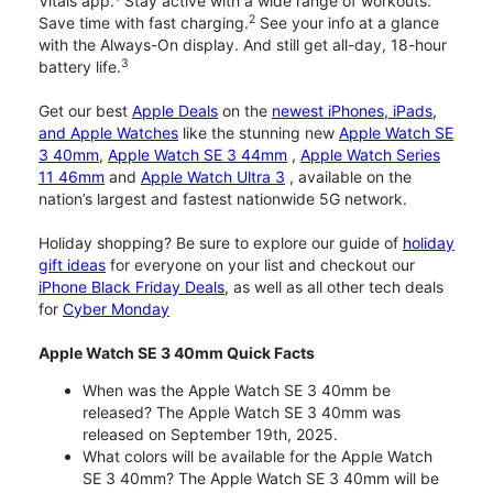
Vitals app.
Stay active with a wide range of workouts.
2
Save time with fast charging.
See your info at a glance
with the Always-On display. And still get all-day, 18-hour
3
battery life.
Get our best
Apple Deals
on the
newest iPhones, iPads,
and Apple Watches
like the stunning new
Apple Watch SE
3 40mm
,
Apple Watch SE 3 44mm
,
Apple Watch Series
11 46mm
and
Apple Watch Ultra 3
, available on the
nation’s largest and fastest nationwide 5G network.
Holiday shopping? Be sure to explore our guide of
holiday
gift ideas
for everyone on your list and checkout our
iPhone Black Friday Deals
, as well as all other tech deals
for
Cyber Monday
Apple Watch SE 3 40mm Quick Facts
When was the Apple Watch SE 3 40mm be
released? The Apple Watch SE 3 40mm was
released on September 19th, 2025.
What colors will be available for the Apple Watch
SE 3 40mm? The Apple Watch SE 3 40mm will be