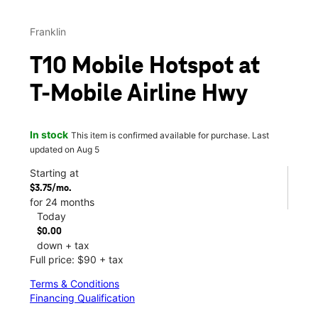
Franklin
T10 Mobile Hotspot at
T-Mobile Airline Hwy
In stock
This item is confirmed available for purchase. Last
updated on Aug 5
Starting at
$3.75/mo.
for 24 months
Today
$0.00
down + tax
Full price: $90 + tax
Terms & Conditions
Financing Qualification