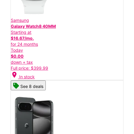
Samsung
Galaxy Watch8 40MM
Starting at
$16.67/mo.
for 24 months
Today
$0.00
down + tax
Full price: $399.99
location_on
In stock
See 8 deals