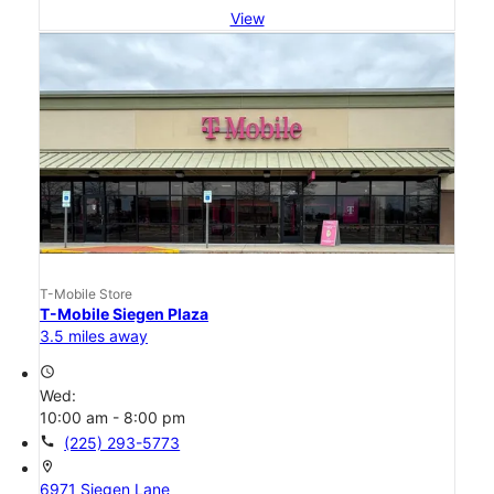
View
T-Mobile Store
T-Mobile Siegen Plaza
3.5 miles away
access_time
Wed:
10:00 am - 8:00 pm
call
(225) 293-5773
location_on
6971 Siegen Lane