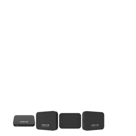
This carousel contains a column of small thumbnails. Selecting 