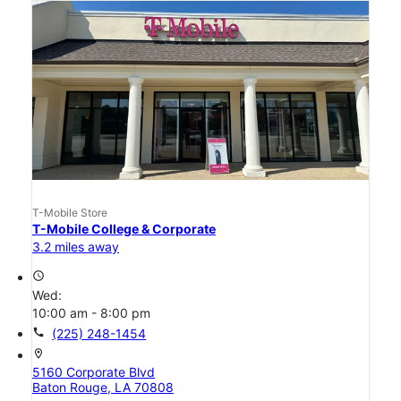
T-Mobile Store
T-Mobile College & Corporate
3.2 miles away
access_time
Wed:
10:00 am - 8:00 pm
call
(225) 248-1454
location_on
5160 Corporate Blvd
Baton Rouge, LA 70808