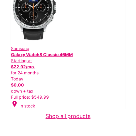
Samsung
Galaxy Watch8 Classic 46MM
Starting at
$22.92/mo.
for 24 months
Today
$0.00
down + tax
Full price: $549.99
location_on
In stock
Shop all products