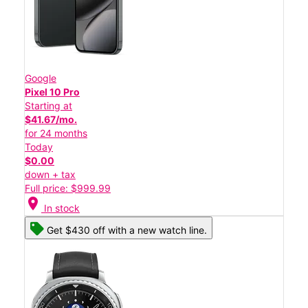
Google
Pixel 10 Pro
Starting at
$41.67/mo.
for 24 months
Today
$0.00
down + tax
Full price: $999.99
location_on
In stock
Get $430 off with a new watch line.