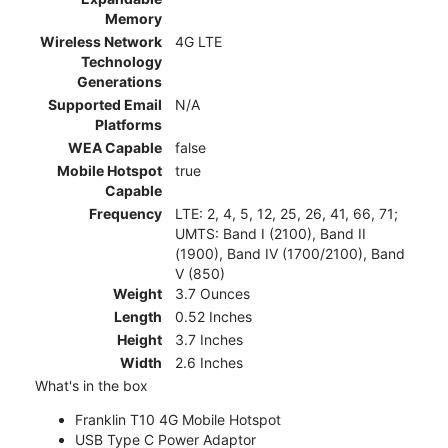
Memory
Wireless Network
4G LTE
Technology
Generations
Supported Email
N/A
Platforms
WEA Capable
false
Mobile Hotspot
true
Capable
Frequency
LTE: 2, 4, 5, 12, 25, 26, 41, 66, 71;
UMTS: Band I (2100), Band II
(1900), Band IV (1700/2100), Band
V (850)
Weight
3.7 Ounces
Length
0.52 Inches
Height
3.7 Inches
Width
2.6 Inches
What's in the box
Franklin T10 4G Mobile Hotspot
USB Type C Power Adaptor