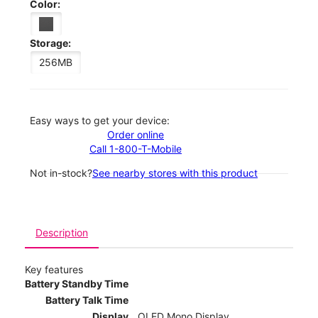
Color:
Storage:
256MB
Easy ways to get your device:
Order online
Call 1-800-T-Mobile
Not in-stock?
See nearby stores with this product
Description
Key features
Battery Standby Time
Battery Talk Time
Display
OLED Mono Display