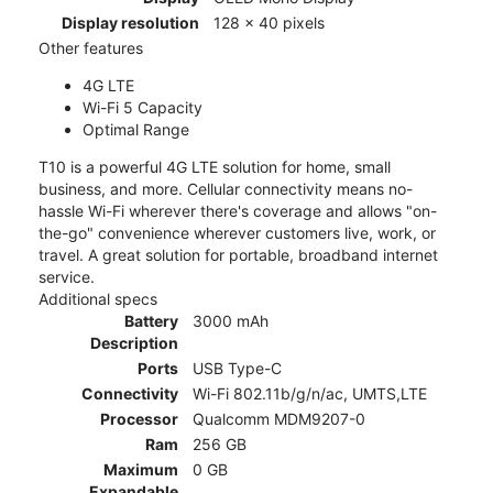
Display resolution
128 x 40 pixels
Other features
4G LTE
Wi-Fi 5 Capacity
Optimal Range
T10 is a powerful 4G LTE solution for home, small
business, and more. Cellular connectivity means no-
hassle Wi-Fi wherever there's coverage and allows "on-
the-go" convenience wherever customers live, work, or
travel. A great solution for portable, broadband internet
service.
Additional specs
Battery
3000 mAh
Description
Ports
USB Type-C
Connectivity
Wi-Fi 802.11b/g/n/ac, UMTS,LTE
Processor
Qualcomm MDM9207-0
Ram
256 GB
Maximum
0 GB
Expandable