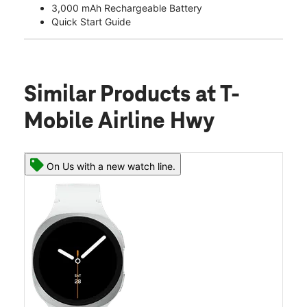
3,000 mAh Rechargeable Battery
Quick Start Guide
Similar Products
at T-
Mobile Airline Hwy
On Us with a new watch line.