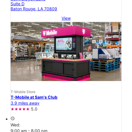
Suite D
Baton Rouge, LA 70809
View
T-Mobile Store
T-Mobile at Sam's Club
3.9 miles away
5.0
access_time
Wed:
9:00 am - 8:00 pm