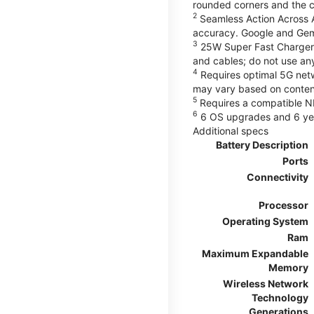
rounded corners and the 
2
Seamless Action Across A
accuracy. Google and Gem
3
25W Super Fast Charger 
and cables; do not use an
4
Requires optimal 5G netwo
may vary based on content
5
Requires a compatible NF
6
6 OS upgrades and 6 yea
Additional specs
Battery Description
Ports
Connectivity
Processor
Operating System
Ram
Maximum Expandable
Memory
Wireless Network
Technology
Generations