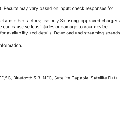
. Results may vary based on input; check responses for
el and other factors; use only Samsung-approved chargers
 can cause serious injuries or damage to your device.
 for availability and details. Download and streaming speeds
nformation.
G, Bluetooth 5.3, NFC, Satellite Capable, Satellite Data