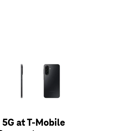
olumn of small thumbnails. Selecting a thumbnail will change the main 
 5G at T-Mobile