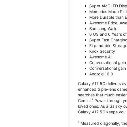
Super AMOLED Disp
Memories Made Pict
More Durable than E
Awesome Price. Awe
Samsung Wallet
6 OS and 6 Years of
Super Fast Chargin
Expandable Storage
Knox Security
Awesome AI
Conversational gain 
Conversational gain 
Android 16.0
Galaxy A17 5G delivers ev
enhanced triple-lens camer
searches that much easier 
2
Gemini.
Power through you
loved ones. As a Galaxy o
Galaxy A17 5G keeps you 
1
Measured diagonally, the 