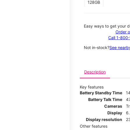
128GB
Easy ways to get your d
Order o
Call 1-800
Not in-stock?
See nearby
Description
Key features
Battery Standby Time
1
Battery Talk Time
4
Cameras
T
Display
6
Display resolution
2
Other features