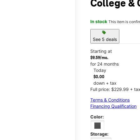
College & 
In stock
This item is confi
sell
See 5 deals
Starting at
$9.59/mo.
for 24 months
Today
$0.00
down + tax
Full price: $229.99 + ta
Terms & Conditions
Financing Qualification
Color:
Storage: