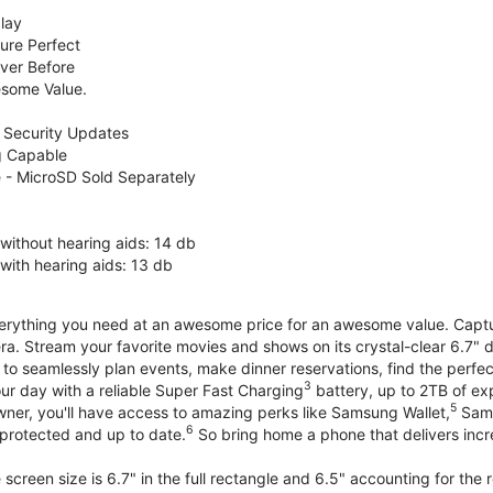
lay
ure Perfect
ver Before
some Value.
 Security Updates
g Capable
 - MicroSD Sold Separately
without hearing aids: 14 db
with hearing aids: 13 db
erything you need at an awesome price for an awesome value. Capture 
a. Stream your favorite movies and shows on its crystal-clear 6.7" d
to seamlessly plan events, make dinner reservations, find the perfec
3
r day with a reliable Super Fast Charging
battery, up to 2TB of ex
5
wner, you'll have access to amazing perks like Samsung Wallet,
Sams
6
protected and up to date.
So bring home a phone that delivers incr
screen size is 6.7" in the full rectangle and 6.5" accounting for the 