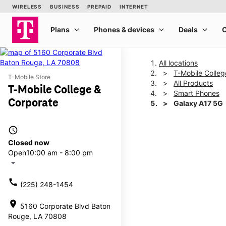
All locations
T-Mobile Colleg
T-Mobile Store
All Products
T-Mobile College &
Smart Phones
Corporate
Galaxy A17 5G
access_time
This carousel shows one la
Closed now
Open
10:00 am - 8:00 pm
arrow_drop_down
call
(225) 248-1454
location_on
5160 Corporate Blvd Baton
Rouge, LA 70808