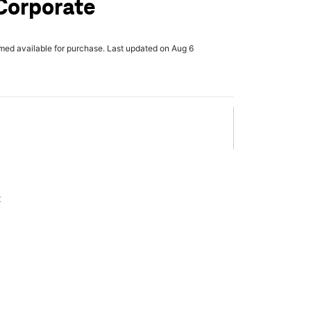
Corporate
rmed available for purchase. Last updated on Aug 6
x