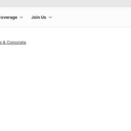
e & Corporate
rge product image at a time. Use the Previous and Next buttons to m