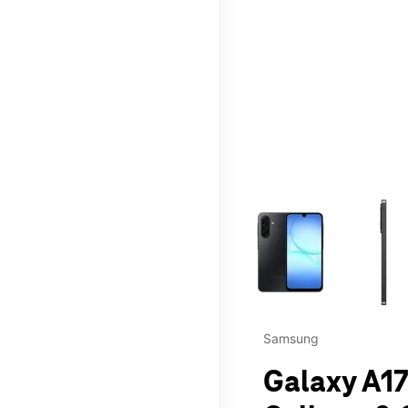
This carousel contains a c
Samsung
Galaxy A17