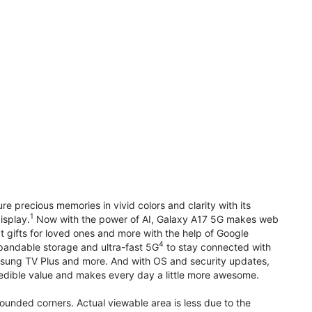
precious memories in vivid colors and clarity with its
1
isplay.
Now with the power of AI, Galaxy A17 5G makes web
t gifts for loved ones and more with the help of Google
4
pandable storage and ultra-fast 5G
to stay connected with
ung TV Plus and more. And with OS and security updates,
edible value and makes every day a little more awesome.
rounded corners. Actual viewable area is less due to the