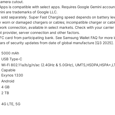
camera cutout.
pps is compatible with select apps. Requires Google Gemini account
ini are trademarks of Google LLC.
sold separately. Super Fast Charging speed depends on battery lev
y worn or damaged chargers or cables; incompatible charger or cable
rk connection, available in select markets. Check with your carrier
 provider, server connection and other factors.
C card from participating bank. See Samsung Wallet FAQ for more i
rs of security updates from date of global manufacture [Q3 2025].
5000 mAh
USB Type-C
Wi-Fi 802.11a/b/g/n/ac (2.4GHz & 5.0GHz), UMTS,HSDPA,HSPA+,LTE,5
Capable
Exynos 1330
Android
4 GB
2 TB
4G LTE, 5G