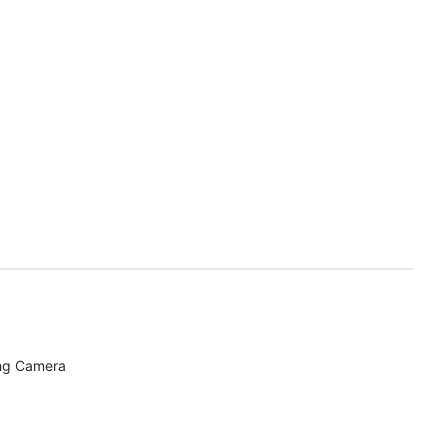
ing Camera