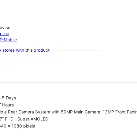
evice:
nline
-T-Mobile
 stores with this product
4.5 Days
7 Hours
riple Rear Camera System with 50MP Main Camera, 13MP Front Fac
.7” FHD+ Super AMOLED
340 x 1080 pixels