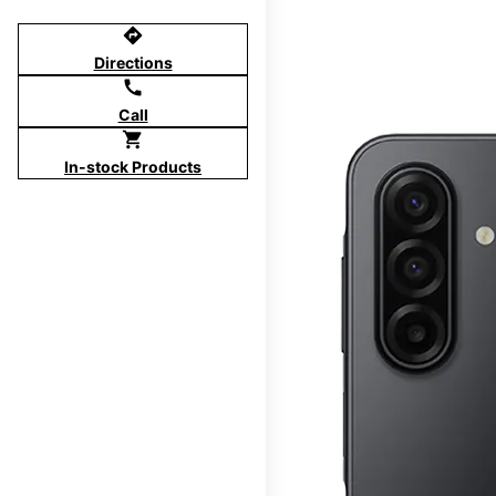
directions
Directions
call
Call
shopping_cart
In-stock Products