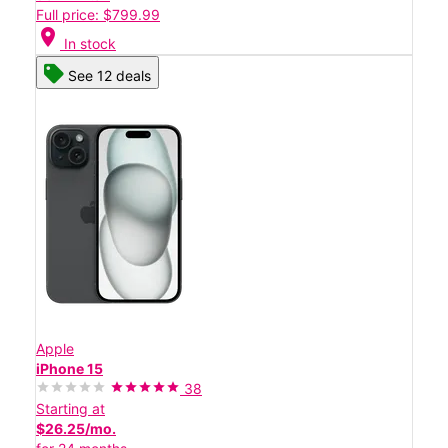
Full price: $799.99
location_on
In stock
See 12 deals
Apple
iPhone 15
38
Starting at
$26.25/mo.