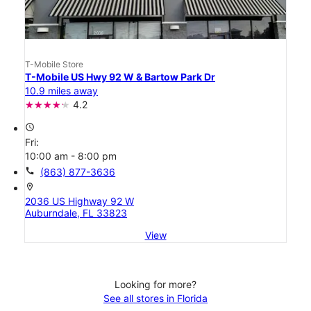
T-Mobile Store
T-Mobile US Hwy 92 W & Bartow Park Dr
10.9 miles away
4.2
access_time
Fri:
10:00 am - 8:00 pm
call
(863) 877-3636
location_on
2036 US Highway 92 W
Auburndale, FL 33823
View
Looking for more?
See all stores in Florida