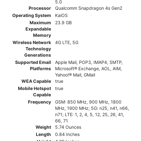
5.0
Processor
Qualcomm Snapdragon 4s Gen2
Operating System
KaiOS
Maximum
23.9 GB
Expandable
Memory
Wireless Network
4G LTE, 5G
Technology
Generations
Supported Email
Apple Mail, POP3, IMAP4, SMTP,
Platforms
Microsoft® Exchange, AOL, AIM,
Yahoo!® Mail, GMail
WEA Capable
true
Mobile Hotspot
true
Capable
Frequency
GSM: 850 MHz, 900 MHz, 1800
MHz, 1900 MHz; 5G: n25, n41, n66,
n71; LTE: 1, 2, 4, 5, 12, 25, 26, 41,
66, 71
Weight
5.74 Ounces
Length
0.84 Inches