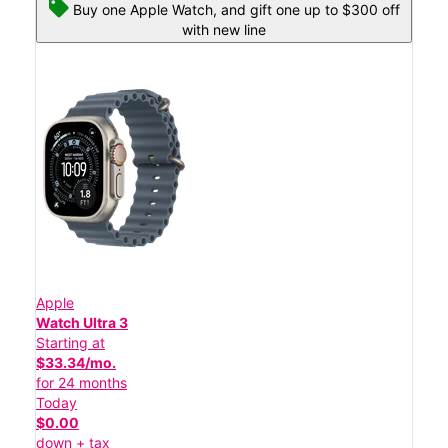
Buy one Apple Watch, and gift one up to $300 off
with new line
Apple
Watch Ultra 3
Starting at
$33.34/mo.
for 24 months
Today
$0.00
down + tax