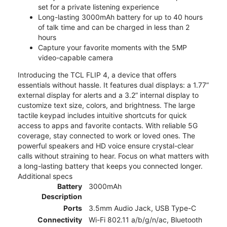
set for a private listening experience
Long-lasting 3000mAh battery for up to 40 hours
of talk time and can be charged in less than 2
hours
Capture your favorite moments with the 5MP
video-capable camera
Introducing the TCL FLIP 4, a device that offers
essentials without hassle. It features dual displays: a 1.77”
external display for alerts and a 3.2” internal display to
customize text size, colors, and brightness. The large
tactile keypad includes intuitive shortcuts for quick
access to apps and favorite contacts. With reliable 5G
coverage, stay connected to work or loved ones. The
powerful speakers and HD voice ensure crystal-clear
calls without straining to hear. Focus on what matters with
a long-lasting battery that keeps you connected longer.
Additional specs
Battery
3000mAh
Description
Ports
3.5mm Audio Jack, USB Type-C
Connectivity
Wi-Fi 802.11 a/b/g/n/ac, Bluetooth