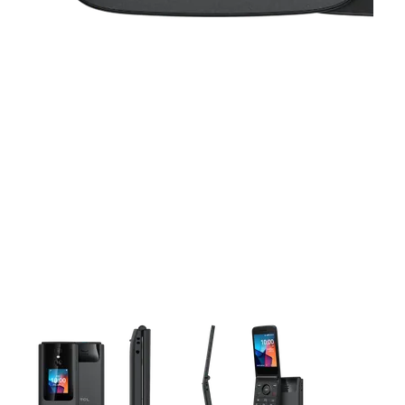
This carousel contains a column of small thumbnails. Selecting 