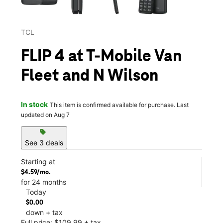
TCL
FLIP 4 at T-Mobile Van
Fleet and N Wilson
In stock
This item is confirmed available for purchase. Last
updated on Aug 7
sell
See 3 deals
Starting at
$4.59/mo.
for 24 months
Today
$0.00
down + tax
Full price: $109.99 + tax