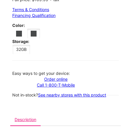
Terms & Conditions
Financing Qualification
Color:
Storage:
32GB
Easy ways to get your device:
Order online
Call 1-800-T-Mobile
Not in-stock?
See nearby stores with this product
Description