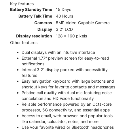
Key features
Battery Standby Time
15 Days
Battery Talk Time
40 Hours
Cameras
5MP Video-Capable Camera
Display
3.2" LCD
Display resolution
128 x 160 pixels
Other features
Dual displays with an intuitive interface
External 1.77” preview screen for easy-to-read
notifications
Internal 3.2” display packed with accessibility
features
Easy navigation keyboard with large buttons and
shortcut keys for favorite contacts and messages
Pristine call quality with dual mic featuring noise
cancelation and HD Voice functionality
Reliable performance powered by an Octa-core
processor, 5G connectivity, and essential apps
Access to email, web browser, and popular tools
like calendar, calculator, notes, and more
Use your favorite wired or Bluetooth headphones