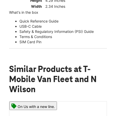
Height
4.29 Inches
Width
2.34 Inches
What's in the box
Quick Reference Guide
USB-C Cable
Safety & Regulatory Information (PSI) Guide
Terms & Conditions
SIM Card Pin
Similar Products
at T-
Mobile Van Fleet and N
Wilson
On Us with a new line.