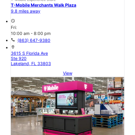
T-Mobile Merchants Walk Plaza
9.8 miles away
access_time
Fri:
10:00 am - 8:00 pm
call
(863) 647-9380
location_on
3615 S Florida Ave
Ste 920
Lakeland, FL 33803
View