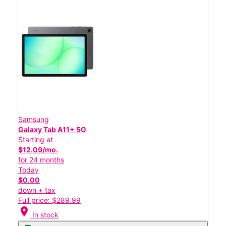
Samsung
Galaxy Tab A11+ 5G
Starting at
$12.09/mo.
for 24 months
Today
$0.00
down + tax
Full price: $289.99
location_on
In stock