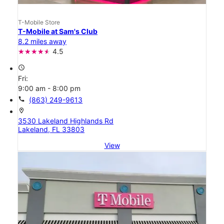
T-Mobile Store
T-Mobile at Sam's Club
8.2 miles away
4.5
access_time
Fri:
9:00 am - 8:00 pm
call
(863) 249-9613
location_on
3530 Lakeland Highlands Rd
Lakeland, FL 33803
View