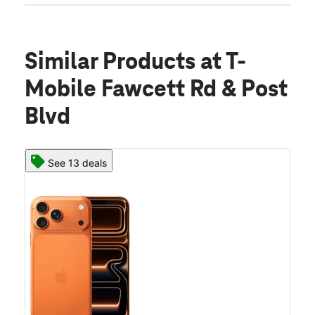
Similar Products
at T-
Mobile Fawcett Rd & Post
Blvd
See 13 deals