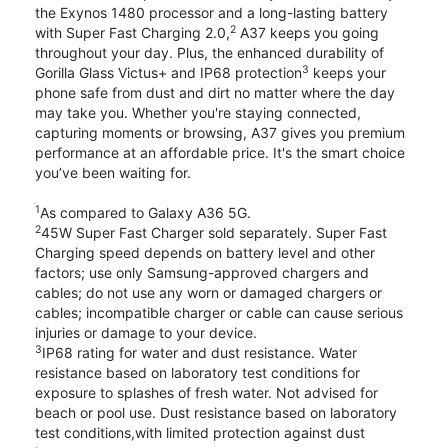
the Exynos 1480 processor and a long-lasting battery
2
with Super Fast Charging 2.0,
A37 keeps you going
throughout your day. Plus, the enhanced durability of
3
Gorilla Glass Victus+ and IP68 protection
keeps your
phone safe from dust and dirt no matter where the day
may take you. Whether you're staying connected,
capturing moments or browsing, A37 gives you premium
performance at an affordable price. It's the smart choice
you’ve been waiting for.
1
As compared to Galaxy A36 5G.
2
45W Super Fast Charger sold separately. Super Fast
Charging speed depends on battery level and other
factors; use only Samsung-approved chargers and
cables; do not use any worn or damaged chargers or
cables; incompatible charger or cable can cause serious
injuries or damage to your device.
3
IP68 rating for water and dust resistance. Water
resistance based on laboratory test conditions for
exposure to splashes of fresh water. Not advised for
beach or pool use. Dust resistance based on laboratory
test conditions,with limited protection against dust