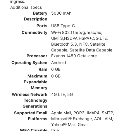
ingress.
Additional specs
Battery
5000 mAh
Description
Ports
USB Type-C
Connectivity
Wi-Fi 802.11a/b/g/n/ac/ax,
UMTS,HSDPA,HSPA+,5G,LTE,
Bluetooth 5.3, NFC, Satellite
Capable, Satellite Data Capable
Processor
Exynos 1480 Octa-core
Operating System
Android
Ram
6 GB
Maximum
0 GB
Expandable
Memory
Wireless Network
4G LTE, 5G
Technology
Generations
Supported Email
Apple Mail, POP3, IMAP4, SMTP,
Platforms
Microsoft® Exchange, AOL, AIM,
Yahoo!® Mail, Gmail
WEA Capable
true