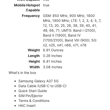
Mobile Hotspot
true
Capable
Frequency
GSM: 850 MHz, 900 MHz, 1800
MHz, 1900 MHz; LTE: 1, 2, 3, 4, 5, 7,
12, 13, 20, 25, 26, 38, 39, 40, 41,
48, 66, 71; UMTS: Band I (2100),
Band II (1900), Band IV
(1700/2100), Band VIII (900); 5G:
n2, n25, n41, n66, n71, n78
Weight
6.91 Ounces
Length
0.29 Inches
Height
6.41 Inches
Width
3.08 Inches
What's in the box
Samsung Galaxy A37 5G
Data Cable (USB-C to USB-C)
Quick Start Guide
SIM Pin/Ejector
Terms & Conditions
HAC Insert