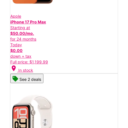
Apple
iPhone 17 Pro Max
Starting at
$50.00/mo.
for 24 months
Today
$0.00
down + tax
Full price: $1,199.99
location_on
In stock
See 2 deals