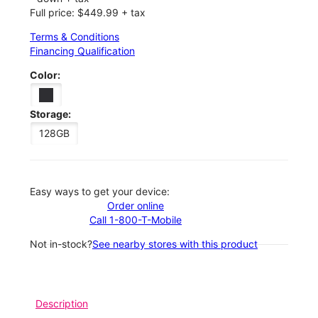
Full price: $449.99 + tax
Terms & Conditions
Financing Qualification
Color:
Storage:
128GB
Easy ways to get your device:
Order online
Call 1-800-T-Mobile
Not in-stock?
See nearby stores with this product
Description