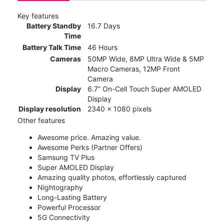
Key features
Battery Standby
16.7 Days
Time
Battery Talk Time
46 Hours
Cameras
50MP Wide, 8MP Ultra Wide & 5MP
Macro Cameras, 12MP Front
Camera
Display
6.7” On-Cell Touch Super AMOLED
Display
Display resolution
2340 x 1080 pixels
Other features
Awesome price. Amazing value.
Awesome Perks (Partner Offers)
Samsung TV Plus
Super AMOLED Display
Amazing quality photos, effortlessly captured
Nightography
Long-Lasting Battery
Powerful Processor
5G Connectivity