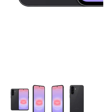
This carousel contains a column of small thumbnails. Selecting 