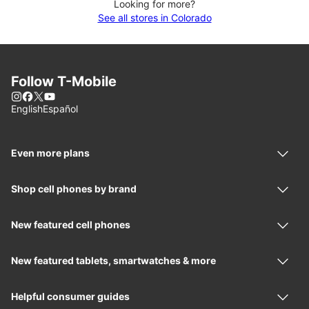
Looking for more?
See all stores in Colorado