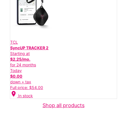
TCL
SyncUP TRACKER 2
Starting at
$2.25/mo.
for 24 months
Today
$0.00
down + tax
Full price: $54.00
location_on
In stock
Shop all products