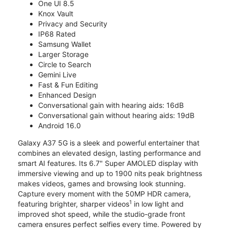
One UI 8.5
Knox Vault
Privacy and Security
IP68 Rated
Samsung Wallet
Larger Storage
Circle to Search
Gemini Live
Fast & Fun Editing
Enhanced Design
Conversational gain with hearing aids: 16dB
Conversational gain without hearing aids: 19dB
Android 16.0
Galaxy A37 5G is a sleek and powerful entertainer that
combines an elevated design, lasting performance and
smart AI features. Its 6.7" Super AMOLED display with
immersive viewing and up to 1900 nits peak brightness
makes videos, games and browsing look stunning.
Capture every moment with the 50MP HDR camera,
1
featuring brighter, sharper videos
in low light and
improved shot speed, while the studio-grade front
camera ensures perfect selfies every time. Powered by