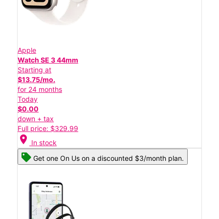
Apple
Watch SE 3 44mm
Starting at
$13.75/mo.
for 24 months
Today
$0.00
down + tax
Full price: $329.99
location_on
In stock
Get one On Us on a discounted $3/month plan.