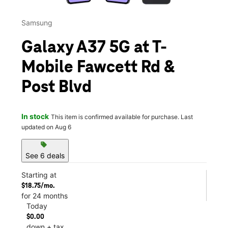
Samsung
Galaxy A37 5G at T-
Mobile Fawcett Rd &
Post Blvd
In stock
This item is confirmed available for purchase. Last
updated on Aug 6
sell
See 6 deals
Starting at
$18.75/mo.
for 24 months
Today
$0.00
down + tax