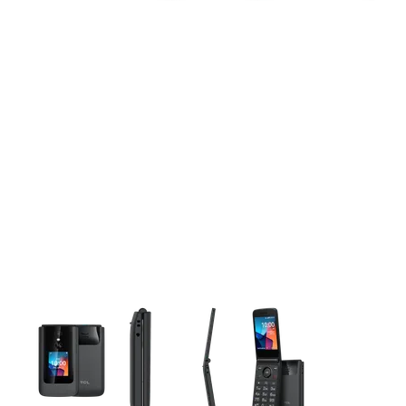
This carousel contains a column of small thumbnails. Selecting 