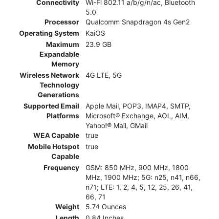
Connectivity
Wi-Fi 802.11 a/b/g/n/ac, Bluetooth
5.0
Processor
Qualcomm Snapdragon 4s Gen2
Operating System
KaiOS
Maximum
23.9 GB
Expandable
Memory
Wireless Network
4G LTE, 5G
Technology
Generations
Supported Email
Apple Mail, POP3, IMAP4, SMTP,
Platforms
Microsoft® Exchange, AOL, AIM,
Yahoo!® Mail, GMail
WEA Capable
true
Mobile Hotspot
true
Capable
Frequency
GSM: 850 MHz, 900 MHz, 1800
MHz, 1900 MHz; 5G: n25, n41, n66,
n71; LTE: 1, 2, 4, 5, 12, 25, 26, 41,
66, 71
Weight
5.74 Ounces
Length
0.84 Inches