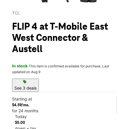
TCL
FLIP 4 at T-Mobile East
West Connector &
Austell
In stock
This item is confirmed available for purchase. Last
updated on Aug 9
sell
See 3 deals
Starting at
$4.59/mo.
for 24 months
Today
$0.00
down + tax