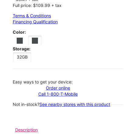
Full price: $109.99 + tax
Terms & Conditions
Financing Qualification
Color:
Storage:
32GB
Easy ways to get your device:
Order online
Call 1-800-T-Mobile
Not in-stock?
See nearby stores with this product
Description