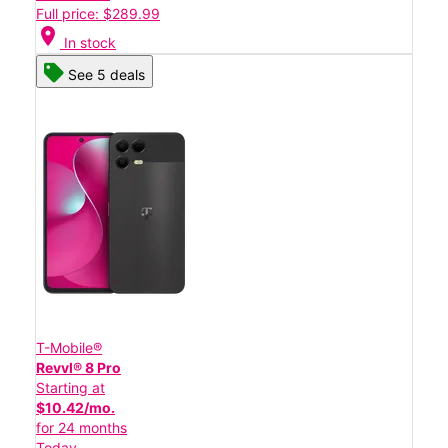
Full price: $289.99
location_on
In stock
See 5 deals
T-Mobile®
Revvl® 8 Pro
Starting at
$10.42/mo.
for 24 months
Today