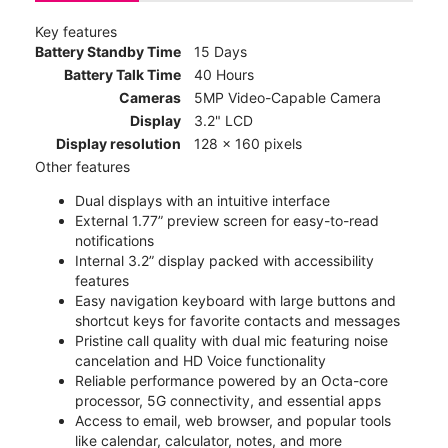
Key features
Battery Standby Time
15 Days
Battery Talk Time
40 Hours
Cameras
5MP Video-Capable Camera
Display
3.2" LCD
Display resolution
128 x 160 pixels
Other features
Dual displays with an intuitive interface
External 1.77” preview screen for easy-to-read
notifications
Internal 3.2” display packed with accessibility
features
Easy navigation keyboard with large buttons and
shortcut keys for favorite contacts and messages
Pristine call quality with dual mic featuring noise
cancelation and HD Voice functionality
Reliable performance powered by an Octa-core
processor, 5G connectivity, and essential apps
Access to email, web browser, and popular tools
like calendar, calculator, notes, and more