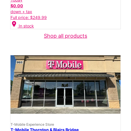
$0.00
down + tax
Full price: $249.99
location_on
In stock
Shop all products
T-Mobile Experience Store
T-Mobile Thornton & Blairs Bridge