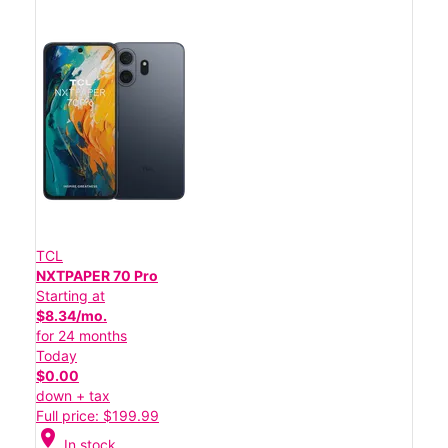
TCL
NXTPAPER 70 Pro
Starting at
$8.34/mo.
for 24 months
Today
$0.00
down + tax
Full price: $199.99
location_on
In stock