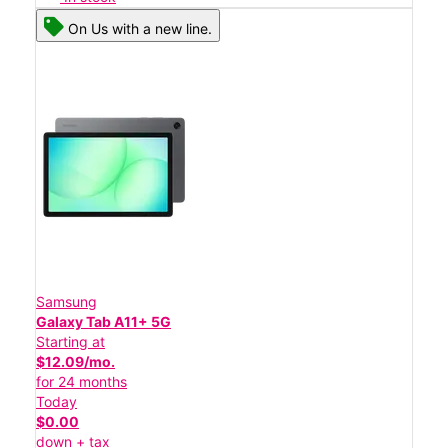
On Us with a new line.
Samsung
Galaxy Tab A11+ 5G
Starting at
$12.09/mo.
for 24 months
Today
$0.00
down + tax