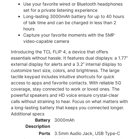
Use your favorite wired or Bluetooth headphones
set for a private listening experience
Long-lasting 3000mAh battery for up to 40 hours
of talk time and can be charged in less than 2
hours
Capture your favorite moments with the 5MP
video-capable camera
Introducing the TCL FLIP 4, a device that offers
essentials without hassle. It features dual displays: a 1.77”
external display for alerts and a 3.2” internal display to
customize text size, colors, and brightness. The large
tactile keypad includes intuitive shortcuts for quick
access to apps and favorite contacts. With reliable 5G
coverage, stay connected to work or loved ones. The
powerful speakers and HD voice ensure crystal-clear
calls without straining to hear. Focus on what matters with
a long-lasting battery that keeps you connected longer.
Additional specs
Battery
3000mAh
Description
Ports
3.5mm Audio Jack, USB Type-C