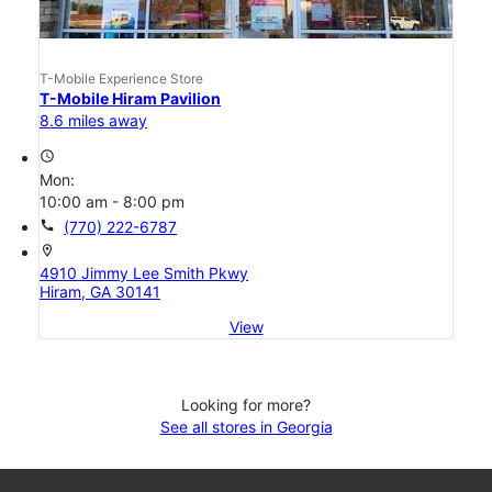
T-Mobile Experience Store
T-Mobile Hiram Pavilion
8.6 miles away
access_time
Mon:
10:00 am - 8:00 pm
call
(770) 222-6787
location_on
4910 Jimmy Lee Smith Pkwy
Hiram, GA 30141
View
Looking for more?
See all stores in Georgia