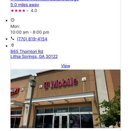
5.0 miles away
4.0
access_time
Mon:
10:00 am - 8:00 pm
call
(770) 819-4154
location_on
865 Thornton Rd
Lithia Springs, GA 30122
View