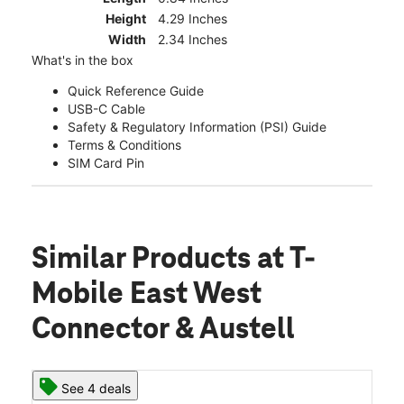
Height
4.29 Inches
Width
2.34 Inches
What's in the box
Quick Reference Guide
USB-C Cable
Safety & Regulatory Information (PSI) Guide
Terms & Conditions
SIM Card Pin
Similar Products
at T-
Mobile East West
Connector & Austell
See 4 deals