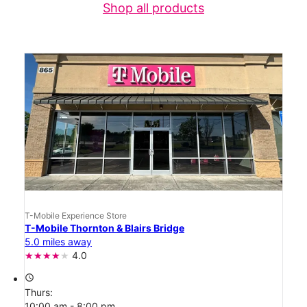
Shop all products
T-Mobile Experience Store
T-Mobile Thornton & Blairs Bridge
5.0 miles away
4.0
access_time
Thurs:
10:00 am - 8:00 pm