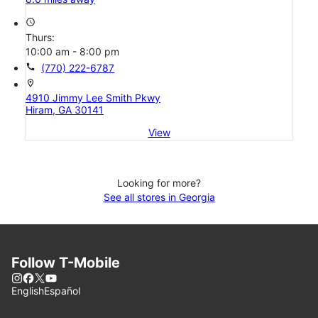
access_time
Thurs:
10:00 am - 8:00 pm
call
(770) 222-6787
location_on
4910 Jimmy Lee Smith Pkwy
Hiram, GA 30141
View
Looking for more?
See all stores in Georgia