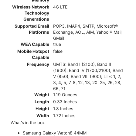
Wireless Network
4G LTE
Technology
Generations
Supported Email
POP3, IMAP4, SMTP, Microsoft®
Platforms
Exchange, AOL, AIM, Yahoo!® Mail,
GMail
WEA Capable
true
Mobile Hotspot
false
Capable
Frequency
UMTS: Band I (2100), Band II
(1900), Band IV (1700/2100), Band
V (850), Band VIII (900); LTE: 1, 2,
3, 4, 5, 7, 8, 12, 13, 20, 25, 26, 28,
66, 71
Weight
1.19 Ounces
Length
0.33 Inches
Height
1.8 Inches
Width
1.72 Inches
What's in the box
Samsung Galaxy Watch8 44MM