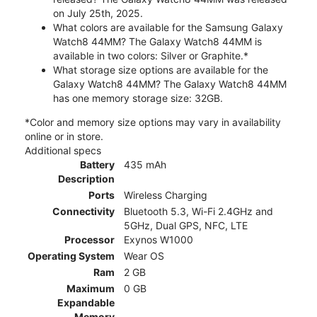
on July 25th, 2025.
What colors are available for the Samsung Galaxy
Watch8 44MM? The Galaxy Watch8 44MM is
available in two colors: Silver or Graphite.*
What storage size options are available for the
Galaxy Watch8 44MM? The Galaxy Watch8 44MM
has one memory storage size: 32GB.
*Color and memory size options may vary in availability
online or in store.
Additional specs
Battery
435 mAh
Description
Ports
Wireless Charging
Connectivity
Bluetooth 5.3, Wi-Fi 2.4GHz and
5GHz, Dual GPS, NFC, LTE
Processor
Exynos W1000
Operating System
Wear OS
Ram
2 GB
Maximum
0 GB
Expandable
Memory