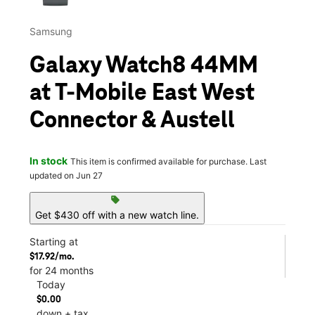
Samsung
Galaxy Watch8 44MM
at T-Mobile East West
Connector & Austell
In stock
This item is confirmed available for purchase. Last
updated on Jun 27
sell
Get $430 off with a new watch line.
Starting at
$17.92/mo.
for 24 months
Today
$0.00
down + tax