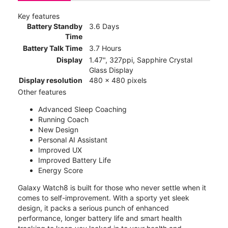
Key features
Battery Standby
3.6 Days
Time
Battery Talk Time
3.7 Hours
Display
1.47", 327ppi, Sapphire Crystal
Glass Display
Display resolution
480 x 480 pixels
Other features
Advanced Sleep Coaching
Running Coach
New Design
Personal AI Assistant
Improved UX
Improved Battery Life
Energy Score
Galaxy Watch8 is built for those who never settle when it
comes to self-improvement. With a sporty yet sleek
design, it packs a serious punch of enhanced
performance, longer battery life and smart health