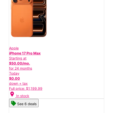
Apple
iPhone 17 Pro Max
Starting at
$50.00/mo.
for 24 months
Today
$0.00
down + tax
Full price: $1,199.99
location_on
In stock
See 6 deals