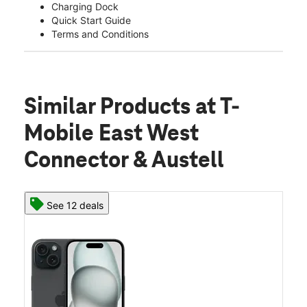
Charging Dock
Quick Start Guide
Terms and Conditions
Similar Products
at T-
Mobile East West
Connector & Austell
See 12 deals