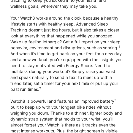
tracking to keep you locked in to your health and
wellness goals, wherever they may take you.
Your Watch8 works around the clock because a healthy
lifestyle starts with healthy sleep. Advanced Sleep
Tracking doesn’t just log hours, but it also takes a closer
look at everything that happened while you snoozed.
Wake up feeling lethargic? Get a full report on your sleep
1
behavior, environment and disruptions, such as snoring.
And when it’s time to get back on your feet for a new day
and a new workout, you’re equipped with the insights you
need to stay motivated with Energy Score. Need to
multitask during your workout? Simply raise your wrist
and speak naturally to send a text to meet up with a
friend later, set a timer for your next mile or pull up your
2
past run times.
3
Watch8 is powerful and features an improved battery
built to keep up with your longest bike rides without
weighing you down. Thanks to a thinner, lighter body and
dynamic strap system that molds to your wrist, you’ll
almost forget your Watch is there as it tracks even the
most intense workouts. Plus, the bright screen is visible