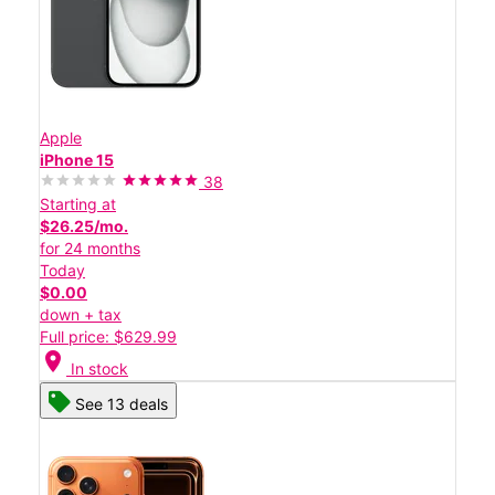
Apple
iPhone 15
38
Starting at
$26.25/mo.
for 24 months
Today
$0.00
down + tax
Full price: $629.99
location_on
In stock
See 13 deals