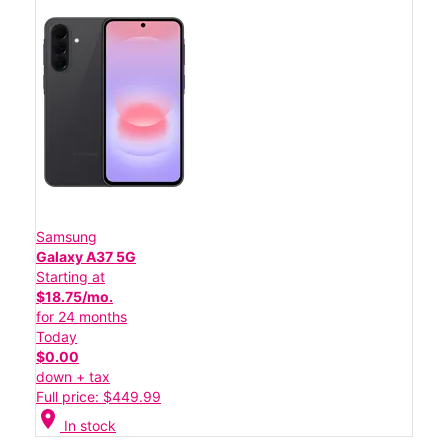
Samsung
Galaxy A37 5G
Starting at
$18.75/mo.
for 24 months
Today
$0.00
down + tax
Full price: $449.99
location_on
In stock