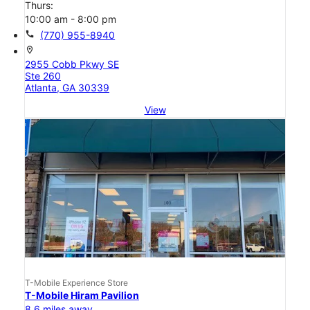
Thurs:
10:00 am - 8:00 pm
call
(770) 955-8940
location_on
2955 Cobb Pkwy SE
Ste 260
Atlanta, GA 30339
View
T-Mobile Experience Store
T-Mobile Hiram Pavilion
8.6 miles away