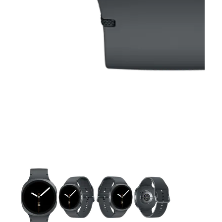
This carousel contains a column of small thumbnails. Selecting 