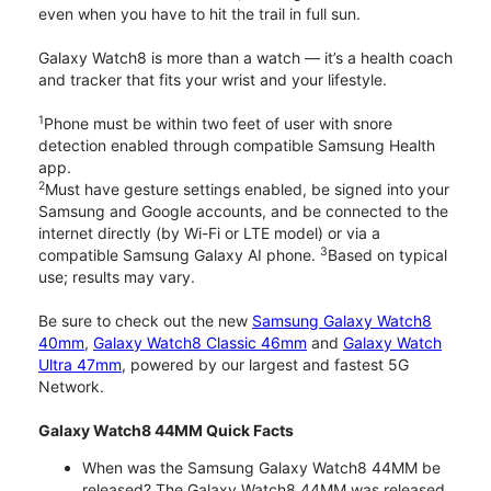
even when you have to hit the trail in full sun.
Galaxy Watch8 is more than a watch — it’s a health coach
and tracker that fits your wrist and your lifestyle.
1
Phone must be within two feet of user with snore
detection enabled through compatible Samsung Health
app.
2
Must have gesture settings enabled, be signed into your
Samsung and Google accounts, and be connected to the
internet directly (by Wi-Fi or LTE model) or via a
3
compatible Samsung Galaxy AI phone.
Based on typical
use; results may vary.
Be sure to check out the new
Samsung Galaxy Watch8
40mm
,
Galaxy Watch8 Classic 46mm
and
Galaxy Watch
Ultra 47mm
, powered by our largest and fastest 5G
Network.
Galaxy Watch8 44MM Quick Facts
When was the Samsung Galaxy Watch8 44MM be
released? The Galaxy Watch8 44MM was released