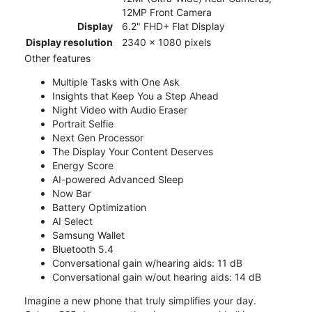
12MP Front Camera
Display
6.2" FHD+ Flat Display
Display resolution
2340 x 1080 pixels
Other features
Multiple Tasks with One Ask
Insights that Keep You a Step Ahead
Night Video with Audio Eraser
Portrait Selfie
Next Gen Processor
The Display Your Content Deserves
Energy Score
AI-powered Advanced Sleep
Now Bar
Battery Optimization
AI Select
Samsung Wallet
Bluetooth 5.4
Conversational gain w/hearing aids: 11 dB
Conversational gain w/out hearing aids: 14 dB
Imagine a new phone that truly simplifies your day.