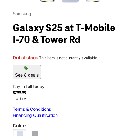
Samsung
Galaxy S25 at T-Mobile
I-70 & Tower Rd
Out of stock
This item is not currently available.
sell
See 8 deals
Pay in full today
$799.99
+ tax
Terms & Conditions
Financing Qualification
Color: