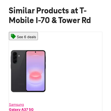
Similar Products
at T-
Mobile I-70 & Tower Rd
See 6 deals
Samsung
Galaxy A37 5G