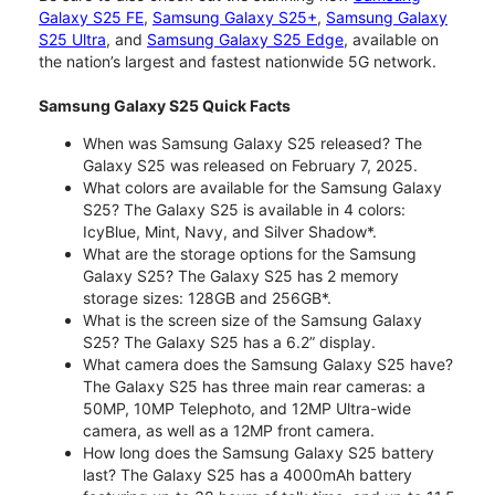
Galaxy S25 FE
,
Samsung Galaxy S25+
,
Samsung Galaxy
S25 Ultra
, and
Samsung Galaxy S25 Edge
, available on
the nation’s largest and fastest nationwide 5G network.
Samsung Galaxy S25 Quick Facts
When was Samsung Galaxy S25 released? The
Galaxy S25 was released on February 7, 2025.
What colors are available for the Samsung Galaxy
S25? The Galaxy S25 is available in 4 colors:
IcyBlue, Mint, Navy, and Silver Shadow*.
What are the storage options for the Samsung
Galaxy S25? The Galaxy S25 has 2 memory
storage sizes: 128GB and 256GB*.
What is the screen size of the Samsung Galaxy
S25? The Galaxy S25 has a 6.2” display.
What camera does the Samsung Galaxy S25 have?
The Galaxy S25 has three main rear cameras: a
50MP, 10MP Telephoto, and 12MP Ultra-wide
camera, as well as a 12MP front camera.
How long does the Samsung Galaxy S25 battery
last? The Galaxy S25 has a 4000mAh battery