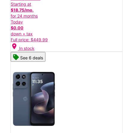
Starting at
$18.75/mo.
for 24 months
Today
$0.00
down + tax
Full price: $449.99
location_on
In stock
See 6 deals