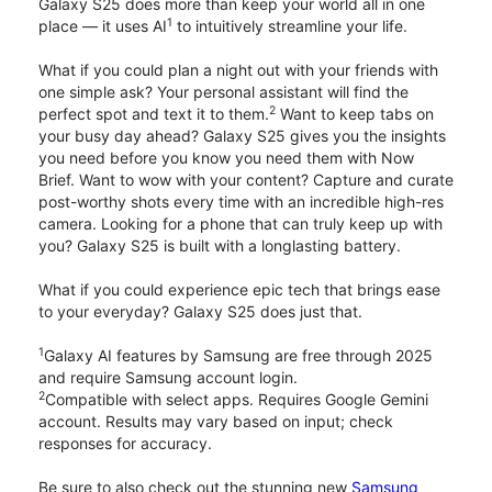
Galaxy S25 does more than keep your world all in one
1
place — it uses AI
to intuitively streamline your life.
What if you could plan a night out with your friends with
one simple ask? Your personal assistant will find the
2
perfect spot and text it to them.
Want to keep tabs on
your busy day ahead? Galaxy S25 gives you the insights
you need before you know you need them with Now
Brief. Want to wow with your content? Capture and curate
post-worthy shots every time with an incredible high-res
camera. Looking for a phone that can truly keep up with
you? Galaxy S25 is built with a longlasting battery.
What if you could experience epic tech that brings ease
to your everyday? Galaxy S25 does just that.
1
Galaxy AI features by Samsung are free through 2025
and require Samsung account login.
2
Compatible with select apps. Requires Google Gemini
account. Results may vary based on input; check
responses for accuracy.
Be sure to also check out the stunning new
Samsung