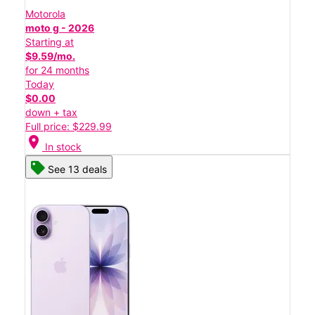
Motorola
moto g - 2026
Starting at
$9.59/mo.
for 24 months
Today
$0.00
down + tax
Full price: $229.99
location_on
In stock
See 13 deals