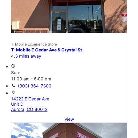
T-Mobile Experience Store
T-Mobile E Cedar Ave & Crystal St
4.3 miles away
access_time
Sun:
11:00 am - 6:00 pm
call
(303) 364-7300
location_on
14222 E Cedar Ave
Unit D
Aurora, CO 80012
View