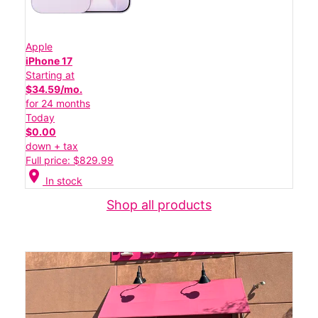
Apple
iPhone 17
Starting at
$34.59/mo.
for 24 months
Today
$0.00
down + tax
Full price: $829.99
location_on
In stock
Shop all products