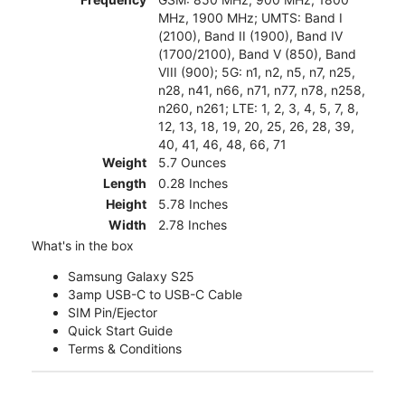
MHz, 1900 MHz; UMTS: Band I
(2100), Band II (1900), Band IV
(1700/2100), Band V (850), Band
VIII (900); 5G: n1, n2, n5, n7, n25,
n28, n41, n66, n71, n77, n78, n258,
n260, n261; LTE: 1, 2, 3, 4, 5, 7, 8,
12, 13, 18, 19, 20, 25, 26, 28, 39,
40, 41, 46, 48, 66, 71
Weight
5.7 Ounces
Length
0.28 Inches
Height
5.78 Inches
Width
2.78 Inches
What's in the box
Samsung Galaxy S25
3amp USB-C to USB-C Cable
SIM Pin/Ejector
Quick Start Guide
Terms & Conditions