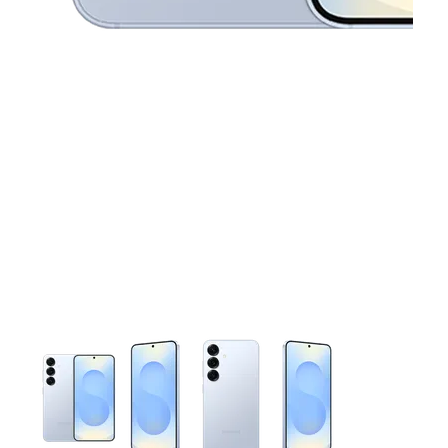
This carousel contains a column of small thumbnails. Selecting 