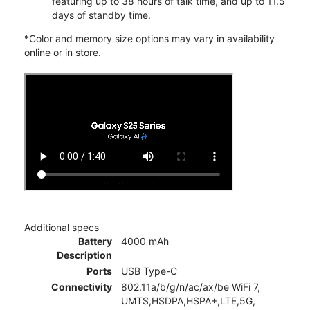
featuring up to 38 hours of talk time, and up to 11.5
days of standby time.
*Color and memory size options may vary in availability
online or in store.
Additional specs
Battery
4000 mAh
Description
Ports
USB Type-C
Connectivity
802.11a/b/g/n/ac/ax/be WiFi 7,
UMTS,HSDPA,HSPA+,LTE,5G,