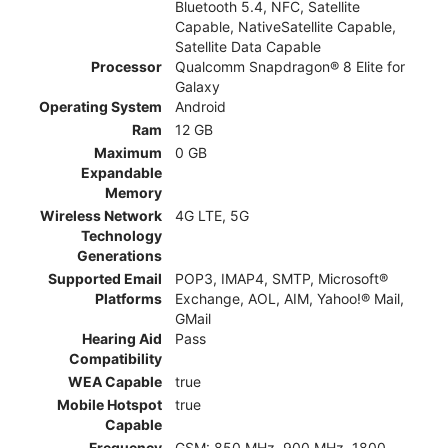
Bluetooth 5.4, NFC, Satellite
Capable, NativeSatellite Capable,
Satellite Data Capable
Processor
Qualcomm Snapdragon® 8 Elite for
Galaxy
Operating System
Android
Ram
12 GB
Maximum
0 GB
Expandable
Memory
Wireless Network
4G LTE, 5G
Technology
Generations
Supported Email
POP3, IMAP4, SMTP, Microsoft®
Platforms
Exchange, AOL, AIM, Yahoo!® Mail,
GMail
Hearing Aid
Pass
Compatibility
WEA Capable
true
Mobile Hotspot
true
Capable
Frequency
GSM: 850 MHz, 900 MHz, 1800