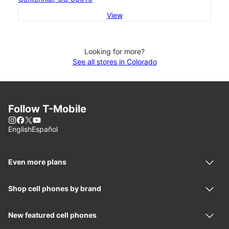
View
Looking for more?
See all stores in Colorado