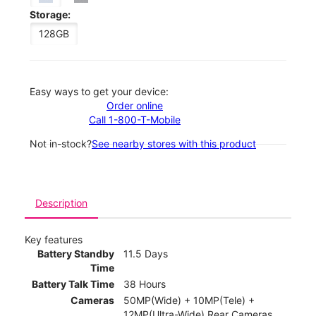
Storage:
128GB
Easy ways to get your device:
Order online
Call 1-800-T-Mobile
Not in-stock?
See nearby stores with this product
Description
Key features
Battery Standby
11.5 Days
Time
Battery Talk Time
38 Hours
Cameras
50MP(Wide) + 10MP(Tele) +
12MP(Ultra-Wide) Rear Cameras,