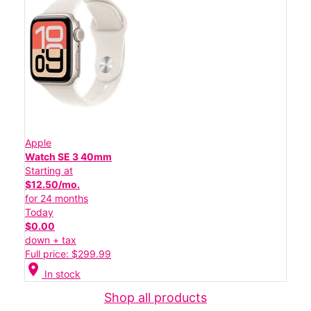
Apple
Watch SE 3 40mm
Starting at
$12.50/mo.
for 24 months
Today
$0.00
down + tax
Full price: $299.99
location_on
In stock
Shop all products