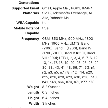
Generations
Supported Email
Gmail, Apple Mail, POP3, IMAP4,
Platforms
SMTP, Microsoft® Exchange, AOL,
AIM, Yahoo!® Mail
WEA Capable
true
Mobile Hotspot
true
Capable
Frequency
GSM: 850 MHz, 900 MHz, 1800
MHz, 1900 MHz; UMTS: Band I
(2100), Band II (1900), Band IV
(1700/2100), Band V (850), Band
VIII (900); LTE: 1, 2, 3, 4, 5, 7, 8, 12,
13, 14, 17, 18, 19, 20, 25, 26, 28, 29,
30, 38, 40, 41, 48, 66, 71; 5G: n1,
n2, n3, n5, n7, n8, n12, n14, n20,
n25, n26, n28, n29, n30, n38, n40,
n41, n48, n66, n70, n71, n77, n78
Weight
8.2 Ounces
Length
0.3 Inches
Height
6.4 Inches
Width
3 Inches