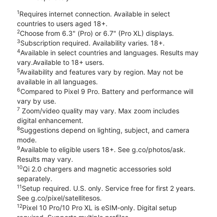
1
Requires internet connection. Available in select
countries to users aged 18+.
2
Choose from 6.3" (Pro) or 6.7" (Pro XL) displays.
3
Subscription required. Availability varies. 18+.
4
Available in select countries and languages. Results may
vary.Available to 18+ users.
5
Availability and features vary by region. May not be
available in all languages.
6
Compared to Pixel 9 Pro. Battery and performance will
vary by use.
7
Zoom/video quality may vary. Max zoom includes
digital enhancement.
8
Suggestions depend on lighting, subject, and camera
mode.
9
Available to eligible users 18+. See g.co/photos/ask.
Results may vary.
10
Qi 2.0 chargers and magnetic accessories sold
separately.
11
Setup required. U.S. only. Service free for first 2 years.
See g.co/pixel/satellitesos.
12
Pixel 10 Pro/10 Pro XL is eSIM-only. Digital setup