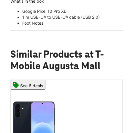
What's in the box
Google Pixel 10 Pro XL
1 m USB-C® to USB-C® cable (USB 2.0)
Foot Notes
Similar Products
at T-
Mobile Augusta Mall
See 6 deals