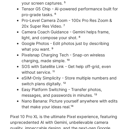
your screen captures. ⁵
Tensor G5 Chip - AI-powered performance built for
pro-grade tasks. ⁶
Pro-Level Camera Zoom - 100x Pro Res Zoom &
20x Super Res Video. ⁷
Camera Coach Guidance - Gemini helps frame,
light, and compose your shot. ⁸
Google Photos - Edit photos just by describing
what you want. ⁹
Pixelsnap Charging Tech - Snap-on wireless
charging, made simple. ¹⁰
SOS with Satellite Link - Get help off-grid, even
without service. ¹¹
eSIM-Only Simplicity - Store multiple numbers and
switch plans digitally. ¹²
Easy Platform Switching - Transfer photos,
messages, and passwords in minutes. ¹³
Nano Banana: Picture yourself anywhere with edits
that make your ideas real.¹⁴
Pixel 10 Pro XL is the ultimate Pixel experience, featuring
unprecedented AI with Gemini, unbelievable camera
quality, impeccable design, and the next-gen Google