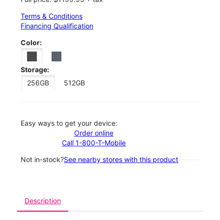
Terms & Conditions
Financing Qualification
Color:
Storage:
256GB
512GB
Easy ways to get your device:
Order online
Call 1-800-T-Mobile
Not in-stock?
See nearby stores with this product
Description