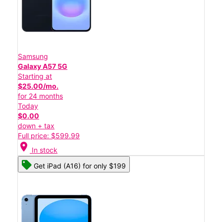
Samsung
Galaxy A57 5G
Starting at
$25.00/mo.
for 24 months
Today
$0.00
down + tax
Full price: $599.99
location_on
In stock
Get iPad (A16) for only $199