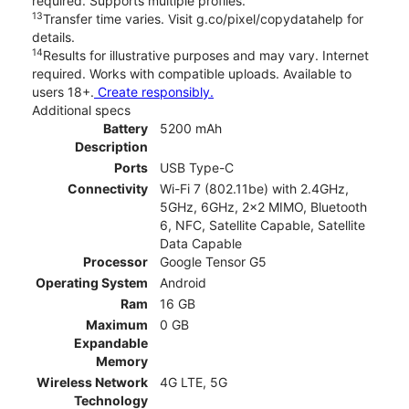
required. Supports multiple profiles.
13
Transfer time varies. Visit g.co/pixel/copydatahelp for
details.
14
Results for illustrative purposes and may vary. Internet
required. Works with compatible uploads. Available to
users 18+.
Create responsibly.
Additional specs
Battery
5200 mAh
Description
Ports
USB Type-C
Connectivity
Wi-Fi 7 (802.11be) with 2.4GHz,
5GHz, 6GHz, 2x2 MIMO, Bluetooth
6, NFC, Satellite Capable, Satellite
Data Capable
Processor
Google Tensor G5
Operating System
Android
Ram
16 GB
Maximum
0 GB
Expandable
Memory
Wireless Network
4G LTE, 5G
Technology