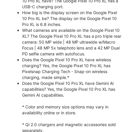
10 Pro XL have? The Google Pixel 10 Pro XL has a
USB-C charging port.
How big is the display screen on the Google Pixel
10 Pro XL be? The display on the Google Pixel 10
Pro XL is 6.8 inches.
What cameras are available on the Google Pixel 10
XL? The Google Pixel 10 Pro XL has a pro triple rear
camera: 50 MP wide | 48 MP ultrawide w/Macro
Focus | 48 MP 5x telephoto lens and a 42 MP Dual
PD selfie camera with autofocus.
Does the Google Pixel 10 Pro XL have wireless
charging? Yes, the Google Pixel 10 Pro XL has
Pixelsnap Charging Tech - Snap-on wireless
charging, made simple.*
Does the Google Pixel 10 Pro XL have Gemini AI
capabilities? Yes, the Google Pixel 10 Pro XL has
Gemini AI capabilities.
* Color and memory size options may vary in
availability online or in store.
* Qi 2.0 chargers and magnetic accessories sold
separately.