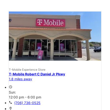
T-Mobile Experience Store
T-Mobile Robert C Daniel Jr Pkwy
1.8 miles away
access_time
Sun:
12:00 pm - 6:00 pm
call
(706) 736-0525
location_on