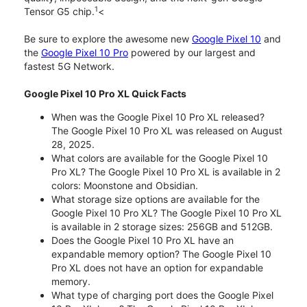
1
Tensor G5 chip.
<
Be sure to explore the awesome new
Google Pixel 10
and
the
Google Pixel 10 Pro
powered by our largest and
fastest 5G Network.
Google Pixel 10 Pro XL Quick Facts
When was the Google Pixel 10 Pro XL released?
The Google Pixel 10 Pro XL was released on August
28, 2025.
What colors are available for the Google Pixel 10
Pro XL? The Google Pixel 10 Pro XL is available in 2
colors: Moonstone and Obsidian.
What storage size options are available for the
Google Pixel 10 Pro XL? The Google Pixel 10 Pro XL
is available in 2 storage sizes: 256GB and 512GB.
Does the Google Pixel 10 Pro XL have an
expandable memory option? The Google Pixel 10
Pro XL does not have an option for expandable
memory.
What type of charging port does the Google Pixel