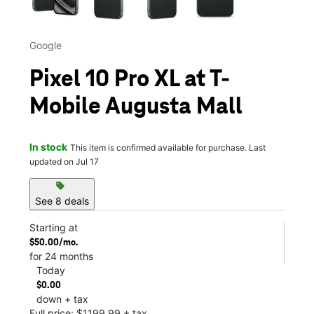
Google
Pixel 10 Pro XL at T-
Mobile Augusta Mall
In stock
This item is confirmed available for purchase. Last
updated on Jul 17
sell
See 8 deals
Starting at
$50.00/mo.
for 24 months
Today
$0.00
down + tax
Full price: $1199.99 + tax