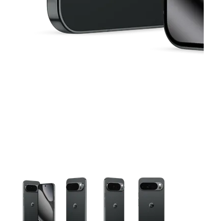
This carousel contains a column of small thumbnails. Selecting 