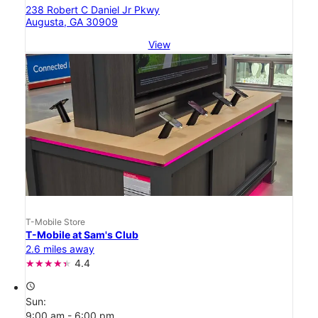
238 Robert C Daniel Jr Pkwy
Augusta, GA 30909
View
T-Mobile Store
T-Mobile at Sam's Club
2.6 miles away
4.4
access_time
Sun:
9:00 am - 6:00 pm