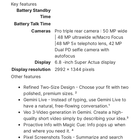
Key features
Battery Standby
Time
Battery Talk Time
Cameras
Pro triple rear camera : 50 MP wide
| 48 MP ultrawide w/Macro Focus
|48 MP 5x telephoto lens, 42 MP
Dual PD selfie camera with
autofocus
Display
6.8 -inch Super Actua display
Display resolution
2992 x 1344 pixels
Other features
Refined Two-Size Design - Choose your fit with two
polished, premium sizes. ²
Gemini Live - Instead of typing, use Gemini Live to
have a natural, free-flowing conversation.¹
Veo 3-Video generation in Gemini. Create a high-
quality short video simply by describing your idea.³
Proactive Info with Magic Cue: Info pops up when
and where you need it. ⁴
Pixel Screenshots Tools - Summarize and search