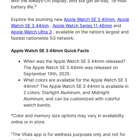
with the Always-On display. And still get all-day, 18-hour
3
battery life.
Explore the stunning new
Apple Watch SE 3 40mm
,
Apple
Watch SE 3 44mm
,
Apple Watch Series 11 46mm
and
Apple Watch Ultra 3
, available on the nation’s largest and
fastest nationwide 5G network.
Apple Watch SE 3 44mm Quick Facts
When was the Apple Watch SE 3 44mm released?
The Apple Watch SE 3 44mm was released on
September 19th, 2025.
What colors are available for the Apple Watch SE 3
44mm? The Apple Watch SE 3 44mm is available in
2 colors: Starlight Aluminum, and Midnight
Aluminum, and can be customized with colorful
watch bands.
*Color and memory size options may vary in availability
online or in store.
1
The Vitals app is for wellness purposes only and not for