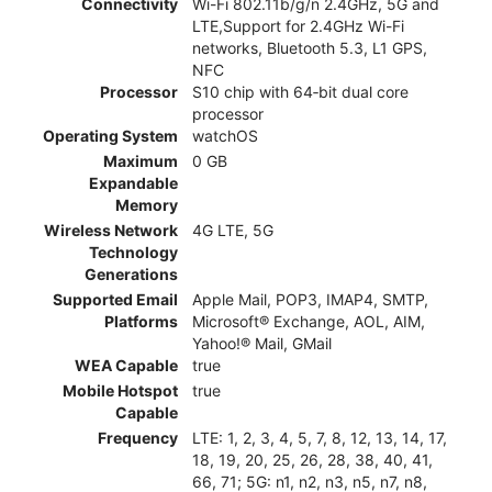
Connectivity
Wi-Fi 802.11b/g/n 2.4GHz, 5G and
LTE,Support for 2.4GHz Wi-Fi
networks, Bluetooth 5.3, L1 GPS,
NFC
Processor
S10 chip with 64‑bit dual core
processor
Operating System
watchOS
Maximum
0 GB
Expandable
Memory
Wireless Network
4G LTE, 5G
Technology
Generations
Supported Email
Apple Mail, POP3, IMAP4, SMTP,
Platforms
Microsoft® Exchange, AOL, AIM,
Yahoo!® Mail, GMail
WEA Capable
true
Mobile Hotspot
true
Capable
Frequency
LTE: 1, 2, 3, 4, 5, 7, 8, 12, 13, 14, 17,
18, 19, 20, 25, 26, 28, 38, 40, 41,
66, 71; 5G: n1, n2, n3, n5, n7, n8,