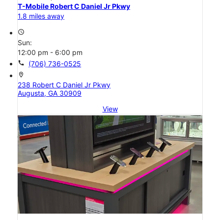
T-Mobile Robert C Daniel Jr Pkwy
1.8 miles away
access_time
Sun:
12:00 pm - 6:00 pm
call
(706) 736-0525
location_on
238 Robert C Daniel Jr Pkwy
Augusta, GA 30909
View