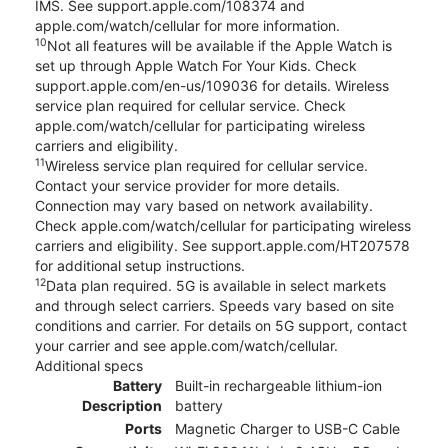
IMS. See support.apple.com/108374 and
apple.com/watch/cellular for more information.
10
Not all features will be available if the Apple Watch is
set up through Apple Watch For Your Kids. Check
support.apple.com/en-us/109036 for details. Wireless
service plan required for cellular service. Check
apple.com/watch/cellular for participating wireless
carriers and eligibility.
11
Wireless service plan required for cellular service.
Contact your service provider for more details.
Connection may vary based on network availability.
Check apple.com/watch/cellular for participating wireless
carriers and eligibility. See support.apple.com/HT207578
for additional setup instructions.
12
Data plan required. 5G is available in select markets
and through select carriers. Speeds vary based on site
conditions and carrier. For details on 5G support, contact
your carrier and see apple.com/watch/cellular.
Additional specs
Battery
Built-in rechargeable lithium-ion
Description
battery
Ports
Magnetic Charger to USB-C Cable