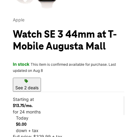
Apple
Watch SE 3 44mm at T-
Mobile Augusta Mall
In stock
This item is confirmed available for purchase. Last
updated on Aug 8
sell
See 2 deals
Starting at
$13.75/mo.
for 24 months
Today
$0.00
down + tax
Full price: $329.99 + tax