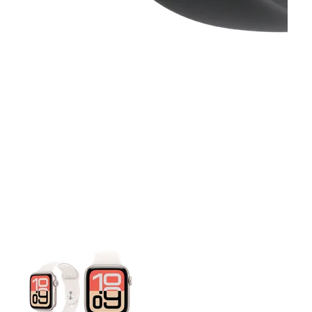
This carousel contains a column of small thumbnails. Selecting 