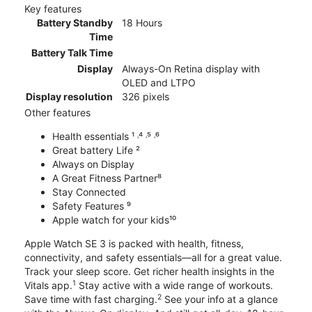
Key features
Battery Standby
18 Hours
Time
Battery Talk Time
Display
Always-On Retina display with
OLED and LTPO
Display resolution
326 pixels
Other features
Health essentials ¹ ˒⁴ ˒⁵ ˒⁶
Great battery Life ²
Always on Display
A Great Fitness Partner⁸
Stay Connected
Safety Features ⁹
Apple watch for your kids¹⁰
Apple Watch SE 3 is packed with health, fitness,
connectivity, and safety essentials—all for a great value.
Track your sleep score. Get richer health insights in the
1
Vitals app.
Stay active with a wide range of workouts.
2
Save time with fast charging.
See your info at a glance