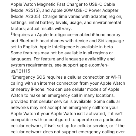
Apple Watch Magnetic Fast Charger to USB-C Cable
(Model A2515), and Apple 20W USB-C Power Adapter
(Model A2305). Charge time varies with adapter, region,
settings, initial battery levels, usage, and environmental
factors; actual results will vary.
8
Requires an Apple Intelligence–enabled iPhone nearby
and Bluetooth headphones with device and Siri language
set to English. Apple Intelligence is available in beta.
Some features may not be available in all regions or
languages. For feature and language availability and
system requirements, see support.apple.com/en-
us/121115.
9
Emergency SOS requires a cellular connection or Wi-Fi
calling with an internet connection from your Apple Watch
or nearby iPhone. You can use cellular models of Apple
Watch to make an emergency call in many locations,
provided that cellular service is available. Some cellular
networks may not accept an emergency callfrom your
Apple Watch if your Apple Watch isn’t activated, if it isn’t
compatible with or configured to operate on a particular
cellular network, if isn’t set up for cellular service, or if the
cellular network does not support emergency calling over