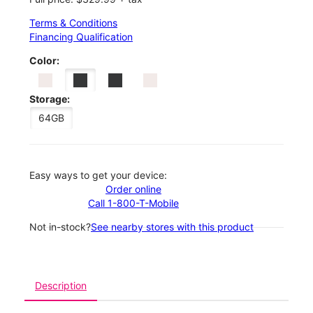
Terms & Conditions
Financing Qualification
Color:
Storage:
64GB
Easy ways to get your device:
Order online
Call 1-800-T-Mobile
Not in-stock?
See nearby stores with this product
Description