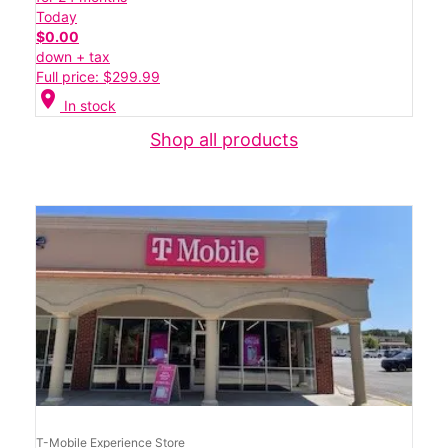
Today
$0.00
down + tax
Full price: $299.99
location_on
In stock
Shop all products
T-Mobile Experience Store