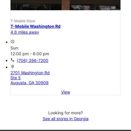
T-Mobile Store
T-Mobile Washington Rd
4.6 miles away
access_time
Sun:
12:00 pm - 6:00 pm
call
(706) 396-7200
location_on
2701 Washington Rd
Ste 5
Augusta, GA 30909
View
Looking for more?
See all stores in Georgia