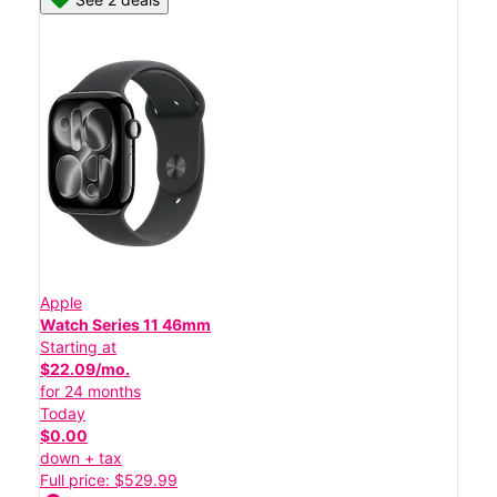
Apple
Watch Series 11 46mm
Starting at
$22.09/mo.
for 24 months
Today
$0.00
down + tax
Full price: $529.99