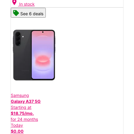
location_on
In stock
See 6 deals
Samsung
Galaxy A37 5G
Starting at
$18.75/mo.
for 24 months
Today
$0.00