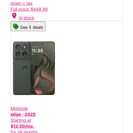
down + tax
Full price: $449.99
location_on
In stock
See 5 deals
Motorola
edge - 2025
Starting at
$12.50/mo.
for 24 months