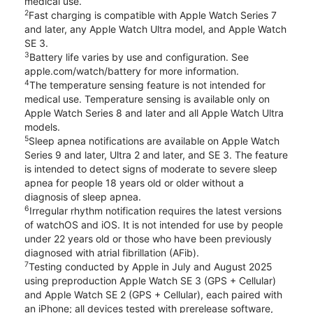
medical use.
2
Fast charging is compatible with Apple Watch Series 7
and later, any Apple Watch Ultra model, and Apple Watch
SE 3.
3
Battery life varies by use and configuration. See
apple.com/watch/battery for more information.
4
The temperature sensing feature is not intended for
medical use. Temperature sensing is available only on
Apple Watch Series 8 and later and all Apple Watch Ultra
models.
5
Sleep apnea notifications are available on Apple Watch
Series 9 and later, Ultra 2 and later, and SE 3. The feature
is intended to detect signs of moderate to severe sleep
apnea for people 18 years old or older without a
diagnosis of sleep apnea.
6
Irregular rhythm notification requires the latest versions
of watchOS and iOS. It is not intended for use by people
under 22 years old or those who have been previously
diagnosed with atrial fibrillation (AFib).
7
Testing conducted by Apple in July and August 2025
using preproduction Apple Watch SE 3 (GPS + Cellular)
and Apple Watch SE 2 (GPS + Cellular), each paired with
an iPhone; all devices tested with prerelease software,