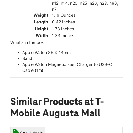
n12, n14, n20, n25, n26, n28, n66,
n71
Weight
1.16 Ounces
Length
0.42 Inches
Height
1.73 Inches
Width
1.33 Inches
What's in the box
Apple Watch SE 3 44mm
Band
Apple Watch Magnetic Fast Charger to USB-C
Cable (1m)
Similar Products
at T-
Mobile Augusta Mall
See 2 deals