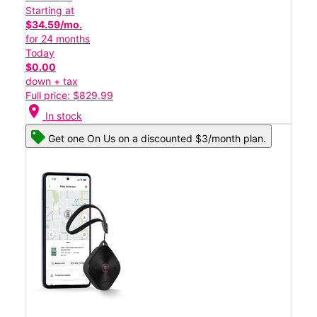
Starting at
$34.59/mo.
for 24 months
Today
$0.00
down + tax
Full price: $829.99
location_on
In stock
Get one On Us on a discounted $3/month plan.