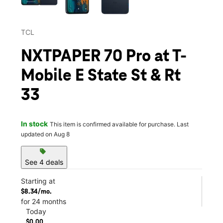
TCL
NXTPAPER 70 Pro at T-
Mobile E State St & Rt
33
In stock
This item is confirmed available for purchase. Last
updated on Aug 8
sell
See 4 deals
Starting at
$8.34/mo.
for 24 months
Today
$0.00