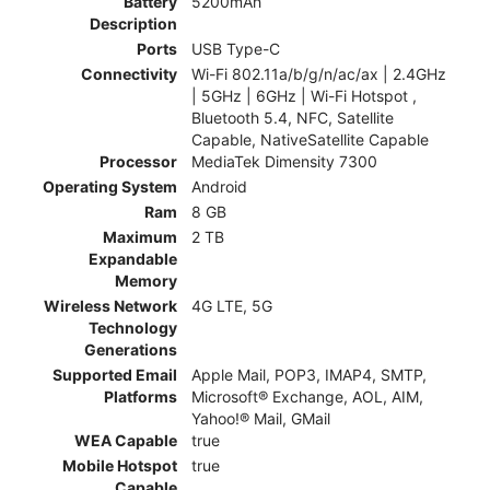
Battery
5200mAh
Description
Ports
USB Type-C
Connectivity
Wi-Fi 802.11a/b/g/n/ac/ax | 2.4GHz
| 5GHz | 6GHz | Wi-Fi Hotspot ,
Bluetooth 5.4, NFC, Satellite
Capable, NativeSatellite Capable
Processor
MediaTek Dimensity 7300
Operating System
Android
Ram
8 GB
Maximum
2 TB
Expandable
Memory
Wireless Network
4G LTE, 5G
Technology
Generations
Supported Email
Apple Mail, POP3, IMAP4, SMTP,
Platforms
Microsoft® Exchange, AOL, AIM,
Yahoo!® Mail, GMail
WEA Capable
true
Mobile Hotspot
true
Capable