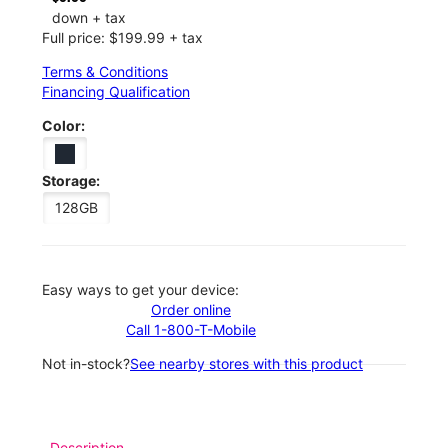
down + tax
Full price: $199.99 + tax
Terms & Conditions
Financing Qualification
Color:
Storage:
128GB
Easy ways to get your device:
Order online
Call 1-800-T-Mobile
Not in-stock?
See nearby stores with this product
Description