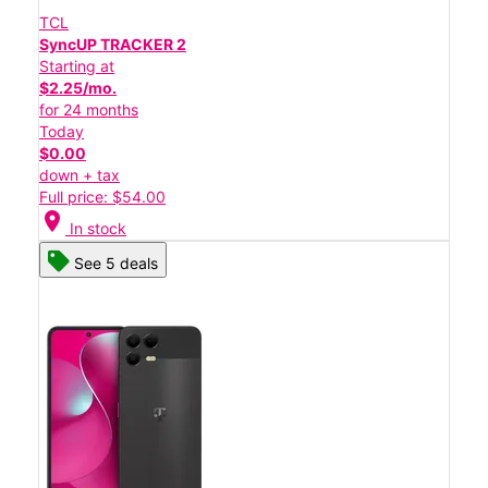
TCL
SyncUP TRACKER 2
Starting at
$2.25/mo.
for 24 months
Today
$0.00
down + tax
Full price: $54.00
location_on
In stock
See 5 deals