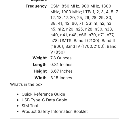
Frequency
GSM: 850 MHz, 900 MHz, 1800
MHz, 1900 MHz; LTE: 1, 2, 3, 4, 5, 7,
12, 13, 17, 20, 25, 26, 28, 29, 30,
38, 41, 42, 66, 71; 5G: n1, n2, n3,
n5, n12, n20, n25, n28, n30, n38,
n40, n41, n48, n66, n70, n71, n77,
n78; UMTS: Band I (2100), Band II
(1900), Band IV (1700/2100), Band
V (850)
Weight
7.3 Ounces
Length
0.31 Inches
Height
6.67 Inches
Width
3.15 Inches
What's in the box
Quick Reference Guide
USB Type-C Data Cable
SIM Tool
Product Safety Information Booklet