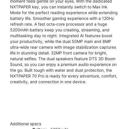
moment feels gentle on your eyes. With the dedicated
NXTPAPER key, you can instantly switch to Max Ink
Mode for the perfect reading experience while extending
battery life. Smoother gaming experience with a 120Hz
refresh rate. A fast octa-core processor and a huge
5200mAh battery keep you creating, streaming, and
multitasking day to night. Integrated AI features boost
your productivity, while the dual 50MP main and 8MP
ultra-wide rear camera with image stabilization captures
life in stunning detail. 32MP front camera for bright,
natural selfies. The dual speakers feature DTS 3D Boom
Sound, so you can enjoy a premium audio experience on
the go. Built tough with water and dust protection, the
NXTPAPER 70 Pro is ready for every adventure, comfort,
creativity, and connection in one device.
Additional specs