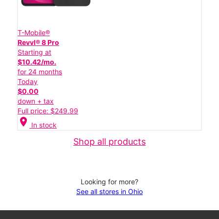
T-Mobile®
Revvl® 8 Pro
Starting at
$10.42/mo.
for 24 months
Today
$0.00
down + tax
Full price: $249.99
location_on
In stock
Shop all products
Looking for more?
See all stores in Ohio