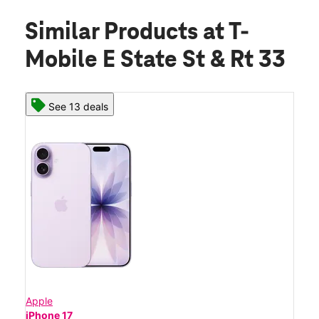
Similar Products
at T-
Mobile E State St & Rt 33
See 13 deals
Apple
iPhone 17