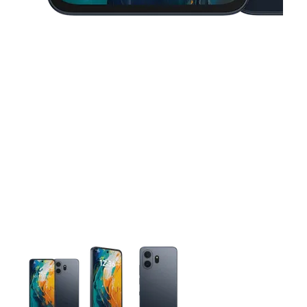
This carousel contains a column of small thumbnails. Selecting 