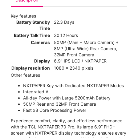
Key features
Battery Standby
22.3 Days
Time
Battery Talk Time
30.12 Hours
Cameras
50MP (Main + Macro Camera) +
8MP (Ultra-Wide) Rear Camera,
32MP Front Camera
Display
6.9" IPS LCD / NXTPAPER
Display resolution
1080 x 2340 pixels
Other features
NXTPAPER Key with Dedicated NXTPAPER Modes
Integrated AI
All-day Power with Large 5200mAh Battery
50MP Rear and 32MP Front Camera
Fast x8 Core Processing Power
Experience comfort, clarity, and effortless performance
with the TCL NXTPAPER 70 Pro. Its large 6.9” FHD+
screen with NXTPAPER display technology ensures every