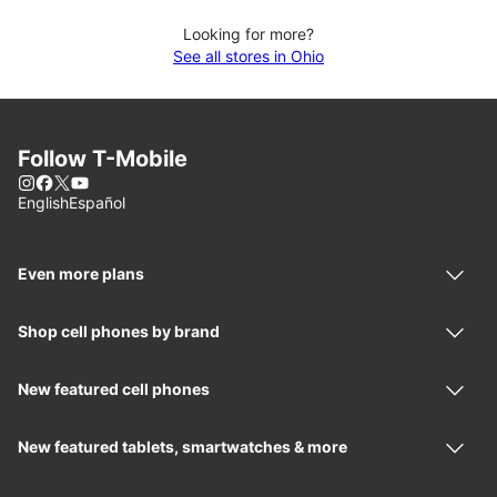
Looking for more?
See all stores in Ohio