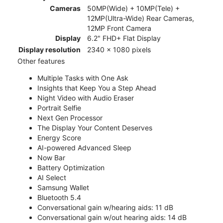
Cameras
50MP(Wide) + 10MP(Tele) +
12MP(Ultra-Wide) Rear Cameras,
12MP Front Camera
Display
6.2" FHD+ Flat Display
Display resolution
2340 x 1080 pixels
Other features
Multiple Tasks with One Ask
Insights that Keep You a Step Ahead
Night Video with Audio Eraser
Portrait Selfie
Next Gen Processor
The Display Your Content Deserves
Energy Score
AI-powered Advanced Sleep
Now Bar
Battery Optimization
AI Select
Samsung Wallet
Bluetooth 5.4
Conversational gain w/hearing aids: 11 dB
Conversational gain w/out hearing aids: 14 dB