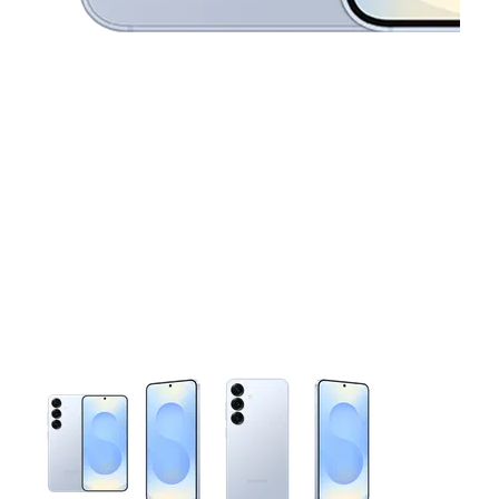
This carousel contains a column of small thumbnails. Selecting 