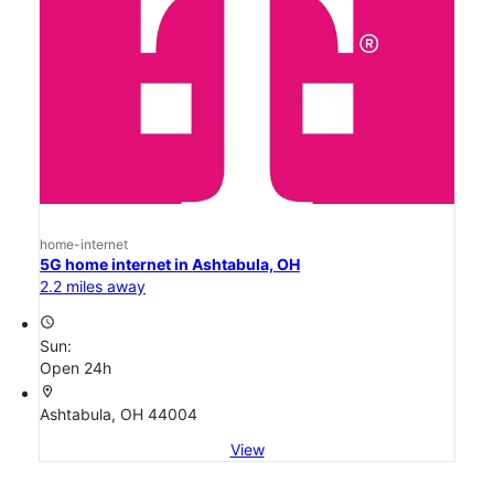
home-internet
5G home internet in Ashtabula, OH
2.2 miles away
access_time
Sun:
Open 24h
location_on
Ashtabula, OH 44004
View