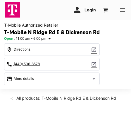
T-Mobile Authorized Retailer
T-Mobile N Ridge Rd E & Dickenson Rd
Open
:
11:00 am - 6:00 pm
arrow_drop_down
location_on
open_in_new
Directions
call
open_in_new
(440) 536-8578
storefront
arrow_drop_down
More details
Open
access_time
Sun:
11:00 am - 6:00 pm
All products: T-Mobile N Ridge Rd E & Dickenson Rd
Mon:
10:00 am - 8:00 pm
Tues:
10:00 am - 8:00 pm
Wed:
10:00 am - 8:00 pm
This carousel shows one large product image at a time. Use th
Thurs:
10:00 am - 8:00 pm
Fri:
10:00 am - 8:00 pm