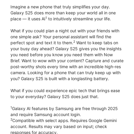
Imagine a new phone that truly simplifies your day.
Galaxy S25 does more than keep your world all in one
1
place — it uses AI
to intuitively streamline your life.
What if you could plan a night out with your friends with
one simple ask? Your personal assistant will find the
2
perfect spot and text it to them.
Want to keep tabs on
your busy day ahead? Galaxy S25 gives you the insights
you need before you know you need them with Now
Brief. Want to wow with your content? Capture and curate
post-worthy shots every time with an incredible high-res
camera. Looking for a phone that can truly keep up with
you? Galaxy S25 is built with a longlasting battery.
What if you could experience epic tech that brings ease
to your everyday? Galaxy S25 does just that.
1
Galaxy AI features by Samsung are free through 2025
and require Samsung account login.
2
Compatible with select apps. Requires Google Gemini
account. Results may vary based on input; check
responses for accuracy.