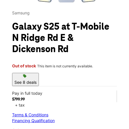
Samsung
Galaxy S25 at T-Mobile
N Ridge Rd E &
Dickenson Rd
Out of stock
This item is not currently available.
sell
See 8 deals
Pay in full today
$799.99
+ tax
Terms & Conditions
Financing Qualification