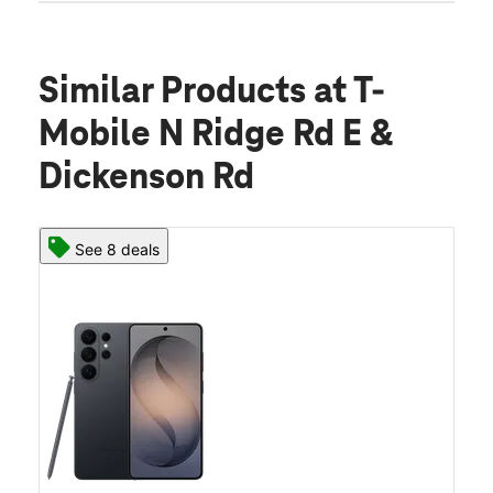
Similar Products
at T-
Mobile N Ridge Rd E &
Dickenson Rd
See 8 deals