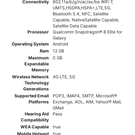
Connectivity
802.11a/b/g/n/ac/ax/be WiFi 7,
UMTS,HSDPA,HSPA+,LTE,5G,
Bluetooth 5.4, NFC, Satellite
Capable, NativeSatellite Capable,
Satellite Data Capable
Processor
Qualcomm Snapdragon® 8 Elite for
Galaxy
Operating System
Android
Ram
12 GB
Maximum
0 GB
Expandable
Memory
Wireless Network
4G LTE, 5G
Technology
Generations
Supported Email
POP3, IMAP4, SMTP, Microsoft®
Platforms
Exchange, AOL, AIM, Yahoo!® Mail,
GMail
Hearing Aid
Pass
Compatibility
WEA Capable
true
Mobile Hotspot
true