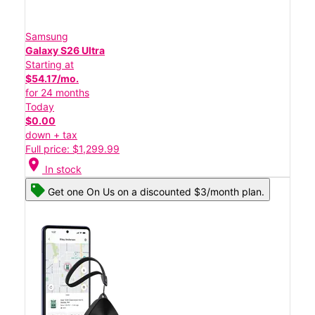
Samsung
Galaxy S26 Ultra
Starting at
$54.17/mo.
for 24 months
Today
$0.00
down + tax
Full price: $1,299.99
location_on
In stock
Get one On Us on a discounted $3/month plan.