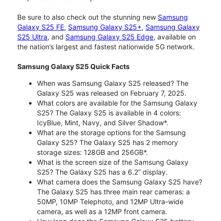
Be sure to also check out the stunning new
Samsung
Galaxy S25 FE
,
Samsung Galaxy S25+
,
Samsung Galaxy
S25 Ultra
, and
Samsung Galaxy S25 Edge
, available on
the nation’s largest and fastest nationwide 5G network.
Samsung Galaxy S25 Quick Facts
When was Samsung Galaxy S25 released? The
Galaxy S25 was released on February 7, 2025.
What colors are available for the Samsung Galaxy
S25? The Galaxy S25 is available in 4 colors:
IcyBlue, Mint, Navy, and Silver Shadow*.
What are the storage options for the Samsung
Galaxy S25? The Galaxy S25 has 2 memory
storage sizes: 128GB and 256GB*.
What is the screen size of the Samsung Galaxy
S25? The Galaxy S25 has a 6.2” display.
What camera does the Samsung Galaxy S25 have?
The Galaxy S25 has three main rear cameras: a
50MP, 10MP Telephoto, and 12MP Ultra-wide
camera, as well as a 12MP front camera.