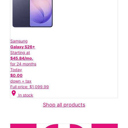
Samsung
Galaxy S26+
Starting at
$45.84/mo.
for 24 months
Today
$0.00
down + tax
Full price: $1,099.99
location_on
In stock
Shop all products