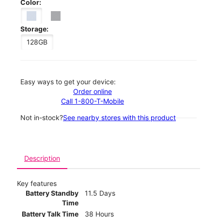
Color:
Storage:
128GB
Easy ways to get your device:
Order online
Call 1-800-T-Mobile
Not in-stock?
See nearby stores with this product
Description
Key features
Battery Standby
11.5 Days
Time
Battery Talk Time
38 Hours