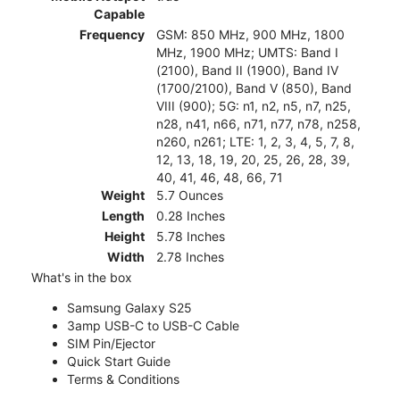
Capable
Frequency
GSM: 850 MHz, 900 MHz, 1800
MHz, 1900 MHz; UMTS: Band I
(2100), Band II (1900), Band IV
(1700/2100), Band V (850), Band
VIII (900); 5G: n1, n2, n5, n7, n25,
n28, n41, n66, n71, n77, n78, n258,
n260, n261; LTE: 1, 2, 3, 4, 5, 7, 8,
12, 13, 18, 19, 20, 25, 26, 28, 39,
40, 41, 46, 48, 66, 71
Weight
5.7 Ounces
Length
0.28 Inches
Height
5.78 Inches
Width
2.78 Inches
What's in the box
Samsung Galaxy S25
3amp USB-C to USB-C Cable
SIM Pin/Ejector
Quick Start Guide
Terms & Conditions