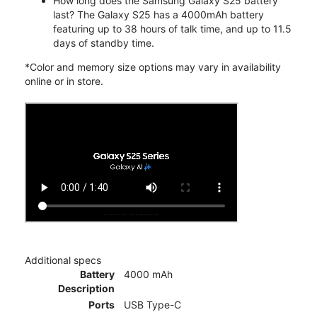
How long does the Samsung Galaxy S25 battery
last? The Galaxy S25 has a 4000mAh battery
featuring up to 38 hours of talk time, and up to 11.5
days of standby time.
*Color and memory size options may vary in availability
online or in store.
Additional specs
Battery
4000 mAh
Description
Ports
USB Type-C