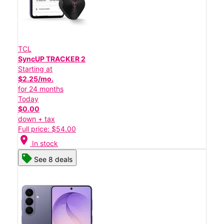
TCL
SyncUP TRACKER 2
Starting at
$2.25/mo.
for 24 months
Today
$0.00
down + tax
Full price: $54.00
location_on
In stock
See 8 deals