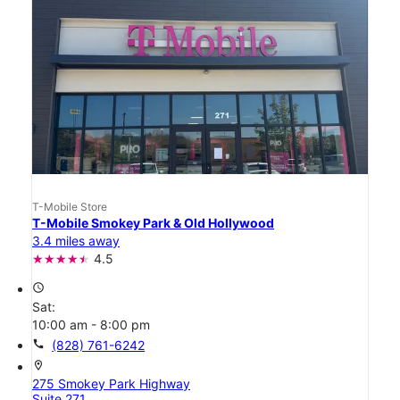
T-Mobile Store
T-Mobile Smokey Park & Old Hollywood
3.4 miles away
4.5
access_time
Sat:
10:00 am - 8:00 pm
call
(828) 761-6242
location_on
275 Smokey Park Highway
Suite 271