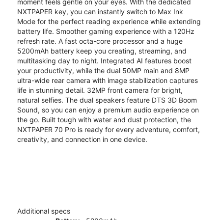
moment feels gentle on your eyes. With the dedicated
NXTPAPER key, you can instantly switch to Max Ink
Mode for the perfect reading experience while extending
battery life. Smoother gaming experience with a 120Hz
refresh rate. A fast octa-core processor and a huge
5200mAh battery keep you creating, streaming, and
multitasking day to night. Integrated AI features boost
your productivity, while the dual 50MP main and 8MP
ultra-wide rear camera with image stabilization captures
life in stunning detail. 32MP front camera for bright,
natural selfies. The dual speakers feature DTS 3D Boom
Sound, so you can enjoy a premium audio experience on
the go. Built tough with water and dust protection, the
NXTPAPER 70 Pro is ready for every adventure, comfort,
creativity, and connection in one device.
Additional specs