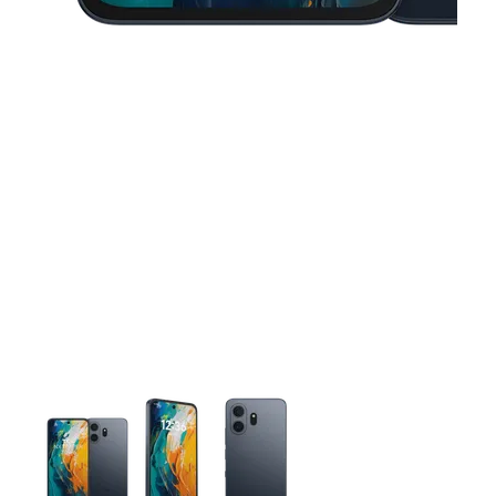
This carousel contains a column of small thumbnails. Selecting 