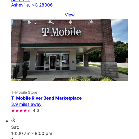
Asheville, NC 28806
View
T-Mobile Store
T-Mobile River Bend Marketplace
3.9 miles away
4.3
access_time
Sat:
10:00 am - 8:00 pm