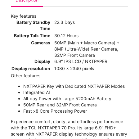
Key features
Battery Standby
22.3 Days
Time
Battery Talk Time
30.12 Hours
Cameras
50MP (Main + Macro Camera) +
8MP (Ultra-Wide) Rear Camera,
32MP Front Camera
Display
6.9" IPS LCD / NXTPAPER
Display resolution
1080 x 2340 pixels
Other features
NXTPAPER Key with Dedicated NXTPAPER Modes
Integrated AI
All-day Power with Large 5200mAh Battery
50MP Rear and 32MP Front Camera
Fast x8 Core Processing Power
Experience comfort, clarity, and effortless performance
with the TCL NXTPAPER 70 Pro. Its large 6.9” FHD+
screen with NXTPAPER display technology ensures every