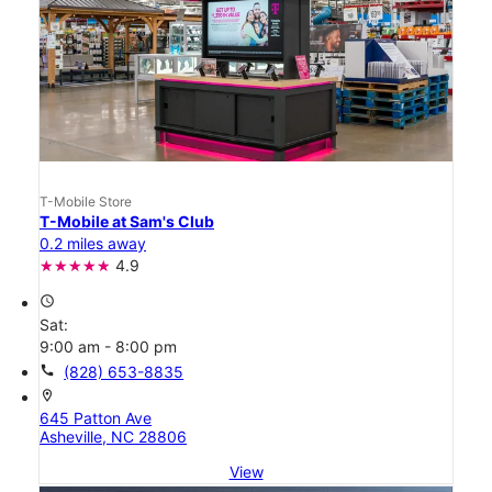
T-Mobile Store
T-Mobile at Sam's Club
0.2 miles away
4.9
access_time
Sat:
9:00 am - 8:00 pm
call
(828) 653-8835
location_on
645 Patton Ave
Asheville, NC 28806
View