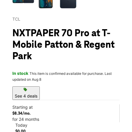
TCL
NXTPAPER 70 Pro at T-
Mobile Patton & Regent
Park
In stock
This item is confirmed available for purchase. Last
updated on Aug 8
sell
See 4 deals
Starting at
$8.34/mo.
for 24 months
Today
$0.00