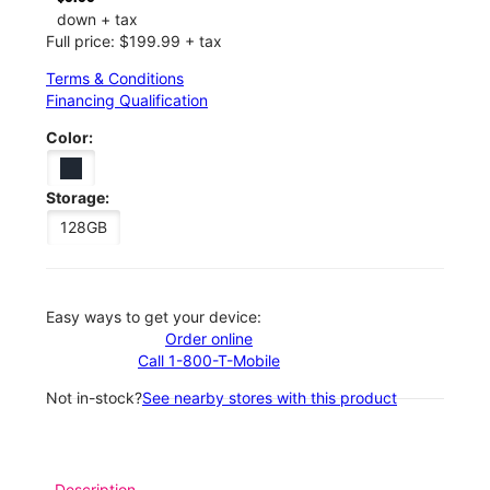
down + tax
Full price: $199.99 + tax
Terms & Conditions
Financing Qualification
Color:
Storage:
128GB
Easy ways to get your device:
Order online
Call 1-800-T-Mobile
Not in-stock?
See nearby stores with this product
Description