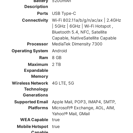
Battery
5200mAh
Description
Ports
USB Type-C
Connectivity
Wi-Fi 802.11a/b/g/n/ac/ax | 2.4GHz
| 5GHz | 6GHz | Wi-Fi Hotspot ,
Bluetooth 5.4, NFC, Satellite
Capable, NativeSatellite Capable
Processor
MediaTek Dimensity 7300
Operating System
Android
Ram
8 GB
Maximum
2 TB
Expandable
Memory
Wireless Network
4G LTE, 5G
Technology
Generations
Supported Email
Apple Mail, POP3, IMAP4, SMTP,
Platforms
Microsoft® Exchange, AOL, AIM,
Yahoo!® Mail, GMail
WEA Capable
true
Mobile Hotspot
true
Capable