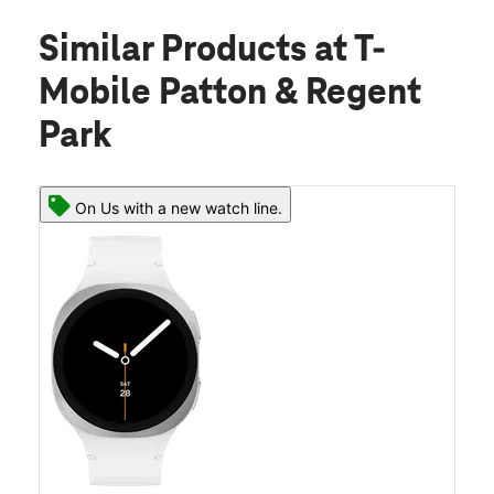
Similar Products
at T-
Mobile Patton & Regent
Park
On Us with a new watch line.