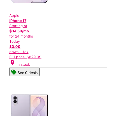
Apple
iPhone 17
Starting at
$34.59/mo.
for 24 months
Today
$0.00
down + tax
Full price: $829.99
location_on
In stock
See 9 deals