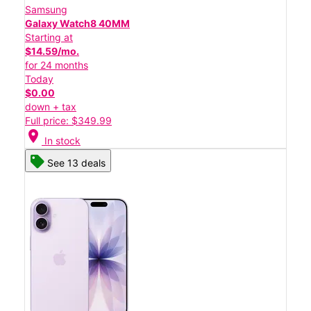
Samsung
Galaxy Watch8 40MM
Starting at
$14.59/mo.
for 24 months
Today
$0.00
down + tax
Full price: $349.99
location_on
In stock
See 13 deals