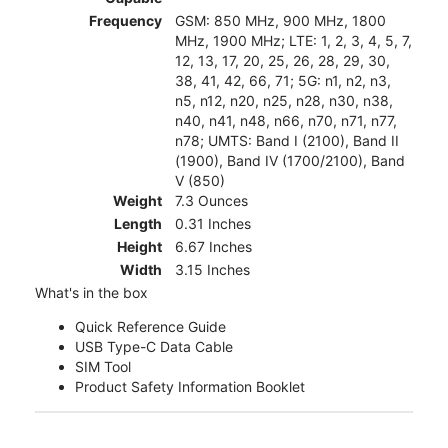
Frequency
GSM: 850 MHz, 900 MHz, 1800
MHz, 1900 MHz; LTE: 1, 2, 3, 4, 5, 7,
12, 13, 17, 20, 25, 26, 28, 29, 30,
38, 41, 42, 66, 71; 5G: n1, n2, n3,
n5, n12, n20, n25, n28, n30, n38,
n40, n41, n48, n66, n70, n71, n77,
n78; UMTS: Band I (2100), Band II
(1900), Band IV (1700/2100), Band
V (850)
Weight
7.3 Ounces
Length
0.31 Inches
Height
6.67 Inches
Width
3.15 Inches
What's in the box
Quick Reference Guide
USB Type-C Data Cable
SIM Tool
Product Safety Information Booklet