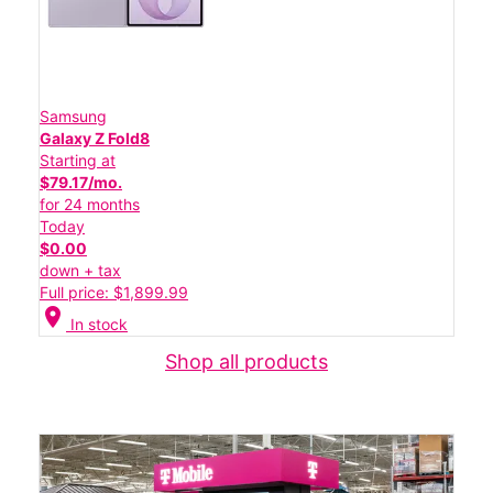
Samsung
Galaxy Z Fold8
Starting at
$79.17/mo.
for 24 months
Today
$0.00
down + tax
Full price: $1,899.99
location_on
In stock
Shop all products