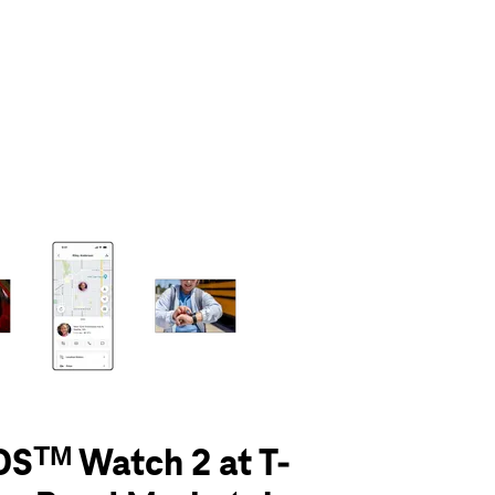
olumn of small thumbnails. Selecting a thumbnail will change the main 
Sᵀᴹ Watch 2 at T-