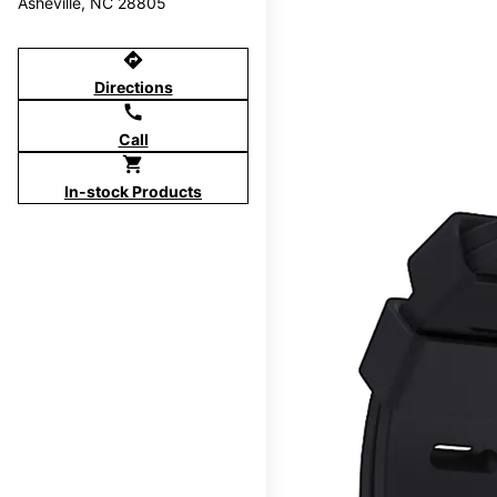
Asheville, NC 28805
directions
Directions
call
Call
shopping_cart
In-stock Products