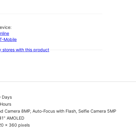
evice:
nline
-T-Mobile
 stores with this product
0 Days
 Hours
nd Camera 8MP, Auto-Focus with Flash, Selfie Camera 5MP
.41" AMOLED
0 x 360 pixels