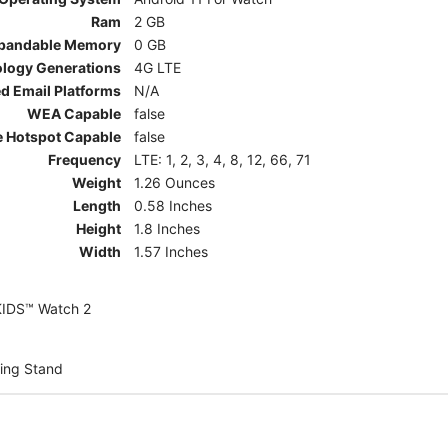
Ram
2 GB
pandable Memory
0 GB
ology Generations
4G LTE
d Email Platforms
N/A
WEA Capable
false
e Hotspot Capable
false
Frequency
LTE: 1, 2, 3, 4, 8, 12, 66, 71
Weight
1.26 Ounces
Length
0.58 Inches
Height
1.8 Inches
Width
1.57 Inches
KIDS™ Watch 2
ing Stand