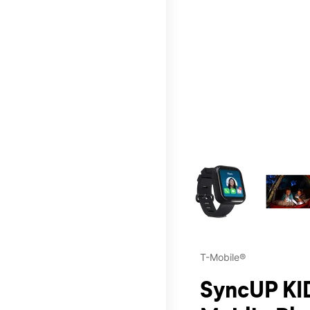
This carousel contains a c
T-Mobile®
SyncUP KID