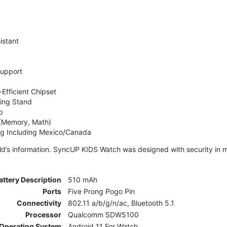
istant
Support
Efficient Chipset
ing Stand
p
 (Memory, Math)
ng Including Mexico/Canada
ld’s information. SyncUP KIDS Watch was designed with security in m
attery Description
510 mAh
Ports
Five Prong Pogo Pin
Connectivity
802.11 a/b/g/n/ac, Bluetooth 5.1
Processor
Qualcomm SDW5100
Operating System
Android 11 For Watch