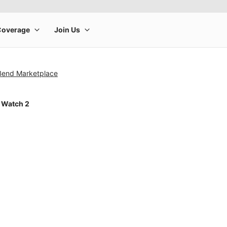
 Bend Marketplace
 Watch 2
rge product image at a time. Use the Previous and Next buttons to m