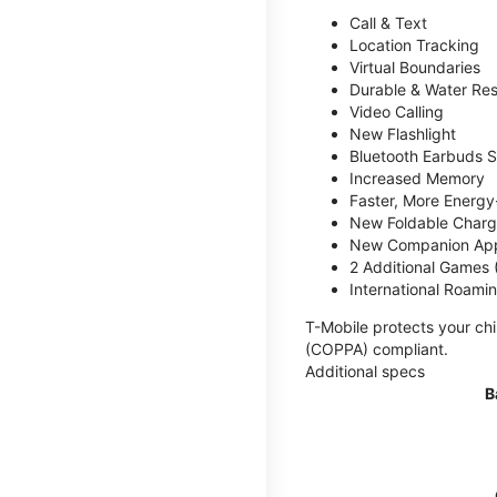
Call & Text
Location Tracking
Virtual Boundaries
Durable & Water Res
Video Calling
New Flashlight
Bluetooth Earbuds 
Increased Memory
Faster, More Energy-
New Foldable Charg
New Companion Ap
2 Additional Games
International Roami
T-Mobile protects your chi
(COPPA) compliant.
Additional specs
B