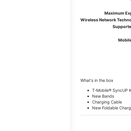
Maximum Ex
Wireless Network Techn
Supporte
Mobil
What's in the box
T-Mobile® SyncUP 
New Bands
Charging Cable
New Foldable Charg