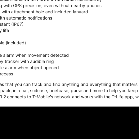
ing with GPS precision, even without nearby phones
r with attachment hole and included lanyard
ith automatic notifications
stant (IP67)
 life
e (included)
ble alarm when movement detected
y tracker with audible ring
ble alarm when object opened
 access
that you can track and find anything and everything that matters m
kpack, in a car, suitcase, briefcase, purse and more to help you keep
 2 connects to T-Mobile's network and works with the T-Life app, w