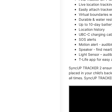
Live location track
Easily attach tracke
Virtual boundaries w
Durable & water resi
Up to 10-day battery
Location history
UBC-C charging cabl
SOS alerts
Motion alert - audi
Speaker - find nearb
Light Sensor – audi
T-Life app for easy
SyncUP TRACKER 2 ensures 
placed in your child’s bac
all times. SyncUP TRACKER