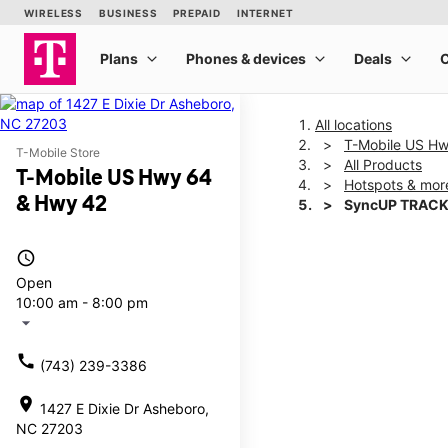
All locations
T-Mobile US H
T-Mobile Store
All Products
T-Mobile US Hwy 64
Hotspots & mor
& Hwy 42
SyncUP TRACK
access_time
This carousel shows one la
Open
10:00 am - 8:00 pm
arrow_drop_down
call
(743) 239-3386
location_on
1427 E Dixie Dr Asheboro,
NC 27203