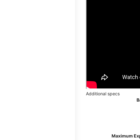
Additional specs
B
Maximum Ex