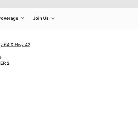
wy 64 & Hwy 42
e
ER 2
rge product image at a time. Use the Previous and Next buttons to m