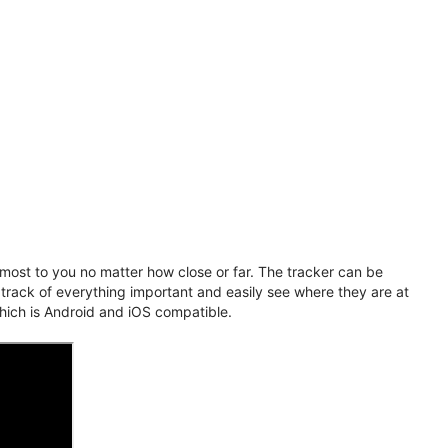
ost to you no matter how close or far. The tracker can be
 track of everything important and easily see where they are at
hich is Android and iOS compatible.