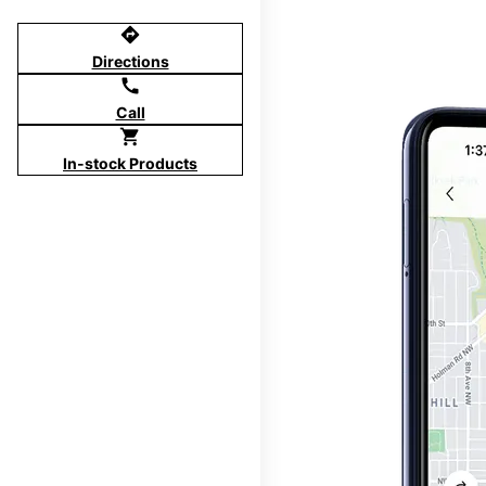
directions
Directions
call
Call
shopping_cart
In-stock Products