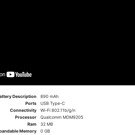
attery Description
890 mAh
Ports
USB Type-C
Connectivity
Wi-Fi 802.11b/g/n
Processor
Qualcomm MDM9205
Ram
32 MB
pandable Memory
0 GB