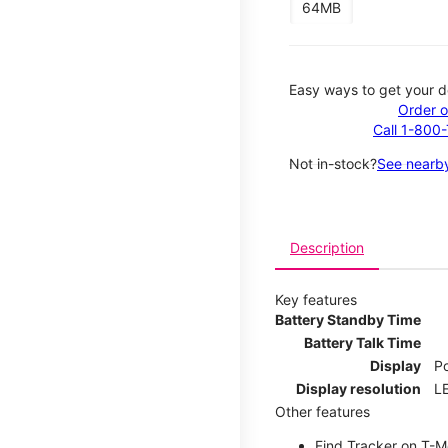
64MB
Easy ways to get your d
Order o
Call 1-800
Not in-stock?
See nearby
Description
Key features
Battery Standby Time
Battery Talk Time
Display
P
Display resolution
LE
Other features
Find Tracker on T-Mo