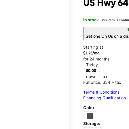
US Hwy 64
In stock
This item is confi
s
Get one On Us on a di
Starting at
$2.25/mo.
for 24 months
Today
$0.00
down + tax
Full price: $54 + tax
Terms & Conditions
Financing Qualification
Color:
Storage: