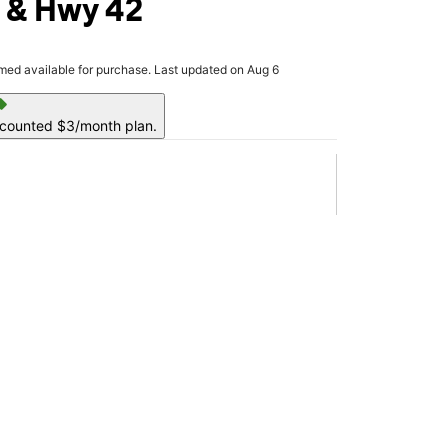
 & Hwy 42
rmed available for purchase. Last updated on Aug 6
ell
scounted $3/month plan.