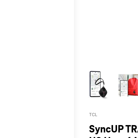
This carousel contains a c
TCL
SyncUP TR