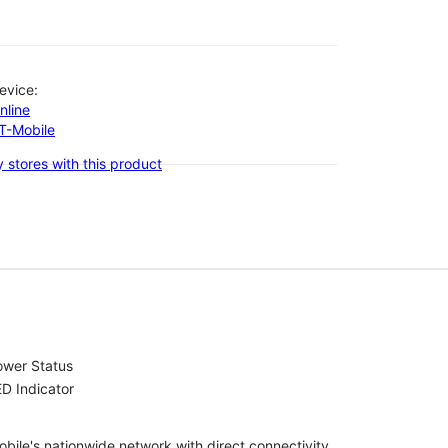
evice:
nline
-T-Mobile
 stores with this product
ower Status
D Indicator
bile's nationwide network with direct connectivity