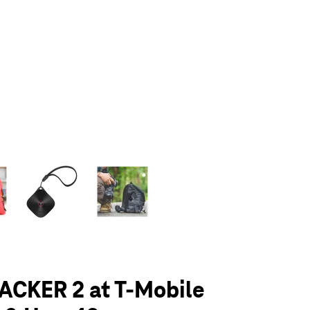
olumn of small thumbnails. Selecting a thumbnail will change the main 
ACKER 2 at T-Mobile