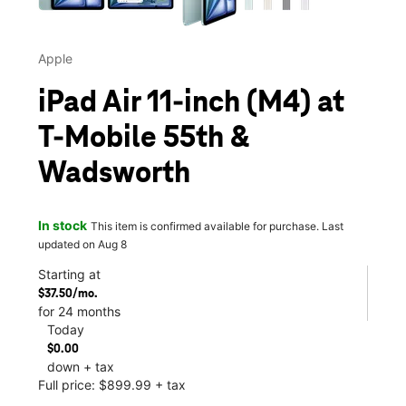
Apple
iPad Air 11-inch (M4) at
T-Mobile 55th &
Wadsworth
In stock
This item is confirmed available for purchase. Last
updated on Aug 8
Starting at
$37.50/mo.
for 24 months
Today
$0.00
down + tax
Full price: $899.99 + tax