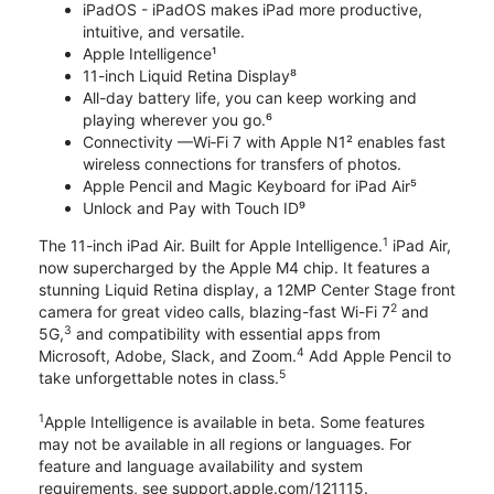
iPadOS - iPadOS makes iPad more productive,
intuitive, and versatile.
Apple Intelligence¹
11-inch Liquid Retina Display⁸
All-day battery life, you can keep working and
playing wherever you go.⁶
Connectivity —Wi‑Fi 7 with Apple N1² enables fast
wireless connections for transfers of photos.
Apple Pencil and Magic Keyboard for iPad Air⁵
Unlock and Pay with Touch ID⁹
1
The 11-inch iPad Air. Built for Apple Intelligence.
iPad Air,
now supercharged by the Apple M4 chip. It features a
stunning Liquid Retina display, a 12MP Center Stage front
2
camera for great video calls, blazing-fast Wi-Fi 7
and
3
5G,
and compatibility with essential apps from
4
Microsoft, Adobe, Slack, and Zoom.
Add Apple Pencil to
5
take unforgettable notes in class.
1
Apple Intelligence is available in beta. Some features
may not be available in all regions or languages. For
feature and language availability and system
requirements, see support.apple.com/121115.