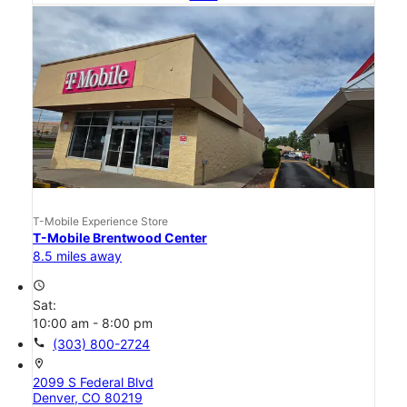
T-Mobile Experience Store
T-Mobile Brentwood Center
8.5 miles away
access_time
Sat:
10:00 am - 8:00 pm
call
(303) 800-2724
location_on
2099 S Federal Blvd
Denver, CO 80219