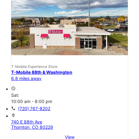
T-Mobile Experience Store
T-Mobile 88th & Washington
6.8 miles away
access_time
Sat:
10:00 am - 8:00 pm
call
(720) 767-8202
location_on
740 E 88th Ave
Thornton, CO 80229
View