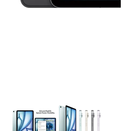
This carousel contains a column of small thumbnails. Selecting 