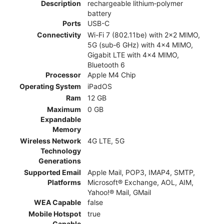
Description
rechargeable lithium‑polymer
battery
Ports
USB-C
Connectivity
Wi-Fi 7 (802.11be) with 2x2 MIMO,
5G (sub‑6 GHz) with 4x4 MIMO,
Gigabit LTE with 4x4 MIMO,
Bluetooth 6
Processor
Apple M4 Chip
Operating System
iPadOS
Ram
12 GB
Maximum
0 GB
Expandable
Memory
Wireless Network
4G LTE, 5G
Technology
Generations
Supported Email
Apple Mail, POP3, IMAP4, SMTP,
Platforms
Microsoft® Exchange, AOL, AIM,
Yahoo!® Mail, GMail
WEA Capable
false
Mobile Hotspot
true
Capable