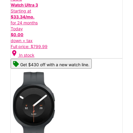
Watch Ultra 3
Starting at
$33.34/mo.
for 24 months
Today
$0.00
down + tax
Full price: $799.99
location_on
In stock
Get $430 off with a new watch line.