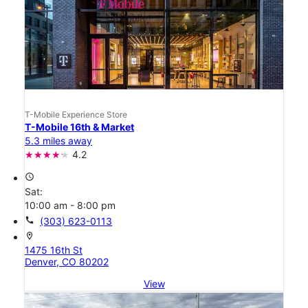
T-Mobile Experience Store
T-Mobile 16th & Market
5.3 miles away
4.2
access_time
Sat:
10:00 am - 8:00 pm
call
(303) 623-0113
location_on
1475 16th St
Denver, CO 80202
View