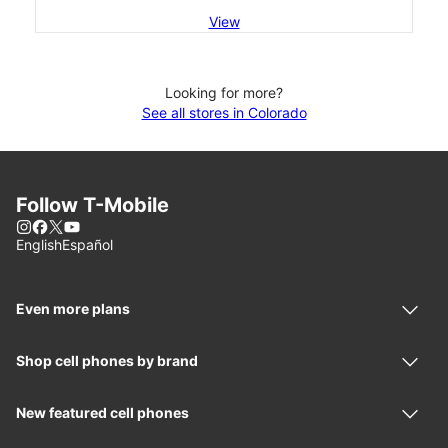
View
Looking for more?
See all stores in Colorado