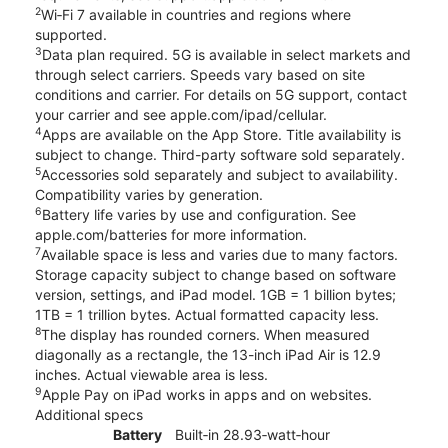
2
Wi‑Fi 7 available in countries and regions where
supported.
3
Data plan required. 5G is available in select markets and
through select carriers. Speeds vary based on site
conditions and carrier. For details on 5G support, contact
your carrier and see apple.com/ipad/cellular.
4
Apps are available on the App Store. Title availability is
subject to change. Third-party software sold separately.
5
Accessories sold separately and subject to availability.
Compatibility varies by generation.
6
Battery life varies by use and configuration. See
apple.com/batteries for more information.
7
Available space is less and varies due to many factors.
Storage capacity subject to change based on software
version, settings, and iPad model. 1GB = 1 billion bytes;
1TB = 1 trillion bytes. Actual formatted capacity less.
8
The display has rounded corners. When measured
diagonally as a rectangle, the 13-inch iPad Air is 12.9
inches. Actual viewable area is less.
9
Apple Pay on iPad works in apps and on websites.
Additional specs
Battery
Built‐in 28.93‐watt‐hour