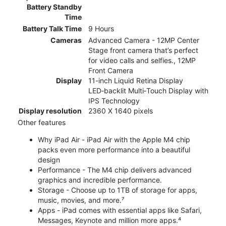
Battery Standby
Time
Battery Talk Time
9 Hours
Cameras
Advanced Camera - 12MP Center
Stage front camera that’s perfect
for video calls and selfies., 12MP
Front Camera
Display
11-inch Liquid Retina Display
LED‑backlit Multi‑Touch Display with
IPS Technology
Display resolution
2360 X 1640 pixels
Other features
Why iPad Air - iPad Air with the Apple M4 chip
packs even more performance into a beautiful
design
Performance - The M4 chip delivers advanced
graphics and incredible performance.
Storage - Choose up to 1TB of storage for apps,
music, movies, and more.⁷
Apps - iPad comes with essential apps like Safari,
Messages, Keynote and million more apps.⁴