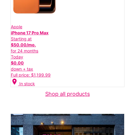
Apple
iPhone 17 Pro Max
Starting at
$50.00/mo.
for 24 months
Today
$0.00
down + tax
Full price: $1,199.99
location_on
In stock
Shop all products