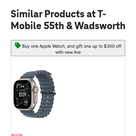
Similar Products
at T-
Mobile 55th & Wadsworth
Buy one Apple Watch, and gift one up to $300 off
with new line
Apple