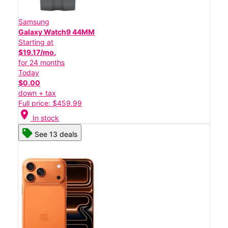
Samsung
Galaxy Watch9 44MM
Starting at
$19.17/mo.
for 24 months
Today
$0.00
down + tax
Full price: $459.99
location_on
In stock
See 13 deals