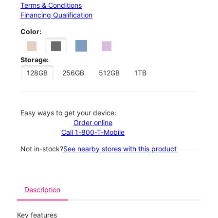
Terms & Conditions
Financing Qualification
Color:
Storage:
128GB
256GB
512GB
1TB
Easy ways to get your device:
Order online
Call 1-800-T-Mobile
Not in-stock?
See nearby stores with this product
Description
Key features