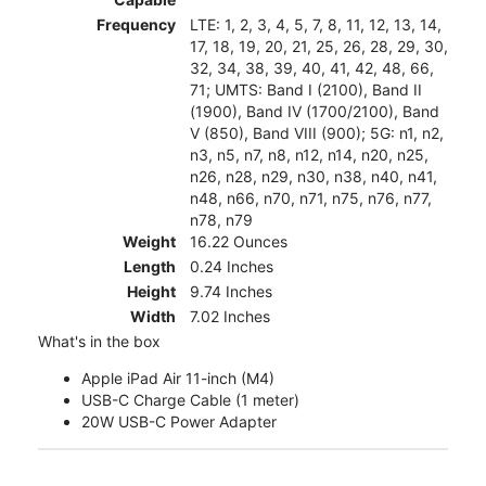
Frequency
LTE: 1, 2, 3, 4, 5, 7, 8, 11, 12, 13, 14,
17, 18, 19, 20, 21, 25, 26, 28, 29, 30,
32, 34, 38, 39, 40, 41, 42, 48, 66,
71; UMTS: Band I (2100), Band II
(1900), Band IV (1700/2100), Band
V (850), Band VIII (900); 5G: n1, n2,
n3, n5, n7, n8, n12, n14, n20, n25,
n26, n28, n29, n30, n38, n40, n41,
n48, n66, n70, n71, n75, n76, n77,
n78, n79
Weight
16.22 Ounces
Length
0.24 Inches
Height
9.74 Inches
Width
7.02 Inches
What's in the box
Apple iPad Air 11-inch (M4)
USB-C Charge Cable (1 meter)
20W USB-C Power Adapter