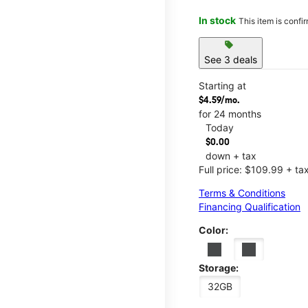
In stock
This item is confi
sell
See 3 deals
Starting at
$4.59/mo.
for 24 months
Today
$0.00
down + tax
Full price: $109.99 + ta
Terms & Conditions
Financing Qualification
Color:
Storage:
32GB