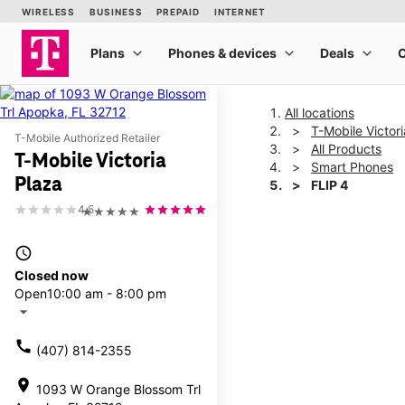
All locations
T-Mobile Victor
T-Mobile Authorized Retailer
All Products
T-Mobile Victoria
Smart Phones
Plaza
FLIP 4
4.5
★★★★★
This carousel shows one la
access_time
Closed now
Open
10:00 am - 8:00 pm
arrow_drop_down
call
(407) 814-2355
location_on
1093 W Orange Blossom Trl