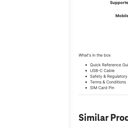
Supporte
Mobil
What's in the box
Quick Reference Gu
USB-C Cable
Safety & Regulatory
Terms & Conditions
SIM Card Pin
Similar Pro