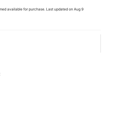
rmed available for purchase. Last updated on Aug 9
x