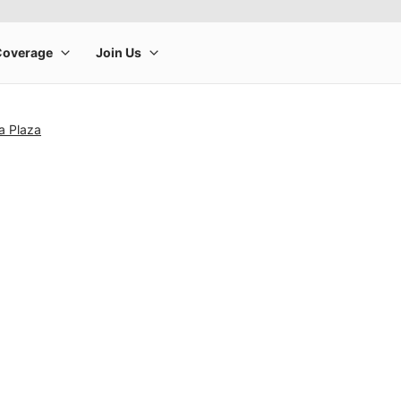
ia Plaza
rge product image at a time. Use the Previous and Next buttons to m