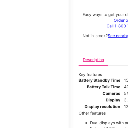
Easy ways to get your d
Order o
Call 1-800
Not in-stock?
See nearby
Description
Key features
Battery Standby Time
1
Battery Talk Time
4
Cameras
5
Display
3
Display resolution
12
Other features
Dual displays with an