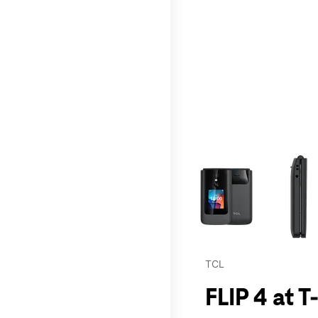
This carousel contains a c
TCL
FLIP 4 at T