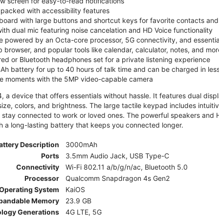
ew screen for easy-to-read notifications
y packed with accessibility features
board with large buttons and shortcut keys for favorite contacts a
 with dual mic featuring noise cancelation and HD Voice functionality
e powered by an Octa-core processor, 5G connectivity, and essenti
 browser, and popular tools like calendar, calculator, notes, and mor
red or Bluetooth headphones set for a private listening experience
h battery for up to 40 hours of talk time and can be charged in les
ite moments with the 5MP video-capable camera
 a device that offers essentials without hassle. It features dual displa
size, colors, and brightness. The large tactile keypad includes intuit
 stay connected to work or loved ones. The powerful speakers and HD 
h a long-lasting battery that keeps you connected longer.
attery Description
3000mAh
Ports
3.5mm Audio Jack, USB Type-C
Connectivity
Wi-Fi 802.11 a/b/g/n/ac, Bluetooth 5.0
Processor
Qualcomm Snapdragon 4s Gen2
Operating System
KaiOS
pandable Memory
23.9 GB
ology Generations
4G LTE, 5G