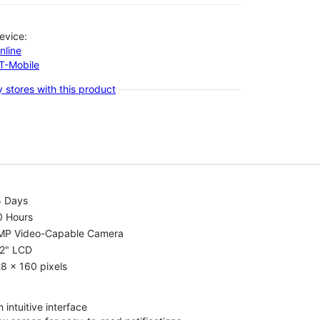
evice:
nline
-T-Mobile
 stores with this product
5 Days
0 Hours
MP Video-Capable Camera
.2" LCD
8 x 160 pixels
 intuitive interface