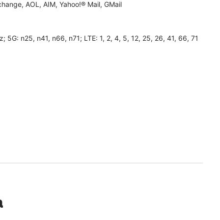
hange, AOL, AIM, Yahoo!® Mail, GMail
 n25, n41, n66, n71; LTE: 1, 2, 4, 5, 12, 25, 26, 41, 66, 71
a