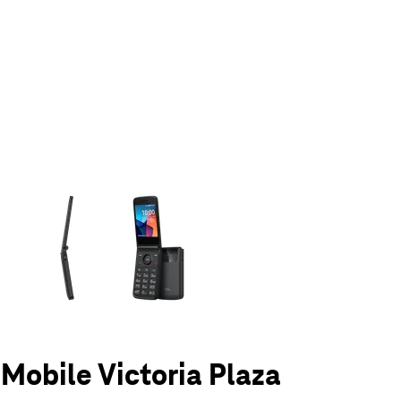
olumn of small thumbnails. Selecting a thumbnail will change the main 
-Mobile Victoria Plaza