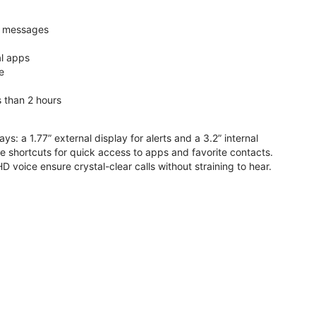
nd messages
al apps
e
s than 2 hours
ys: a 1.77” external display for alerts and a 3.2” internal
ive shortcuts for quick access to apps and favorite contacts.
voice ensure crystal-clear calls without straining to hear.