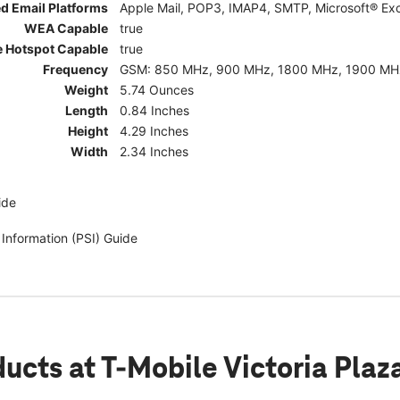
d Email Platforms
Apple Mail, POP3, IMAP4, SMTP, Microsoft® Exc
WEA Capable
true
e Hotspot Capable
true
Frequency
GSM: 850 MHz, 900 MHz, 1800 MHz, 1900 MHz; 5G:
Weight
5.74 Ounces
Length
0.84 Inches
Height
4.29 Inches
Width
2.34 Inches
ide
 Information (PSI) Guide
ducts
at T-Mobile Victoria Plaz