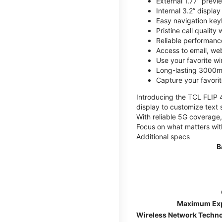
External 1.77” previ
Internal 3.2” displa
Easy navigation key
Pristine call quality
Reliable performanc
Access to email, web
Use your favorite wi
Long-lasting 3000mA
Capture your favor
Introducing the TCL FLIP 4,
display to customize text 
With reliable 5G coverage,
Focus on what matters wit
Additional specs
B
Maximum Ex
Wireless Network Techn