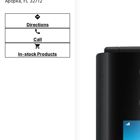
Apopka, FL 32712
directions
Directions
call
Call
shopping_cart
In-stock Products