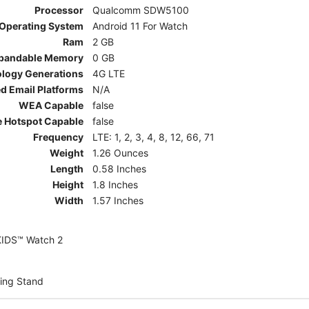
Processor
Qualcomm SDW5100
Operating System
Android 11 For Watch
Ram
2 GB
pandable Memory
0 GB
ology Generations
4G LTE
d Email Platforms
N/A
WEA Capable
false
e Hotspot Capable
false
Frequency
LTE: 1, 2, 3, 4, 8, 12, 66, 71
Weight
1.26 Ounces
Length
0.58 Inches
Height
1.8 Inches
Width
1.57 Inches
KIDS™ Watch 2
ing Stand