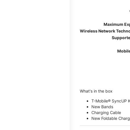
Maximum Ex
Wireless Network Techn
Supporte
Mobil
What's in the box
T-Mobile® SyncUP 
New Bands
Charging Cable
New Foldable Charg