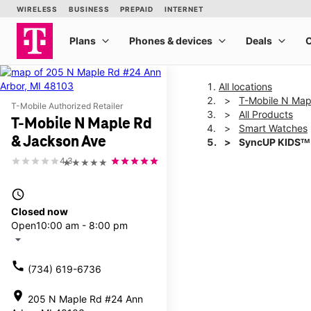
All locations
T-Mobile N Map
T-Mobile Authorized Retailer
All Products
T-Mobile N Maple Rd
Smart Watches
& Jackson Ave
SyncUP KIDSᵀᴹ
4.3
★★★★★
This carousel shows one la
access_time
Closed now
Open
10:00 am - 8:00 pm
arrow_drop_down
call
(734) 619-6736
location_on
205 N Maple Rd #24 Ann