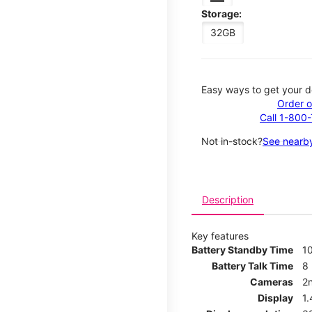
Storage:
32GB
Easy ways to get your d
Order o
Call 1-800
Not in-stock?
See nearby
Description
Key features
Battery Standby Time
1
Battery Talk Time
8
Cameras
2
Display
1