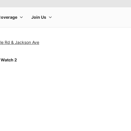
le Rd & Jackson Ave
 Watch 2
rge product image at a time. Use the Previous and Next buttons to m