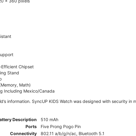
0 x 360 pixels
istant
Support
Efficient Chipset
ing Stand
p
 (Memory, Math)
ng Including Mexico/Canada
ld’s information. SyncUP KIDS Watch was designed with security in m
attery Description
510 mAh
Ports
Five Prong Pogo Pin
Connectivity
802.11 a/b/g/n/ac, Bluetooth 5.1