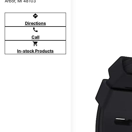
Arbor, MI 48103
directions
Directions
call
Call
shopping_cart
In-stock Products