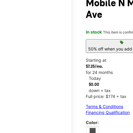
Mobile N 
Ave
In stock
This item is confi
sell
50% off when you add 
Starting at
$7.25/mo.
for 24 months
Today
$0.00
down + tax
Full price: $174 + tax
Terms & Conditions
Financing Qualification
Color: