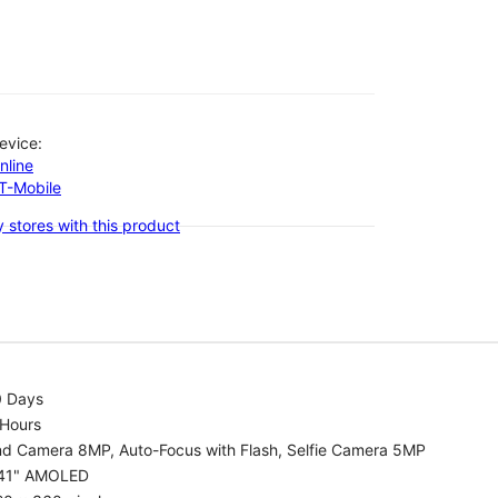
evice:
nline
-T-Mobile
 stores with this product
0 Days
 Hours
nd Camera 8MP, Auto-Focus with Flash, Selfie Camera 5MP
.41" AMOLED