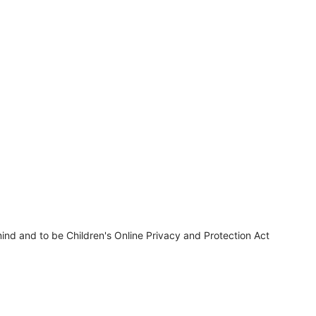
ind and to be Children's Online Privacy and Protection Act