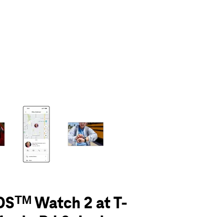
olumn of small thumbnails. Selecting a thumbnail will change the main 
Sᵀᴹ Watch 2 at T-