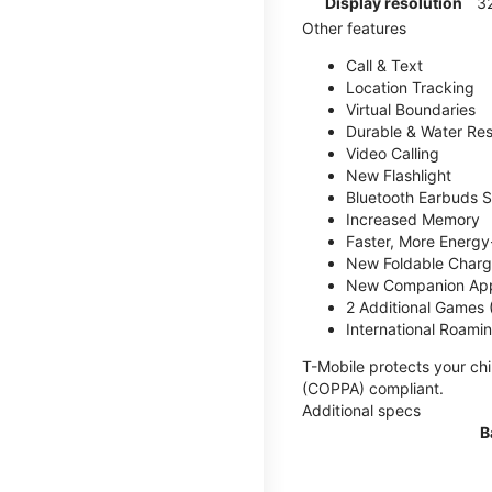
Display resolution
32
Other features
Call & Text
Location Tracking
Virtual Boundaries
Durable & Water Res
Video Calling
New Flashlight
Bluetooth Earbuds 
Increased Memory
Faster, More Energy-
New Foldable Charg
New Companion Ap
2 Additional Games
International Roami
T-Mobile protects your chi
(COPPA) compliant.
Additional specs
B