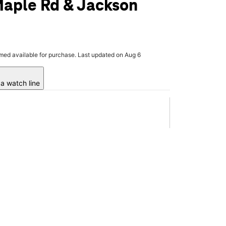
Maple Rd & Jackson
rmed available for purchase. Last updated on Aug 6
a watch line