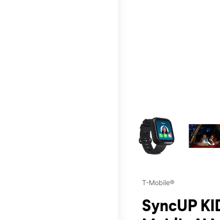
This carousel contains a c
T-Mobile®
SyncUP KID