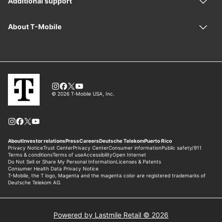
Powered by Lastmile Retail © 2026