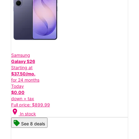
Samsung
Galaxy S26
Starting at
$37.50/mo.
for 24 months
Today
$0.00
down + tax
Full price: $899.99
location_on
In stock
See 8 deals