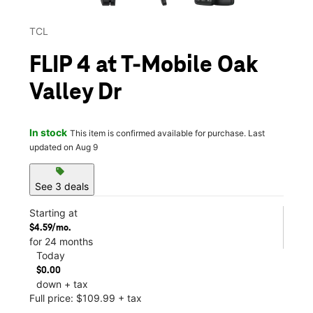
TCL
FLIP 4 at T-Mobile Oak
Valley Dr
In stock
This item is confirmed available for purchase. Last
updated on Aug 9
sell
See 3 deals
Starting at
$4.59/mo.
for 24 months
Today
$0.00
down + tax
Full price: $109.99 + tax