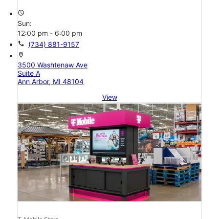
access_time
Sun:
12:00 pm - 6:00 pm
call
(734) 881-9157
location_on
3500 Washtenaw Ave
Suite A
Ann Arbor, MI 48104
View