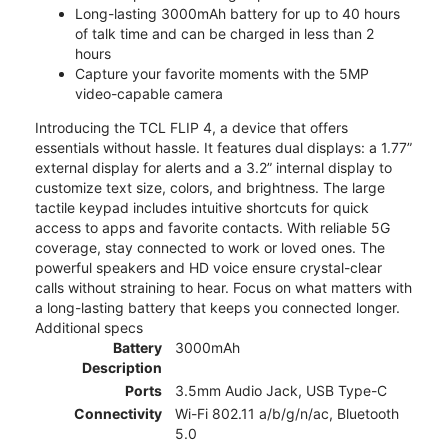
Long-lasting 3000mAh battery for up to 40 hours
of talk time and can be charged in less than 2
hours
Capture your favorite moments with the 5MP
video-capable camera
Introducing the TCL FLIP 4, a device that offers
essentials without hassle. It features dual displays: a 1.77”
external display for alerts and a 3.2” internal display to
customize text size, colors, and brightness. The large
tactile keypad includes intuitive shortcuts for quick
access to apps and favorite contacts. With reliable 5G
coverage, stay connected to work or loved ones. The
powerful speakers and HD voice ensure crystal-clear
calls without straining to hear. Focus on what matters with
a long-lasting battery that keeps you connected longer.
Additional specs
Battery
3000mAh
Description
Ports
3.5mm Audio Jack, USB Type-C
Connectivity
Wi-Fi 802.11 a/b/g/n/ac, Bluetooth
5.0