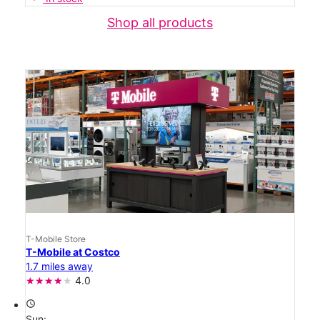
Shop all products
T-Mobile Store
T-Mobile at Costco
1.7 miles away
4.0
access_time
Sun: