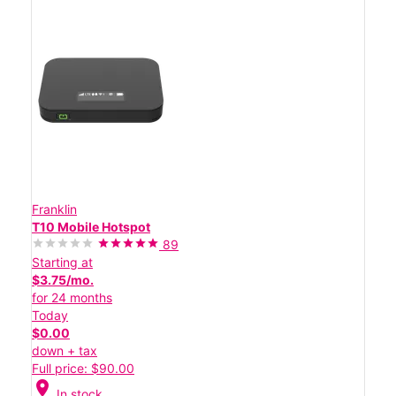
Franklin
T10 Mobile Hotspot
89
Starting at
$3.75/mo.
for 24 months
Today
$0.00
down + tax
Full price: $90.00
location_on
In stock