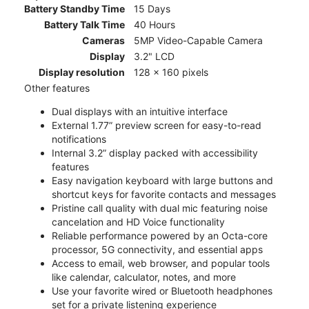
Battery Standby Time
15 Days
Battery Talk Time
40 Hours
Cameras
5MP Video-Capable Camera
Display
3.2" LCD
Display resolution
128 x 160 pixels
Other features
Dual displays with an intuitive interface
External 1.77” preview screen for easy-to-read
notifications
Internal 3.2” display packed with accessibility
features
Easy navigation keyboard with large buttons and
shortcut keys for favorite contacts and messages
Pristine call quality with dual mic featuring noise
cancelation and HD Voice functionality
Reliable performance powered by an Octa-core
processor, 5G connectivity, and essential apps
Access to email, web browser, and popular tools
like calendar, calculator, notes, and more
Use your favorite wired or Bluetooth headphones
set for a private listening experience