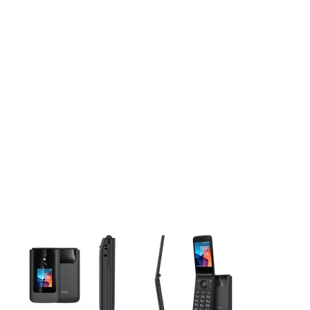
This carousel contains a column of small thumbnails. Selecting 