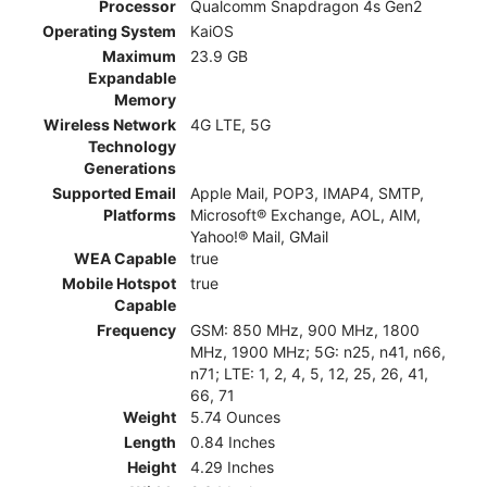
Processor
Qualcomm Snapdragon 4s Gen2
Operating System
KaiOS
Maximum
23.9 GB
Expandable
Memory
Wireless Network
4G LTE, 5G
Technology
Generations
Supported Email
Apple Mail, POP3, IMAP4, SMTP,
Platforms
Microsoft® Exchange, AOL, AIM,
Yahoo!® Mail, GMail
WEA Capable
true
Mobile Hotspot
true
Capable
Frequency
GSM: 850 MHz, 900 MHz, 1800
MHz, 1900 MHz; 5G: n25, n41, n66,
n71; LTE: 1, 2, 4, 5, 12, 25, 26, 41,
66, 71
Weight
5.74 Ounces
Length
0.84 Inches
Height
4.29 Inches