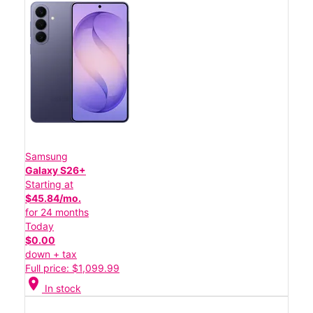
Samsung
Galaxy S26+
Starting at
$45.84/mo.
for 24 months
Today
$0.00
down + tax
Full price: $1,099.99
location_on
In stock