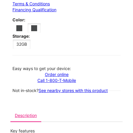
Terms & Conditions
Financing Qualification
Color:
Storage:
32GB
Easy ways to get your device:
Order online
Call 1-800-T-Mobile
Not in-stock?
See nearby stores with this product
Description
Key features