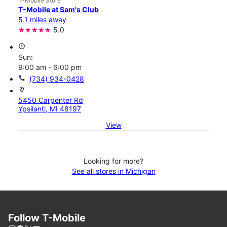
T-Mobile Store
T-Mobile at Sam's Club
5.1 miles away
5.0
access_time
Sun:
9:00 am - 6:00 pm
call
(734) 934-0428
location_on
5450 Carpenter Rd
Ypsilanti, MI 48197
View
Looking for more?
See all stores in Michigan