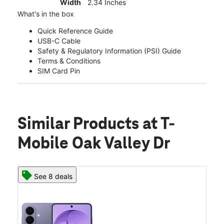
Width
2.34 Inches
What's in the box
Quick Reference Guide
USB-C Cable
Safety & Regulatory Information (PSI) Guide
Terms & Conditions
SIM Card Pin
Similar Products
at T-
Mobile Oak Valley Dr
See 8 deals