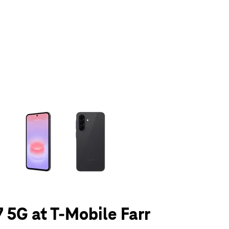
olumn of small thumbnails. Selecting a thumbnail will change the main 
 5G at T-Mobile Farr