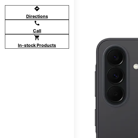
directions
Directions
call
Call
shopping_cart
In-stock Products