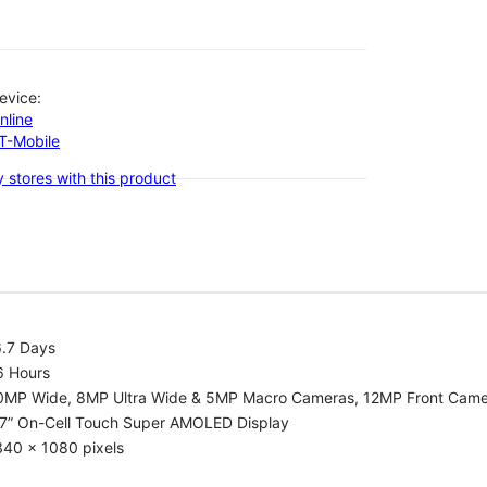
evice:
nline
-T-Mobile
 stores with this product
6.7 Days
6 Hours
0MP Wide, 8MP Ultra Wide & 5MP Macro Cameras, 12MP Front Cam
.7” On-Cell Touch Super AMOLED Display
340 x 1080 pixels