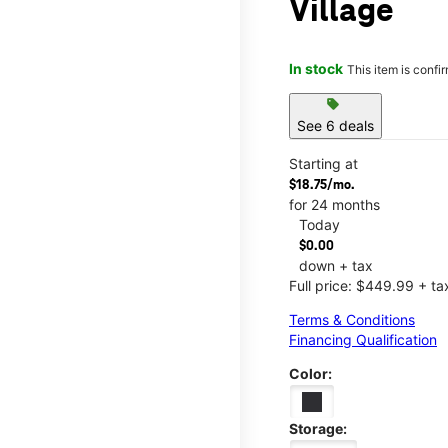
Village
In stock
This item is confi
sell
See 6 deals
Starting at
$18.75/mo.
for 24 months
Today
$0.00
down + tax
Full price: $449.99 + ta
Terms & Conditions
Financing Qualification
Color:
Storage: