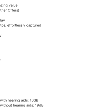
zing value.
ner Offers)
lay
os, effortlessly captured
y
y
 with hearing aids: 16dB
 without hearing aids: 19dB