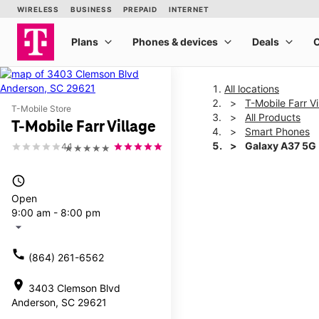
All locations
T-Mobile Farr Vi
T-Mobile Store
All Products
T-Mobile Farr Village
Smart Phones
Galaxy A37 5G
4.1
★★★★★
access_time
This carousel shows one la
Open
9:00 am - 8:00 pm
arrow_drop_down
call
(864) 261-6562
location_on
3403 Clemson Blvd
Anderson, SC 29621