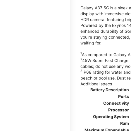
Galaxy A37 5G is a sleek 
display with immersive v
HDR camera, featuring bri
Powered by the Exynos 148
enhanced durability of Gor
you're staying connected,
waiting for.
1
As compared to Galaxy A
2
45W Super Fast Charger s
cables; do not use any wo
3
IP68 rating for water and
beach or pool use. Dust re
Additional specs
Battery Description
Ports
Connectivity
Processor
Operating System
Ram
Maximum Expandable