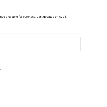
rmed available for purchase. Last updated on Aug 8
x