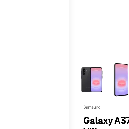
This carousel contains a c
Samsung
Galaxy A37