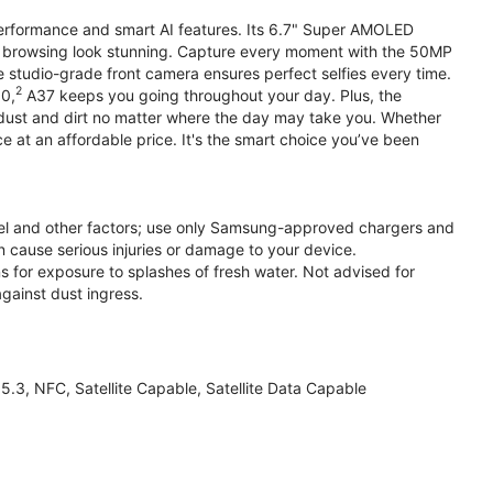
performance and smart AI features. Its 6.7" Super AMOLED
d browsing look stunning. Capture every moment with the 50MP
e studio-grade front camera ensures perfect selfies every time.
2
.0,
A37 keeps you going throughout your day. Plus, the
ust and dirt no matter where the day may take you. Whether
at an affordable price. It's the smart choice you’ve been
el and other factors; use only Samsung-approved chargers and
 cause serious injuries or damage to your device.
s for exposure to splashes of fresh water. Not advised for
against dust ingress.
3, NFC, Satellite Capable, Satellite Data Capable