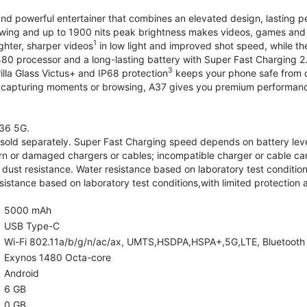
and powerful entertainer that combines an elevated design, lasting 
iewing and up to 1900 nits peak brightness makes videos, games an
1
ghter, sharper videos
in low light and improved shot speed, while th
0 processor and a long-lasting battery with Super Fast Charging 2
3
illa Glass Victus+ and IP68 protection
keeps your phone safe from d
 capturing moments or browsing, A37 gives you premium performance 
36 5G.
old separately. Super Fast Charging speed depends on battery lev
rn or damaged chargers or cables; incompatible charger or cable can
 dust resistance. Water resistance based on laboratory test condition
sistance based on laboratory test conditions,with limited protection 
5000 mAh
USB Type-C
Wi-Fi 802.11a/b/g/n/ac/ax, UMTS,HSDPA,HSPA+,5G,LTE, Bluetooth 5.
Exynos 1480 Octa-core
Android
6 GB
0 GB