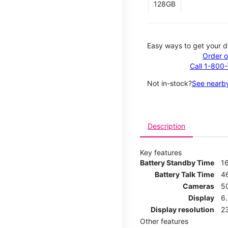
128GB
Easy ways to get your d
Order o
Call 1-800
Not in-stock?
See nearby
Description
Key features
Battery Standby Time
1
Battery Talk Time
4
Cameras
5
Display
6
Display resolution
2
Other features