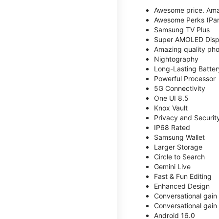
Awesome price. Ama
Awesome Perks (Part
Samsung TV Plus
Super AMOLED Disp
Amazing quality phot
Nightography
Long-Lasting Batter
Powerful Processor
5G Connectivity
One UI 8.5
Knox Vault
Privacy and Securit
IP68 Rated
Samsung Wallet
Larger Storage
Circle to Search
Gemini Live
Fast & Fun Editing
Enhanced Design
Conversational gain
Conversational gain
Android 16.0