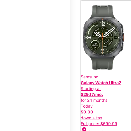
Samsung
Galaxy Watch Ultra2
Starting at
$29.17/mo.
for 24 months
Today
$0.00
down + tax
Full price: $699.99
location_on