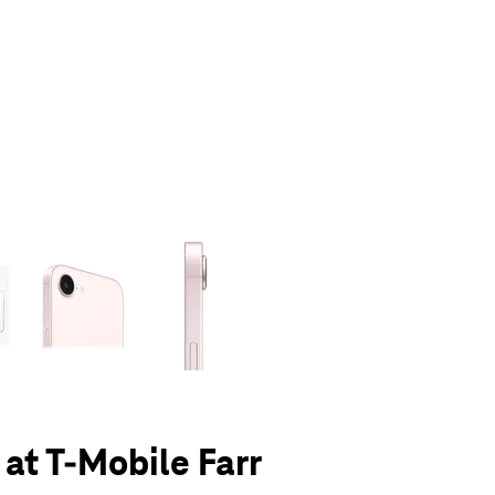
olumn of small thumbnails. Selecting a thumbnail will change the main 
 at T-Mobile Farr