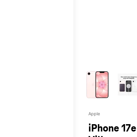
This carousel contains a c
Apple
iPhone 17e