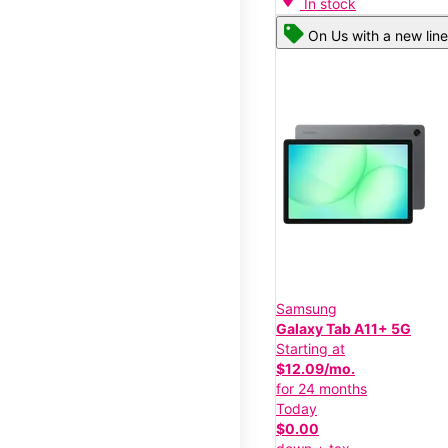
In stock
On Us with a new line
Samsung
Galaxy Tab A11+ 5G
Starting at
$12.09/mo.
for 24 months
Today
$0.00