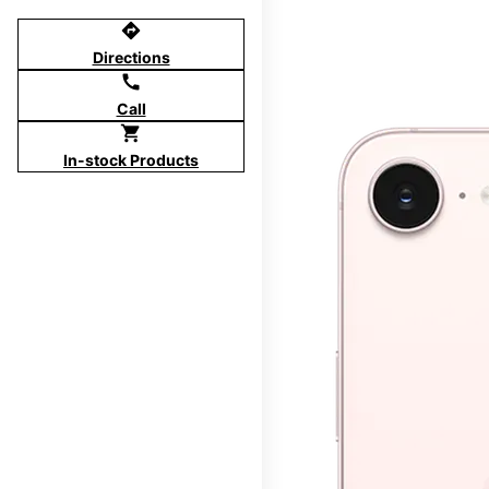
directions
Directions
call
Call
shopping_cart
In-stock Products