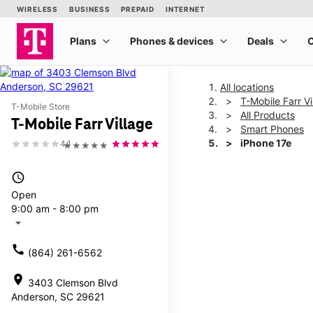
All locations
T-Mobile Farr Vi
T-Mobile Store
All Products
T-Mobile Farr Village
Smart Phones
iPhone 17e
4.1
★★★★★
access_time
This carousel shows one la
Open
9:00 am - 8:00 pm
arrow_drop_down
call
(864) 261-6562
location_on
3403 Clemson Blvd
Anderson, SC 29621