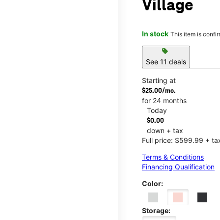
Village
In stock
This item is confi
sell
See 11 deals
Starting at
$25.00/mo.
for 24 months
Today
$0.00
down + tax
Full price: $599.99 + ta
Terms & Conditions
Financing Qualification
Color:
Storage: