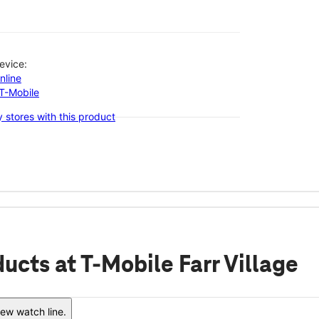
evice:
nline
-T-Mobile
 stores with this product
ducts
at T-Mobile Farr Village
ew watch line.