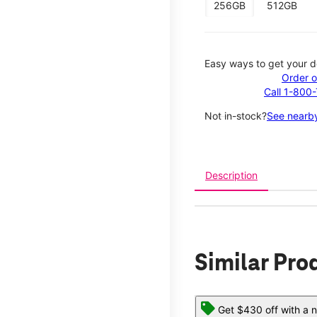
256GB
512GB
Easy ways to get your d
Order o
Call 1-800
Not in-stock?
See nearby
Description
Similar Pro
Get $430 off with a n