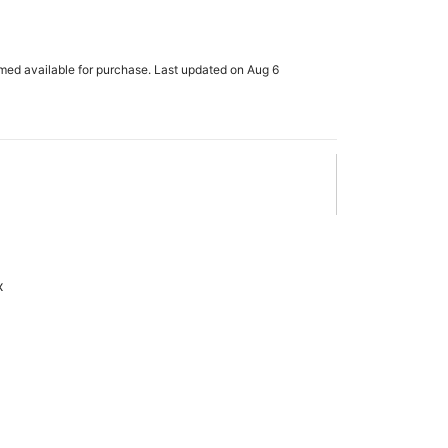
rmed available for purchase. Last updated on Aug 6
x