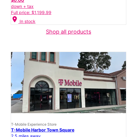
$0.00
down + tax
Full price: $1,199.99
location_on
In stock
Shop all products
T-Mobile Experience Store
T-Mobile Harbor Town Square
2.5 miles away