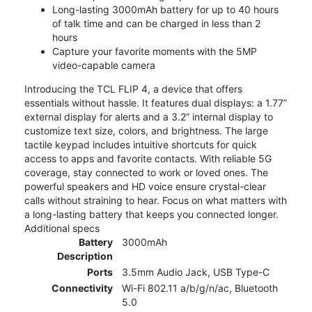
Long-lasting 3000mAh battery for up to 40 hours
of talk time and can be charged in less than 2
hours
Capture your favorite moments with the 5MP
video-capable camera
Introducing the TCL FLIP 4, a device that offers
essentials without hassle. It features dual displays: a 1.77”
external display for alerts and a 3.2” internal display to
customize text size, colors, and brightness. The large
tactile keypad includes intuitive shortcuts for quick
access to apps and favorite contacts. With reliable 5G
coverage, stay connected to work or loved ones. The
powerful speakers and HD voice ensure crystal-clear
calls without straining to hear. Focus on what matters with
a long-lasting battery that keeps you connected longer.
Additional specs
Battery
3000mAh
Description
Ports
3.5mm Audio Jack, USB Type-C
Connectivity
Wi-Fi 802.11 a/b/g/n/ac, Bluetooth
5.0