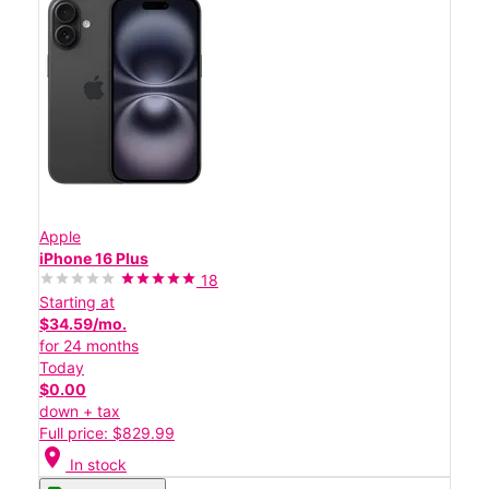
Apple
iPhone 16 Plus
18
Starting at
$34.59/mo.
for 24 months
Today
$0.00
down + tax
Full price: $829.99
location_on
In stock