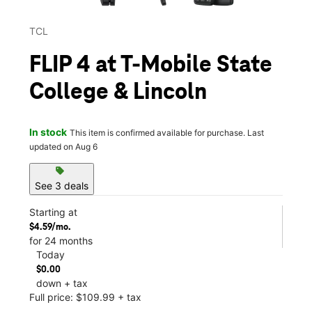
TCL
FLIP 4 at T-Mobile State
College & Lincoln
In stock
This item is confirmed available for purchase. Last
updated on Aug 6
sell
See 3 deals
Starting at
$4.59/mo.
for 24 months
Today
$0.00
down + tax
Full price: $109.99 + tax