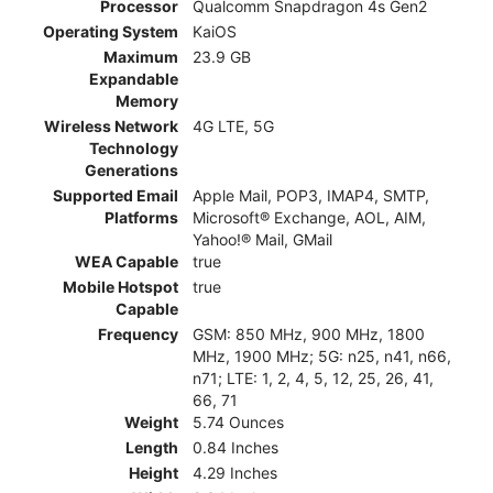
Processor
Qualcomm Snapdragon 4s Gen2
Operating System
KaiOS
Maximum
23.9 GB
Expandable
Memory
Wireless Network
4G LTE, 5G
Technology
Generations
Supported Email
Apple Mail, POP3, IMAP4, SMTP,
Platforms
Microsoft® Exchange, AOL, AIM,
Yahoo!® Mail, GMail
WEA Capable
true
Mobile Hotspot
true
Capable
Frequency
GSM: 850 MHz, 900 MHz, 1800
MHz, 1900 MHz; 5G: n25, n41, n66,
n71; LTE: 1, 2, 4, 5, 12, 25, 26, 41,
66, 71
Weight
5.74 Ounces
Length
0.84 Inches
Height
4.29 Inches