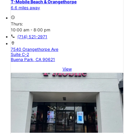
T-Mobile Beach & Orangethorpe
6.6 miles away
access_time
Thurs:
10:00 am - 8:00 pm
call
(714) 521-2971
location_on
7540 Orangethorpe Ave
Suite C-2
Buena Park, CA 90621
View