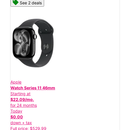
See 2 deals
Apple
Watch Series 11 46mm
Starting at
$22.09/mo.
for 24 months
Today
$0.00
down + tax
Full price: $529.99