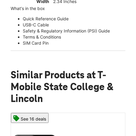
Width
2.34 Inches
What's in the box
Quick Reference Guide
USB-C Cable
Safety & Regulatory Information (PSI) Guide
Terms & Conditions
SIM Card Pin
Similar Products
at T-
Mobile State College &
Lincoln
See 16 deals