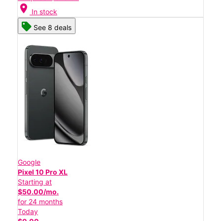
location_on
In stock
See 8 deals
Google
Pixel 10 Pro XL
Starting at
$50.00/mo.
for 24 months
Today