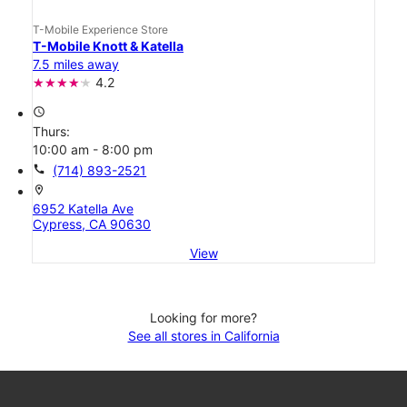
T-Mobile Experience Store
T-Mobile Knott & Katella
7.5 miles away
4.2
access_time
Thurs:
10:00 am - 8:00 pm
call
(714) 893-2521
location_on
6952 Katella Ave
Cypress, CA 90630
View
Looking for more?
See all stores in California