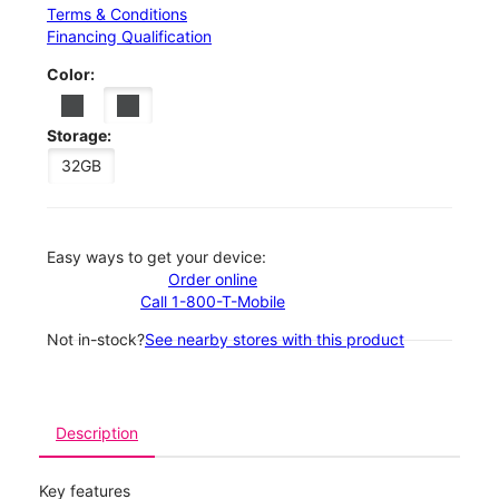
Terms & Conditions
Financing Qualification
Color:
Storage:
32GB
Easy ways to get your device:
Order online
Call 1-800-T-Mobile
Not in-stock?
See nearby stores with this product
Description
Key features