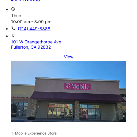
access_time
Thurs:
10:00 am - 8:00 pm
call
(714) 449-8888
location_on
101 W Orangethorpe Ave
Fullerton, CA 92832
View
T-Mobile Experience Store