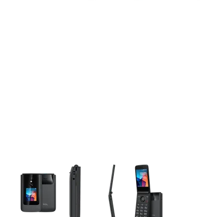
This carousel contains a column of small thumbnails. Selecting 