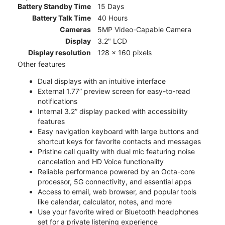
Battery Standby Time
15 Days
Battery Talk Time
40 Hours
Cameras
5MP Video-Capable Camera
Display
3.2" LCD
Display resolution
128 x 160 pixels
Other features
Dual displays with an intuitive interface
External 1.77” preview screen for easy-to-read
notifications
Internal 3.2” display packed with accessibility
features
Easy navigation keyboard with large buttons and
shortcut keys for favorite contacts and messages
Pristine call quality with dual mic featuring noise
cancelation and HD Voice functionality
Reliable performance powered by an Octa-core
processor, 5G connectivity, and essential apps
Access to email, web browser, and popular tools
like calendar, calculator, notes, and more
Use your favorite wired or Bluetooth headphones
set for a private listening experience