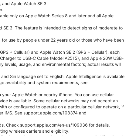
l, and Apple Watch SE 3.
n.
able only on Apple Watch Series 8 and later and all Apple
nd SE 3. The feature is intended to detect signs of moderate to
ded for use by people under 22 years old or those who have been
PS + Cellular) and Apple Watch SE 2 (GPS + Cellular), each
ast Charger to USB-C Cable (Model A2515), and Apple 20W USB-
y levels, usage, and environmental factors; actual results will
 Siri language set to English. Apple Intelligence is available
age availability and system requirements, see
m your Apple Watch or nearby iPhone. You can use cellular
vice is available. Some cellular networks may not accept an
ith or configured to operate on a particular cellular network, if
g over IMS. See support.apple.com/108374 and
 Kids. Check support.apple.com/en-us/109036 for details.
ng wireless carriers and eligibility.