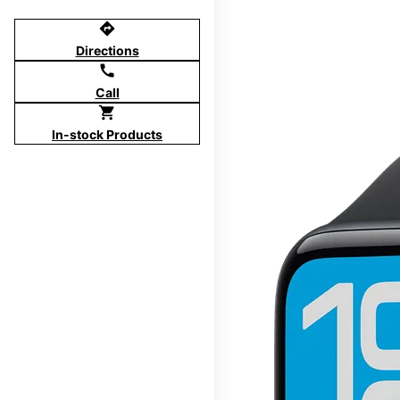
directions
Directions
call
Call
shopping_cart
In-stock Products