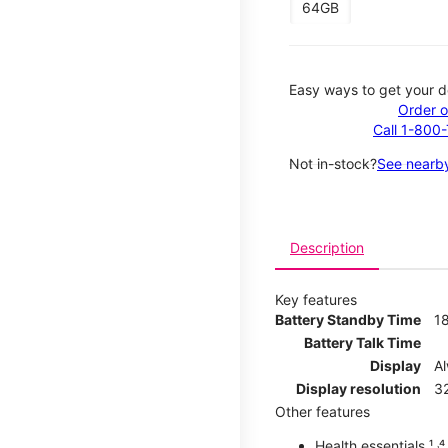
64GB
Easy ways to get your d
Order o
Call 1-800
Not in-stock?
See nearby
Description
Key features
Battery Standby Time
1
Battery Talk Time
Display
A
Display resolution
32
Other features
Health essentials ¹ ˒⁴ ˒