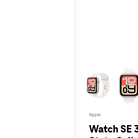
This carousel contains a c
Apple
Watch SE 