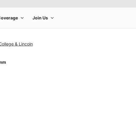
College & Lincoln
4mm
rge product image at a time. Use the Previous and Next buttons to m