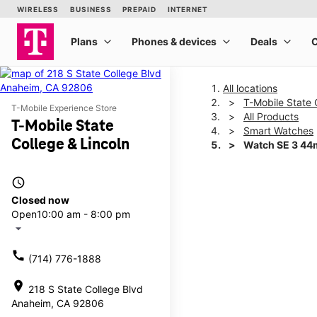
All locations
T-Mobile State 
T-Mobile Experience Store
All Products
T-Mobile State
Smart Watches
College & Lincoln
Watch SE 3 4
access_time
This carousel shows one la
Closed now
Open
10:00 am - 8:00 pm
arrow_drop_down
call
(714) 776-1888
location_on
218 S State College Blvd
Anaheim, CA 92806