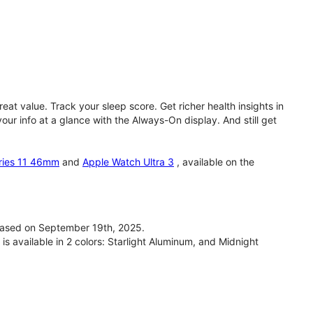
eat value. Track your sleep score. Get richer health insights in
our info at a glance with the Always-On display. And still get
ries 11 46mm
and
Apple Watch Ultra 3
, available on the
ased on September 19th, 2025.
available in 2 colors: Starlight Aluminum, and Midnight