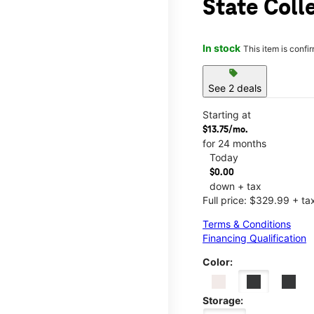
State Coll
In stock
This item is confi
sell
See 2 deals
Starting at
$13.75/mo.
for 24 months
Today
$0.00
down + tax
Full price: $329.99 + ta
Terms & Conditions
Financing Qualification
Color:
Storage: