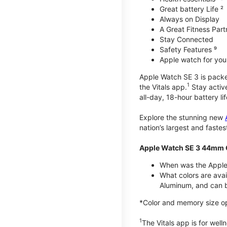
Great battery Life ²
Always on Display
A Great Fitness Part
Stay Connected
Safety Features ⁹
Apple watch for your
Apple Watch SE 3 is packed 
1
the Vitals app.
Stay active
all-day, 18-hour battery lif
Explore the stunning new
nation’s largest and faste
Apple Watch SE 3 44mm 
When was the Apple
What colors are ava
Aluminum, and can b
*Color and memory size opti
1
The Vitals app is for wel