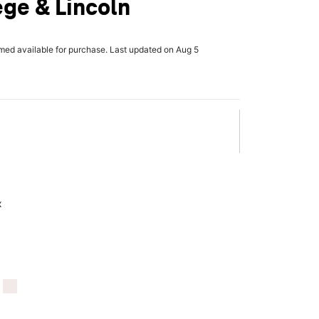
ege & Lincoln
rmed available for purchase. Last updated on Aug 5
x