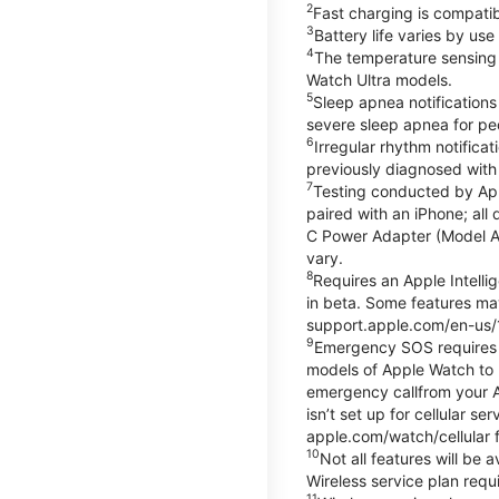
2
Fast charging is compati
3
Battery life varies by us
4
The temperature sensing f
Watch Ultra models.
5
Sleep apnea notifications
severe sleep apnea for peo
6
Irregular rhythm notifica
previously diagnosed with at
7
Testing conducted by App
paired with an iPhone; al
C Power Adapter (Model A23
vary.
8
Requires an Apple Intelli
in beta. Some features may
support.apple.com/en-us/
9
Emergency SOS requires a 
models of Apple Watch to m
emergency callfrom your App
isn’t set up for cellular 
apple.com/watch/cellular f
10
Not all features will be
Wireless service plan requi
11