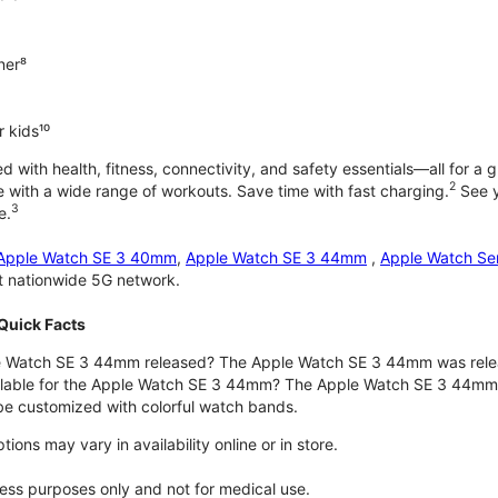
ner⁸
 kids¹⁰
with health, fitness, connectivity, and safety essentials—all for a gr
2
 with a wide range of workouts. Save time with fast charging.
See y
3
e.
Apple Watch SE 3 40mm
,
Apple Watch SE 3 44mm
,
Apple Watch Se
st nationwide 5G network.
Quick Facts
 Watch SE 3 44mm released? The Apple Watch SE 3 44mm was rele
ilable for the Apple Watch SE 3 44mm? The Apple Watch SE 3 44mm is 
e customized with colorful watch bands.
ons may vary in availability online or in store.
lness purposes only and not for medical use.