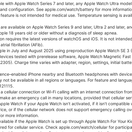
ble with Apple Watch Series 7 and later, any Apple Watch Ultra mode
e and configuration. See apple.com/watch/battery for more informatio
eature is not intended for medical use. Temperature sensing is avail
 are available on Apple Watch Series 9 and later, Ultra 2 and later, a
ple 18 years old or older without a diagnosis of sleep apnea.
tion requires the latest versions of watchOS and iOS. It is not inten
rial fibrillation (AFib).
le in July and August 2025 using preproduction Apple Watch SE 3 (G
l devices tested with prerelease software, Apple Watch Magnetic F
05). Charge time varies with adapter, region, settings, initial batter
gence–enabled iPhone nearby and Bluetooth headphones with device and
 not be available in all regions or languages. For feature and langu
121115.
cellular connection or Wi-Fi calling with an internet connection fro
ake an emergency call in many locations, provided that cellular ser
le Watch if your Apple Watch isn’t activated, if it isn’t compatible w
service, or if the cellular network does not support emergency callin
or more information.
 available if the Apple Watch is set up through Apple Watch For Your
red for cellular service. Check apple.com/watch/cellular for participati