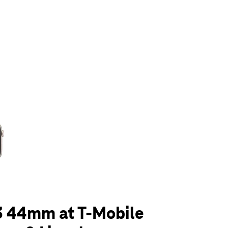
olumn of small thumbnails. Selecting a thumbnail will change the main 
3 44mm at T-Mobile