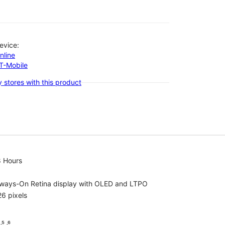
evice:
nline
-T-Mobile
 stores with this product
8 Hours
lways-On Retina display with OLED and LTPO
6 pixels
⁵ ˒⁶