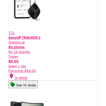
TCL
SyncUP TRACKER 2
Starting at
$2.25/mo.
for 24 months
Today
$0.00
down + tax
Full price: $54.00
location_on
In stock
See 10 deals