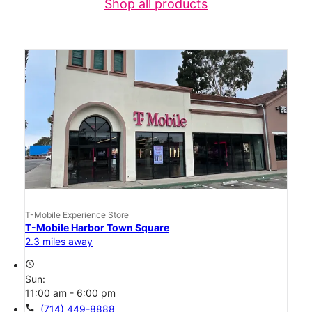
Shop all products
T-Mobile Experience Store
T-Mobile Harbor Town Square
2.3 miles away
access_time
Sun:
11:00 am - 6:00 pm
call
(714) 449-8888