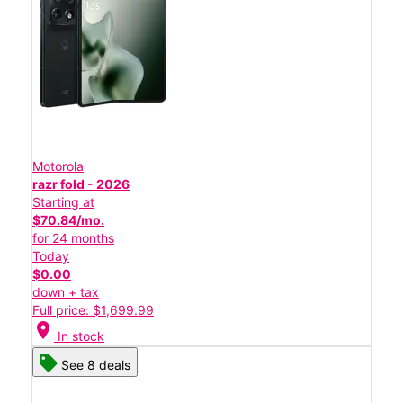
Motorola
razr fold - 2026
Starting at
$70.84/mo.
for 24 months
Today
$0.00
down + tax
Full price: $1,699.99
location_on
In stock
See 8 deals