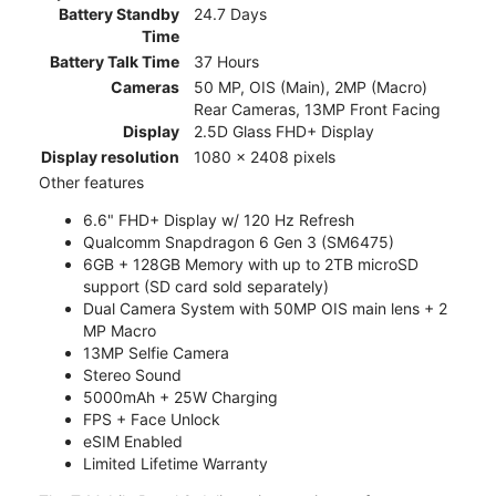
Battery Standby
24.7 Days
Time
Battery Talk Time
37 Hours
Cameras
50 MP, OIS (Main), 2MP (Macro)
Rear Cameras, 13MP Front Facing
Display
2.5D Glass FHD+ Display
Display resolution
1080 x 2408 pixels
Other features
6.6" FHD+ Display w/ 120 Hz Refresh
Qualcomm Snapdragon 6 Gen 3 (SM6475)
6GB + 128GB Memory with up to 2TB microSD
support (SD card sold separately)
Dual Camera System with 50MP OIS main lens + 2
MP Macro
13MP Selfie Camera
Stereo Sound
5000mAh + 25W Charging
FPS + Face Unlock
eSIM Enabled
Limited Lifetime Warranty