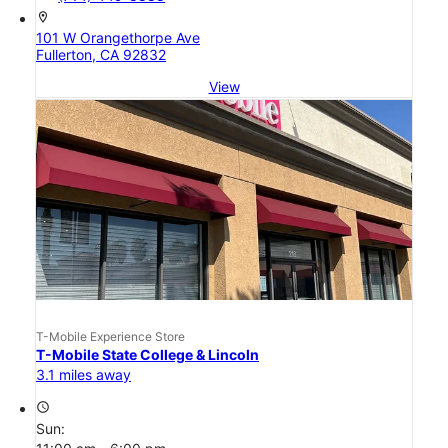
location_on
101 W Orangethorpe Ave
Fullerton, CA 92832
View
T-Mobile Experience Store
T-Mobile State College & Lincoln
3.1 miles away
access_time
Sun: