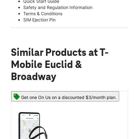
Quick Start Guide
Safety and Regulation Information
Terms & Conditions
SIM Ejection Pin
Similar Products
at T-
Mobile Euclid &
Broadway
Get one On Us on a discounted $3/month plan.