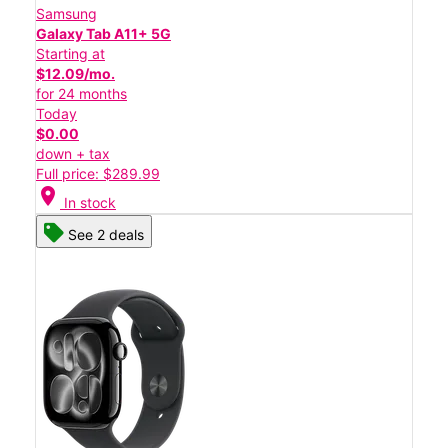
Samsung
Galaxy Tab A11+ 5G
Starting at
$12.09/mo.
for 24 months
Today
$0.00
down + tax
Full price: $289.99
location_on
In stock
See 2 deals