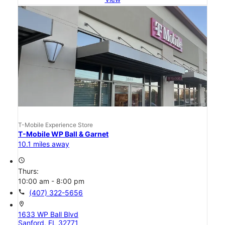
T-Mobile Experience Store
T-Mobile WP Ball & Garnet
10.1 miles away
access_time
Thurs:
10:00 am - 8:00 pm
call
(407) 322-5656
location_on
1633 WP Ball Blvd
Sanford, FL 32771