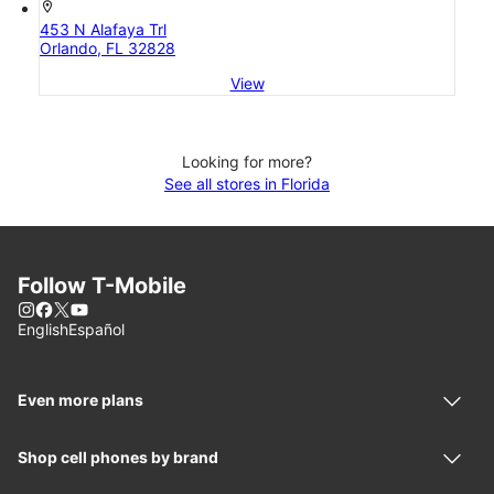
location_on
453 N Alafaya Trl
Orlando, FL 32828
View
Looking for more?
See all stores in Florida