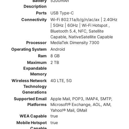
Battery
5200mAh
Description
Ports
USB Type-C
Connectivity
Wi-Fi 802.11a/b/g/n/ac/ax | 2.4GHz
| 5GHz | 6GHz | Wi-Fi Hotspot ,
Bluetooth 5.4, NFC, Satellite
Capable, NativeSatellite Capable
Processor
MediaTek Dimensity 7300
Operating System
Android
Ram
8 GB
Maximum
2 TB
Expandable
Memory
Wireless Network
4G LTE, 5G
Technology
Generations
Supported Email
Apple Mail, POP3, IMAP4, SMTP,
Platforms
Microsoft® Exchange, AOL, AIM,
Yahoo!® Mail, GMail
WEA Capable
true
Mobile Hotspot
true
Capable