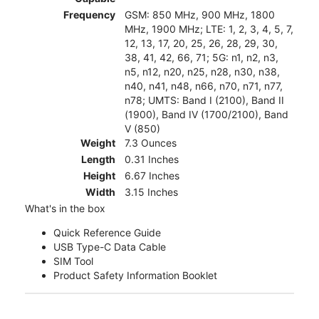
Frequency
GSM: 850 MHz, 900 MHz, 1800
MHz, 1900 MHz; LTE: 1, 2, 3, 4, 5, 7,
12, 13, 17, 20, 25, 26, 28, 29, 30,
38, 41, 42, 66, 71; 5G: n1, n2, n3,
n5, n12, n20, n25, n28, n30, n38,
n40, n41, n48, n66, n70, n71, n77,
n78; UMTS: Band I (2100), Band II
(1900), Band IV (1700/2100), Band
V (850)
Weight
7.3 Ounces
Length
0.31 Inches
Height
6.67 Inches
Width
3.15 Inches
What's in the box
Quick Reference Guide
USB Type-C Data Cable
SIM Tool
Product Safety Information Booklet