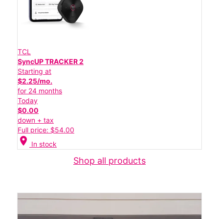
TCL
SyncUP TRACKER 2
Starting at
$2.25/mo.
for 24 months
Today
$0.00
down + tax
Full price: $54.00
location_on
In stock
Shop all products