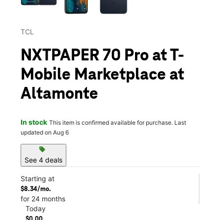
TCL
NXTPAPER 70 Pro at T-
Mobile Marketplace at
Altamonte
In stock
This item is confirmed available for purchase. Last
updated on Aug 6
sell
See 4 deals
Starting at
$8.34/mo.
for 24 months
Today
$0.00