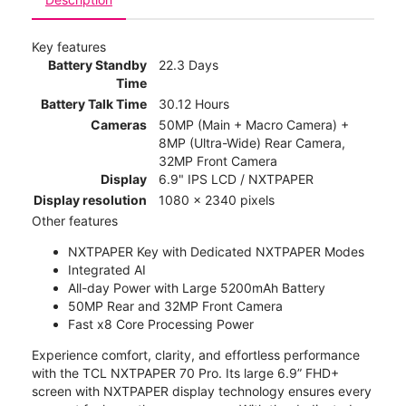
Key features
Battery Standby
22.3 Days
Time
Battery Talk Time
30.12 Hours
Cameras
50MP (Main + Macro Camera) +
8MP (Ultra-Wide) Rear Camera,
32MP Front Camera
Display
6.9" IPS LCD / NXTPAPER
Display resolution
1080 x 2340 pixels
Other features
NXTPAPER Key with Dedicated NXTPAPER Modes
Integrated AI
All-day Power with Large 5200mAh Battery
50MP Rear and 32MP Front Camera
Fast x8 Core Processing Power
Experience comfort, clarity, and effortless performance
with the TCL NXTPAPER 70 Pro. Its large 6.9” FHD+
screen with NXTPAPER display technology ensures every