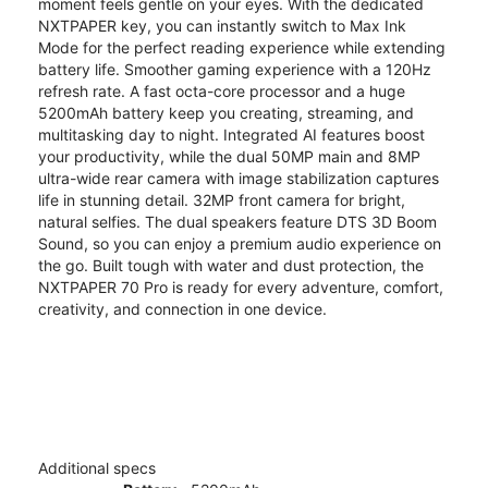
moment feels gentle on your eyes. With the dedicated
NXTPAPER key, you can instantly switch to Max Ink
Mode for the perfect reading experience while extending
battery life. Smoother gaming experience with a 120Hz
refresh rate. A fast octa-core processor and a huge
5200mAh battery keep you creating, streaming, and
multitasking day to night. Integrated AI features boost
your productivity, while the dual 50MP main and 8MP
ultra-wide rear camera with image stabilization captures
life in stunning detail. 32MP front camera for bright,
natural selfies. The dual speakers feature DTS 3D Boom
Sound, so you can enjoy a premium audio experience on
the go. Built tough with water and dust protection, the
NXTPAPER 70 Pro is ready for every adventure, comfort,
creativity, and connection in one device.
Additional specs