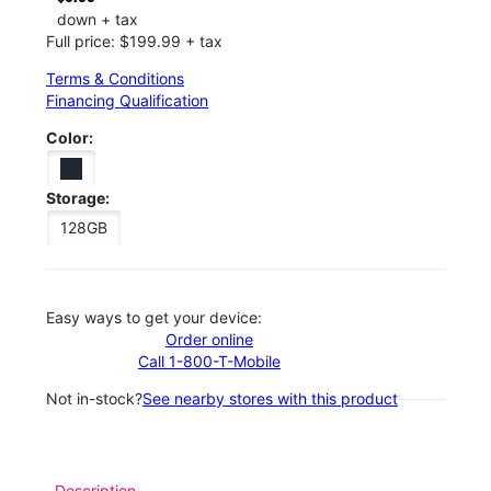
down + tax
Full price: $199.99 + tax
Terms & Conditions
Financing Qualification
Color:
Storage:
128GB
Easy ways to get your device:
Order online
Call 1-800-T-Mobile
Not in-stock?
See nearby stores with this product
Description