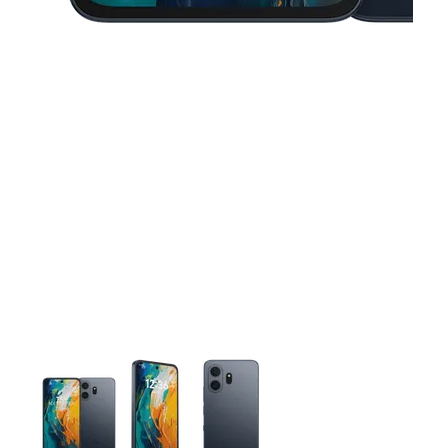
This carousel contains a column of small thumbnails. Selecting 