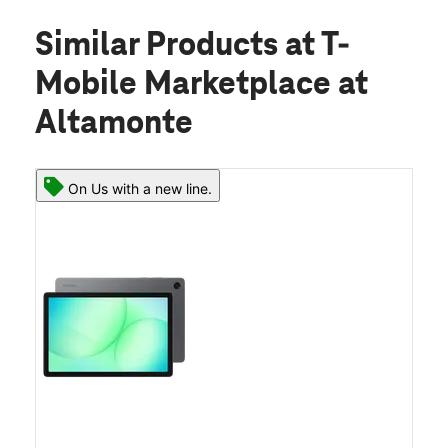
Similar Products
at T-
Mobile Marketplace at
Altamonte
On Us with a new line.