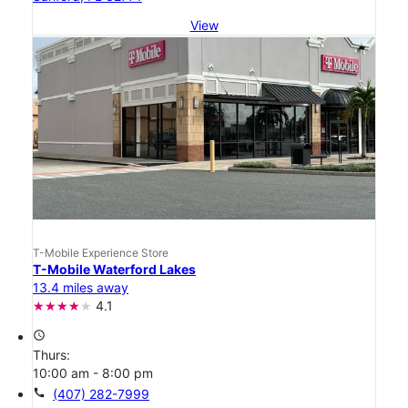
View
T-Mobile Experience Store
T-Mobile Waterford Lakes
13.4 miles away
4.1
access_time
Thurs:
10:00 am - 8:00 pm
call
(407) 282-7999