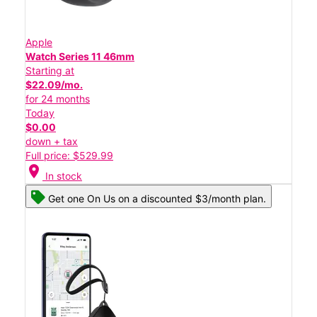
Apple
Watch Series 11 46mm
Starting at
$22.09/mo.
for 24 months
Today
$0.00
down + tax
Full price: $529.99
location_on
In stock
Get one On Us on a discounted $3/month plan.