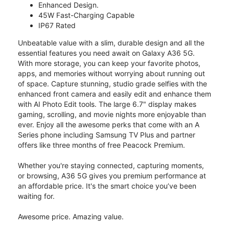
Enhanced Design.
45W Fast-Charging Capable
IP67 Rated
Unbeatable value with a slim, durable design and all the
essential features you need await on Galaxy A36 5G.
With more storage, you can keep your favorite photos,
apps, and memories without worrying about running out
of space. Capture stunning, studio grade selfies with the
enhanced front camera and easily edit and enhance them
with AI Photo Edit tools. The large 6.7" display makes
gaming, scrolling, and movie nights more enjoyable than
ever. Enjoy all the awesome perks that come with an A
Series phone including Samsung TV Plus and partner
offers like three months of free Peacock Premium.
Whether you're staying connected, capturing moments,
or browsing, A36 5G gives you premium performance at
an affordable price. It's the smart choice you’ve been
waiting for.
Awesome price. Amazing value.