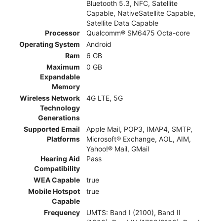
Bluetooth 5.3, NFC, Satellite
Capable, NativeSatellite Capable,
Satellite Data Capable
Processor
Qualcomm® SM6475 Octa-core
Operating System
Android
Ram
6 GB
Maximum
0 GB
Expandable
Memory
Wireless Network
4G LTE, 5G
Technology
Generations
Supported Email
Apple Mail, POP3, IMAP4, SMTP,
Platforms
Microsoft® Exchange, AOL, AIM,
Yahoo!® Mail, GMail
Hearing Aid
Pass
Compatibility
WEA Capable
true
Mobile Hotspot
true
Capable
Frequency
UMTS: Band I (2100), Band II