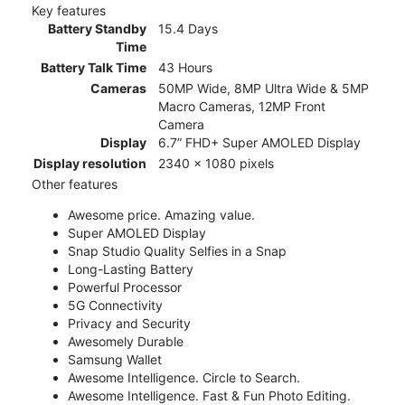
Key features
Battery Standby
15.4 Days
Time
Battery Talk Time
43 Hours
Cameras
50MP Wide, 8MP Ultra Wide & 5MP
Macro Cameras, 12MP Front
Camera
Display
6.7” FHD+ Super AMOLED Display
Display resolution
2340 x 1080 pixels
Other features
Awesome price. Amazing value.
Super AMOLED Display
Snap Studio Quality Selfies in a Snap
Long-Lasting Battery
Powerful Processor
5G Connectivity
Privacy and Security
Awesomely Durable
Samsung Wallet
Awesome Intelligence. Circle to Search.
Awesome Intelligence. Fast & Fun Photo Editing.