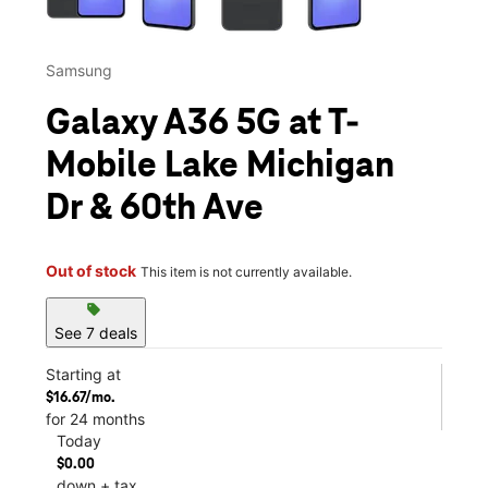
Samsung
Galaxy A36 5G at T-
Mobile Lake Michigan
Dr & 60th Ave
Out of stock
This item is not currently available.
sell
See 7 deals
Starting at
$16.67/mo.
for 24 months
Today
$0.00
down + tax