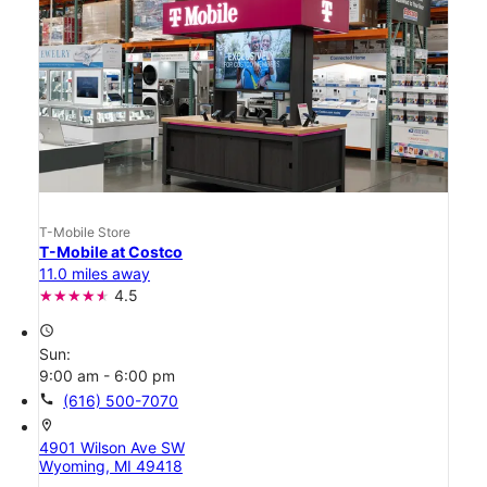
T-Mobile Store
T-Mobile at Costco
11.0 miles away
4.5
access_time
Sun:
9:00 am - 6:00 pm
call
(616) 500-7070
location_on
4901 Wilson Ave SW
Wyoming, MI 49418