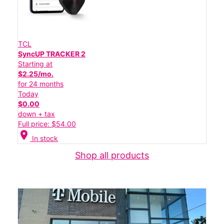
TCL
SyncUP TRACKER 2
Starting at
$2.25/mo.
for 24 months
Today
$0.00
down + tax
Full price: $54.00
location_on
In stock
Shop all products