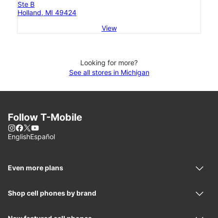
Ste B
Holland, MI 49424
View
Looking for more?
See all stores in Michigan