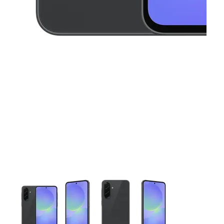
This carousel contains a column of small thumbnails. Selecting 