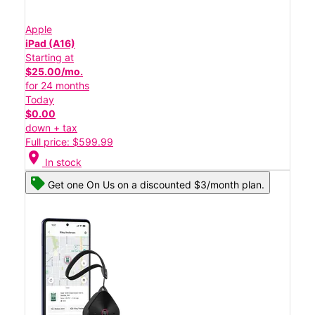
Apple
iPad (A16)
Starting at
$25.00/mo.
for 24 months
Today
$0.00
down + tax
Full price: $599.99
location_on
In stock
Get one On Us on a discounted $3/month plan.