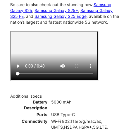
Be sure to also check out the stunning new
Samsung
Galaxy S25
,
Samsung Galaxy S25+
,
Samsung Galaxy
S25 FE
, and
Samsung Galaxy S25 Edge
, available on the
nation’s largest and fastest nationwide 5G network.
Additional specs
Battery
5000 mAh
Description
Ports
USB Type-C
Connectivity
Wi-Fi 802.11a/b/g/n/ac/ax,
UMTS,HSDPA,HSPA+,5G,LTE,