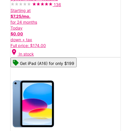
136
Starting at
$7.25/mo.
for 24 months
Today
$0.00
down + tax
Full price: $174.00
location_on
In stock
Get iPad (A16) for only $199