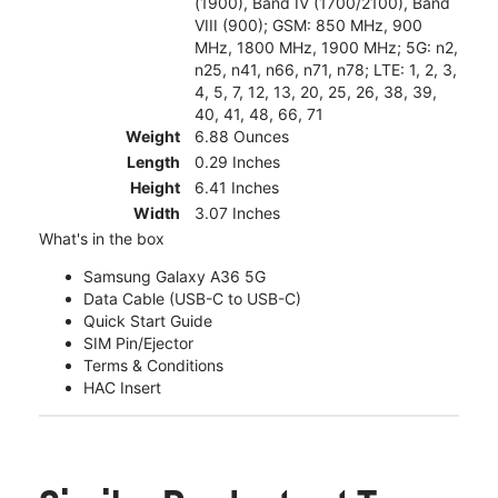
(1900), Band IV (1700/2100), Band
VIII (900); GSM: 850 MHz, 900
MHz, 1800 MHz, 1900 MHz; 5G: n2,
n25, n41, n66, n71, n78; LTE: 1, 2, 3,
4, 5, 7, 12, 13, 20, 25, 26, 38, 39,
40, 41, 48, 66, 71
Weight
6.88 Ounces
Length
0.29 Inches
Height
6.41 Inches
Width
3.07 Inches
What's in the box
Samsung Galaxy A36 5G
Data Cable (USB-C to USB-C)
Quick Start Guide
SIM Pin/Ejector
Terms & Conditions
HAC Insert