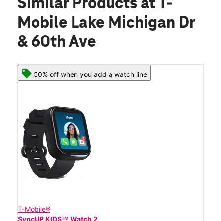
Similar Products
at T-
Mobile Lake Michigan Dr
& 60th Ave
50% off when you add a watch line
T-Mobile®
SyncUP KIDSᵀᴹ Watch 2