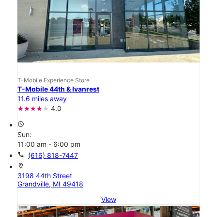
T-Mobile Experience Store
T-Mobile 44th & Ivanrest
11.6 miles away
4.0
access_time
Sun:
11:00 am - 6:00 pm
call
(616) 818-7447
location_on
3198 44th Street
Grandville, MI 49418
View