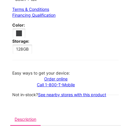
Terms & Conditions
Financing Qualification
Color:
Storage:
128GB
Easy ways to get your device:
Order online
Call 1-800-T-Mobile
Not in-stock?
See nearby stores with this product
Description