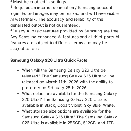
2
Must be enabled in settings.
3
Requires an internet connection / Samsung account
login. Edited images may be resized and will have visible
AI watermark. The accuracy and reliability of the
generated output is not guaranteed.
4
Galaxy AI basic features provided by Samsung are free.
Any Samsung enhanced AI features and all third-party AI
features are subject to different terms and may be
subject to fees.
Samsung Galaxy S26 Ultra Quick Facts
When will the Samsung Galaxy S26 Ultra be
released? The Samsung Galaxy S26 Ultra will be
released on March 11th, 2026 with the ability to
pre-order on February 25th, 2026.
What colors are available for the Samsung Galaxy
S26 Ultra? The Samsung Galaxy S26 Ultra is
available in Black, Cobalt Violet, Sky Blue, White.
What storage size options are available for the
Samsung Galaxy S26 Ultra? The Samsung Galaxy
S26 Ultra is available in 256GB, 512GB, and 1TB.