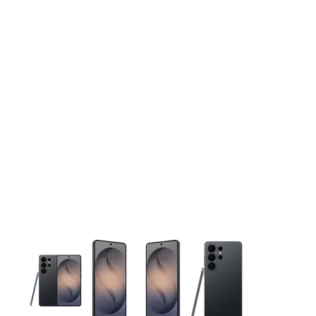
This carousel contains a column of small thumbnails. Selecting 