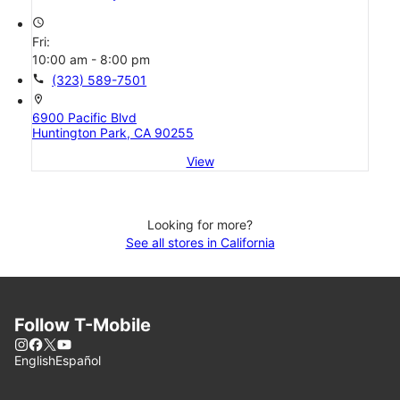
access_time
Fri:
10:00 am - 8:00 pm
call
(323) 589-7501
location_on
6900 Pacific Blvd
Huntington Park, CA 90255
View
Looking for more?
See all stores in California