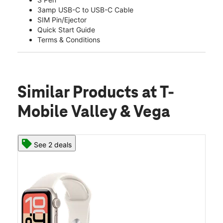
3amp USB-C to USB-C Cable
SIM Pin/Ejector
Quick Start Guide
Terms & Conditions
Similar Products
at T-
Mobile Valley & Vega
See 2 deals