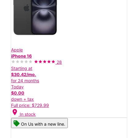
Apple
iPhone 16
28
Starting at
$30.42/mo.
for 24 months
Today
$0.00
down + tax
Full price: $729.99
location_on
In stock
On Us with a new line.