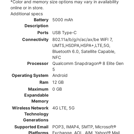
*Color and memory size options may vary in availability
online or in store.
Additional specs
Battery
5000 mAh
Description
Ports
USB Type-C
Connectivity
802.11a/b/g/n/ac/ax/be WiFI 7,
UMTS,HSDPA,HSPA+,LTE,5G,
Bluetooth 6.0, Satellite Capable,
NFC
Processor
Qualcomm Snapdragon® 8 Elite Gen
5
Operating System
Android
Ram
12 GB
Maximum
0 GB
Expandable
Memory
Wireless Network
4G LTE, 5G
Technology
Generations
Supported Email
POP3, IMAP4, SMTP, Microsoft®
Platforms
Exchange, AOL, AIM, Yahoo!® Mail,