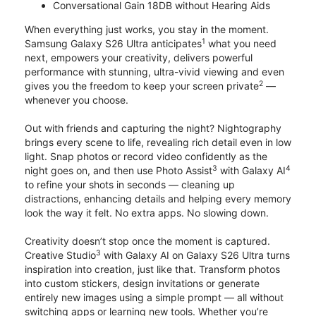
Conversational Gain 18DB without Hearing Aids
When everything just works, you stay in the moment.
1
Samsung Galaxy S26 Ultra anticipates
what you need
next, empowers your creativity, delivers powerful
performance with stunning, ultra-vivid viewing and even
2
gives you the freedom to keep your screen private
—
whenever you choose.
Out with friends and capturing the night? Nightography
brings every scene to life, revealing rich detail even in low
light. Snap photos or record video confidently as the
3
4
night goes on, and then use Photo Assist
with Galaxy AI
to refine your shots in seconds — cleaning up
distractions, enhancing details and helping every memory
look the way it felt. No extra apps. No slowing down.
Creativity doesn’t stop once the moment is captured.
3
Creative Studio
with Galaxy AI on Galaxy S26 Ultra turns
inspiration into creation, just like that. Transform photos
into custom stickers, design invitations or generate
entirely new images using a simple prompt — all without
switching apps or learning new tools. Whether you’re