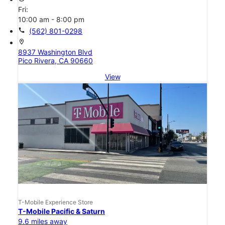
Fri:
10:00 am - 8:00 pm
call
(562) 801-0298
location_on
8937 Washington Blvd
Pico Rivera, CA 90660
View
T-Mobile Experience Store
T-Mobile Pacific & Saturn
9.6 miles away