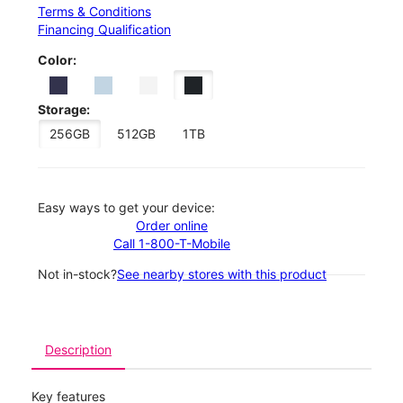
Terms & Conditions
Financing Qualification
Color:
Storage:
256GB
512GB
1TB
Easy ways to get your device:
Order online
Call 1-800-T-Mobile
Not in-stock?
See nearby stores with this product
Description
Key features