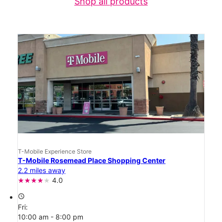
Shop all products
T-Mobile Experience Store
T-Mobile Rosemead Place Shopping Center
2.2 miles away
4.0
access_time
Fri:
10:00 am - 8:00 pm