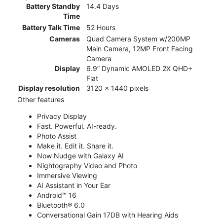
Battery Standby
14.4 Days
Time
Battery Talk Time
52 Hours
Cameras
Quad Camera System w/200MP
Main Camera, 12MP Front Facing
Camera
Display
6.9” Dynamic AMOLED 2X QHD+
Flat
Display resolution
3120 x 1440 pixels
Other features
Privacy Display
Fast. Powerful. AI-ready.
Photo Assist
Make it. Edit it. Share it.
Now Nudge with Galaxy AI
Nightography Video and Photo
Immersive Viewing
AI Assistant in Your Ear
Android™ 16
Bluetooth® 6.0
Conversational Gain 17DB with Hearing Aids