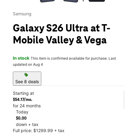
Samsung
Galaxy S26 Ultra at T-
Mobile Valley & Vega
In stock
This item is confirmed available for purchase. Last
updated on Aug 4
sell
See 8 deals
Starting at
$54.17/mo.
for 24 months
Today
$0.00
down + tax
Full price: $1299.99 + tax