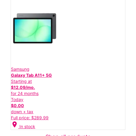
Samsung
Galaxy Tab A11+ 5G
Starting at
$12.09/mo.
for 24 months
Today
$0.00
down + tax
Full price: $289.99
location_on
In stock