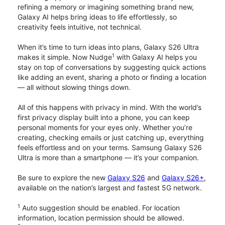
refining a memory or imagining something brand new,
Galaxy AI helps bring ideas to life effortlessly, so
creativity feels intuitive, not technical.
When it’s time to turn ideas into plans, Galaxy S26 Ultra
1
makes it simple. Now Nudge
with Galaxy AI helps you
stay on top of conversations by suggesting quick actions
like adding an event, sharing a photo or finding a location
— all without slowing things down.
All of this happens with privacy in mind. With the world’s
first privacy display built into a phone, you can keep
personal moments for your eyes only. Whether you’re
creating, checking emails or just catching up, everything
feels effortless and on your terms. Samsung Galaxy S26
Ultra is more than a smartphone — it’s your companion.
Be sure to explore the new
Galaxy S26
and
Galaxy S26+
,
available on the nation’s largest and fastest 5G network.
1
Auto suggestion should be enabled. For location
information, location permission should be allowed.