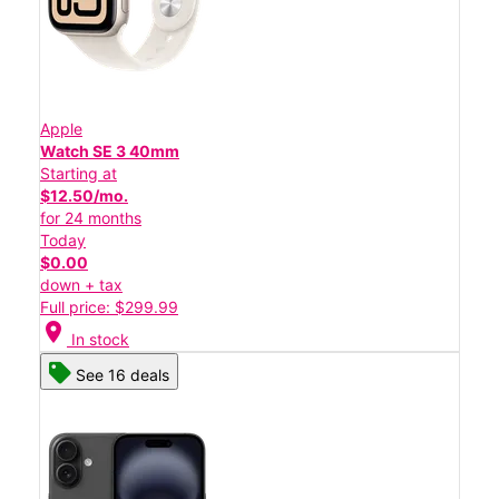
Apple
Watch SE 3 40mm
Starting at
$12.50/mo.
for 24 months
Today
$0.00
down + tax
Full price: $299.99
location_on
In stock
See 16 deals