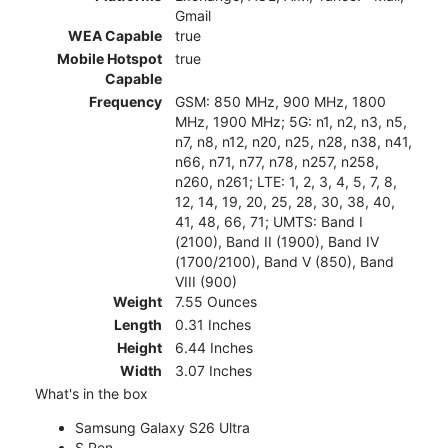
Gmail
WEA Capable
true
Mobile Hotspot
true
Capable
Frequency
GSM: 850 MHz, 900 MHz, 1800
MHz, 1900 MHz; 5G: n1, n2, n3, n5,
n7, n8, n12, n20, n25, n28, n38, n41,
n66, n71, n77, n78, n257, n258,
n260, n261; LTE: 1, 2, 3, 4, 5, 7, 8,
12, 14, 19, 20, 25, 28, 30, 38, 40,
41, 48, 66, 71; UMTS: Band I
(2100), Band II (1900), Band IV
(1700/2100), Band V (850), Band
VIII (900)
Weight
7.55 Ounces
Length
0.31 Inches
Height
6.44 Inches
Width
3.07 Inches
What's in the box
Samsung Galaxy S26 Ultra
S Pen