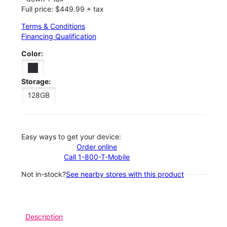
Full price: $449.99 + tax
Terms & Conditions
Financing Qualification
Color:
Storage:
128GB
Easy ways to get your device:
Order online
Call 1-800-T-Mobile
Not in-stock?
See nearby stores with this product
Description