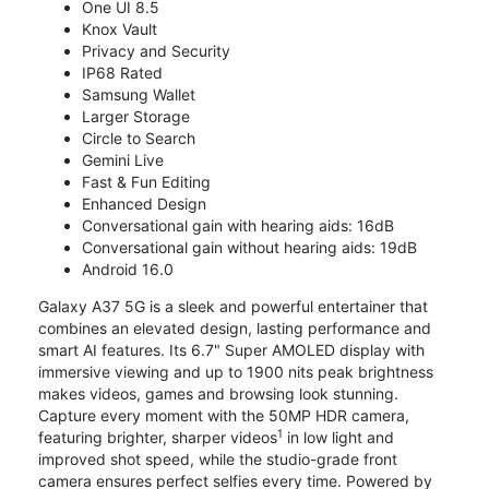
One UI 8.5
Knox Vault
Privacy and Security
IP68 Rated
Samsung Wallet
Larger Storage
Circle to Search
Gemini Live
Fast & Fun Editing
Enhanced Design
Conversational gain with hearing aids: 16dB
Conversational gain without hearing aids: 19dB
Android 16.0
Galaxy A37 5G is a sleek and powerful entertainer that
combines an elevated design, lasting performance and
smart AI features. Its 6.7" Super AMOLED display with
immersive viewing and up to 1900 nits peak brightness
makes videos, games and browsing look stunning.
Capture every moment with the 50MP HDR camera,
1
featuring brighter, sharper videos
in low light and
improved shot speed, while the studio-grade front
camera ensures perfect selfies every time. Powered by