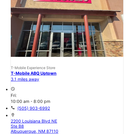
T-Mobile Experience Store
T-Mobile ABQ Uptown
3.1 miles away
access_time
Fri:
10:00 am - 8:00 pm
call
(505) 903-6992
location_on
2200 Louisiana Blvd NE
Ste B8
Albuquerque, NM 87110