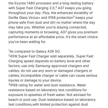
the Exynos 1480 processor and a long-lasting battery
2
with Super Fast Charging 2.0,
A37 keeps you going
throughout your day. Plus, the enhanced durability of
3
Gorilla Glass Victus+ and IP68 protection
keeps your
phone safe from dust and dirt no matter where the day
may take you. Whether you're staying connected,
capturing moments or browsing, A37 gives you premium
performance at an affordable price. It's the smart choice
you’ve been waiting for.
1
As compared to Galaxy A36 5G.
2
45W Super Fast Charger sold separately. Super Fast
Charging speed depends on battery level and other
factors; use only Samsung-approved chargers and
cables; do not use any worn or damaged chargers or
cables; incompatible charger or cable can cause serious
injuries or damage to your device.
3
IP68 rating for water and dust resistance. Water
resistance based on laboratory test conditions for
exposure to splashes of fresh water. Not advised for
beach or pool use. Dust resistance based on laboratory
test conditions,with limited protection against dust