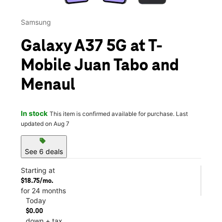
Samsung
Galaxy A37 5G at T-
Mobile Juan Tabo and
Menaul
In stock
This item is confirmed available for purchase. Last
updated on Aug 7
sell
See 6 deals
Starting at
$18.75/mo.
for 24 months
Today
$0.00
down + tax