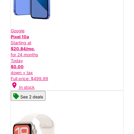
Google
Pixel 10a
Starting at
$20.84/mo.
for 24 months
Today
$0.00
down + tax
Full price: $499.99
location_on
In stock
See 2 deals