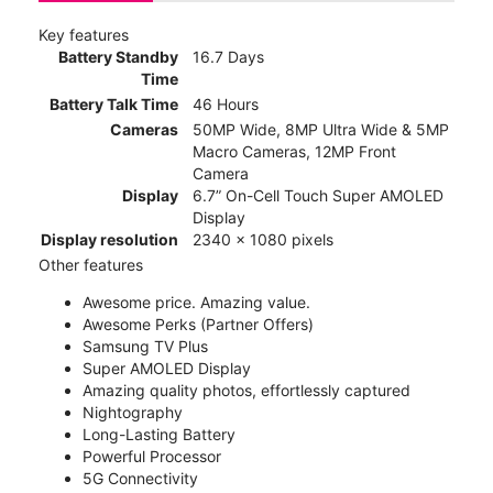
Key features
Battery Standby
16.7 Days
Time
Battery Talk Time
46 Hours
Cameras
50MP Wide, 8MP Ultra Wide & 5MP
Macro Cameras, 12MP Front
Camera
Display
6.7” On-Cell Touch Super AMOLED
Display
Display resolution
2340 x 1080 pixels
Other features
Awesome price. Amazing value.
Awesome Perks (Partner Offers)
Samsung TV Plus
Super AMOLED Display
Amazing quality photos, effortlessly captured
Nightography
Long-Lasting Battery
Powerful Processor
5G Connectivity