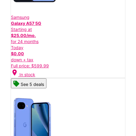
Samsung
Galaxy A57 5G
Starting at
$25.00/mo.
for 24 months
Today
$0.00
down + tax
Full price: $599.99
location_on
In stock
See 5 deals