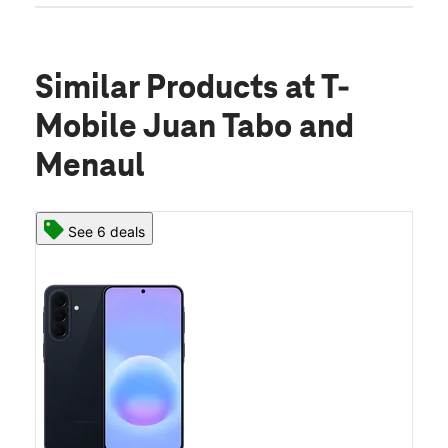
Similar Products
at T-
Mobile Juan Tabo and
Menaul
See 6 deals