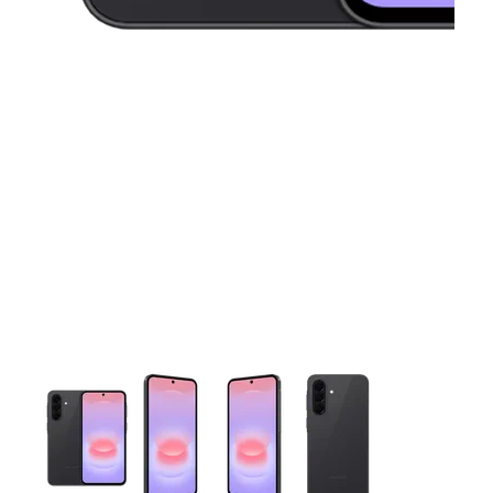
This carousel contains a column of small thumbnails. Selecting 