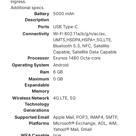
ingress.
Additional specs
Battery
5000 mAh
Description
Ports
USB Type-C
Connectivity
Wi-Fi 802.11a/b/g/n/ac/ax,
UMTS,HSDPA,HSPA+,5G,LTE,
Bluetooth 5.3, NFC, Satellite
Capable, Satellite Data Capable
Processor
Exynos 1480 Octa-core
Operating System
Android
Ram
6 GB
Maximum
0 GB
Expandable
Memory
Wireless Network
4G LTE, 5G
Technology
Generations
Supported Email
Apple Mail, POP3, IMAP4, SMTP,
Platforms
Microsoft® Exchange, AOL, AIM,
Yahoo!® Mail, Gmail
WEA Capable
true