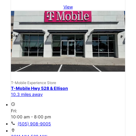
View
T-Mobile Experience Store
T-Mobile Hwy 528 & Ellison
10.3 miles away
access_time
Fri:
10:00 am - 8:00 pm
call
(505) 908-9005
location_on