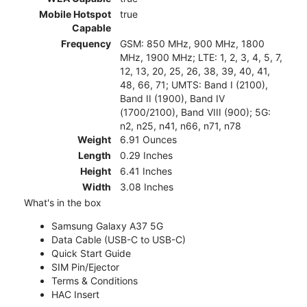
Mobile Hotspot
true
Capable
Frequency
GSM: 850 MHz, 900 MHz, 1800
MHz, 1900 MHz; LTE: 1, 2, 3, 4, 5, 7,
12, 13, 20, 25, 26, 38, 39, 40, 41,
48, 66, 71; UMTS: Band I (2100),
Band II (1900), Band IV
(1700/2100), Band VIII (900); 5G:
n2, n25, n41, n66, n71, n78
Weight
6.91 Ounces
Length
0.29 Inches
Height
6.41 Inches
Width
3.08 Inches
What's in the box
Samsung Galaxy A37 5G
Data Cable (USB-C to USB-C)
Quick Start Guide
SIM Pin/Ejector
Terms & Conditions
HAC Insert