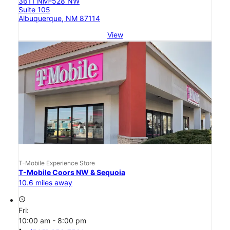
3611 NM-528 NW
Suite 105
Albuquerque, NM 87114
View
T-Mobile Experience Store
T-Mobile Coors NW & Sequoia
10.6 miles away
access_time
Fri:
10:00 am - 8:00 pm