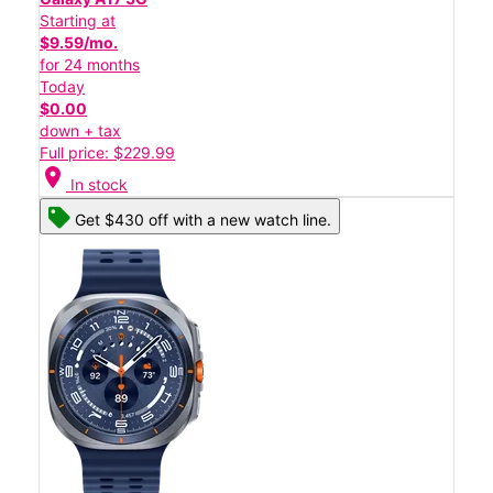
Starting at
$9.59/mo.
for 24 months
Today
$0.00
down + tax
Full price: $229.99
location_on
In stock
Get $430 off with a new watch line.