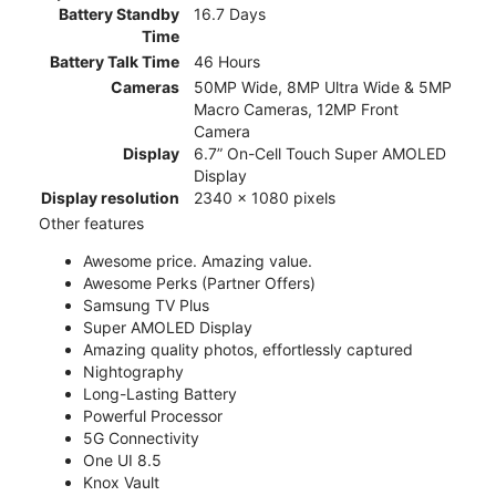
Battery Standby
16.7 Days
Time
Battery Talk Time
46 Hours
Cameras
50MP Wide, 8MP Ultra Wide & 5MP
Macro Cameras, 12MP Front
Camera
Display
6.7” On-Cell Touch Super AMOLED
Display
Display resolution
2340 x 1080 pixels
Other features
Awesome price. Amazing value.
Awesome Perks (Partner Offers)
Samsung TV Plus
Super AMOLED Display
Amazing quality photos, effortlessly captured
Nightography
Long-Lasting Battery
Powerful Processor
5G Connectivity
One UI 8.5
Knox Vault