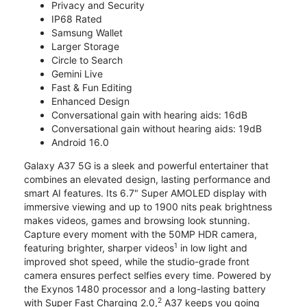
Privacy and Security
IP68 Rated
Samsung Wallet
Larger Storage
Circle to Search
Gemini Live
Fast & Fun Editing
Enhanced Design
Conversational gain with hearing aids: 16dB
Conversational gain without hearing aids: 19dB
Android 16.0
Galaxy A37 5G is a sleek and powerful entertainer that
combines an elevated design, lasting performance and
smart AI features. Its 6.7" Super AMOLED display with
immersive viewing and up to 1900 nits peak brightness
makes videos, games and browsing look stunning.
Capture every moment with the 50MP HDR camera,
1
featuring brighter, sharper videos
in low light and
improved shot speed, while the studio-grade front
camera ensures perfect selfies every time. Powered by
the Exynos 1480 processor and a long-lasting battery
2
with Super Fast Charging 2.0,
A37 keeps you going