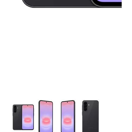
This carousel contains a column of small thumbnails. Selecting 