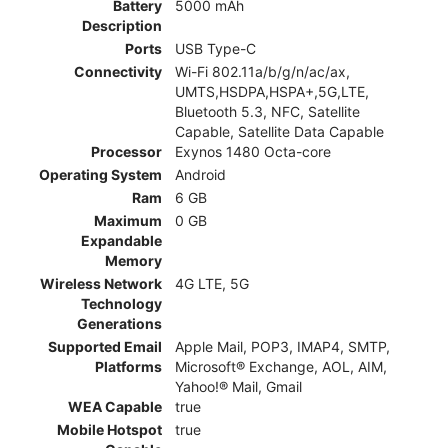
Battery
5000 mAh
Description
Ports
USB Type-C
Connectivity
Wi-Fi 802.11a/b/g/n/ac/ax,
UMTS,HSDPA,HSPA+,5G,LTE,
Bluetooth 5.3, NFC, Satellite
Capable, Satellite Data Capable
Processor
Exynos 1480 Octa-core
Operating System
Android
Ram
6 GB
Maximum
0 GB
Expandable
Memory
Wireless Network
4G LTE, 5G
Technology
Generations
Supported Email
Apple Mail, POP3, IMAP4, SMTP,
Platforms
Microsoft® Exchange, AOL, AIM,
Yahoo!® Mail, Gmail
WEA Capable
true
Mobile Hotspot
true