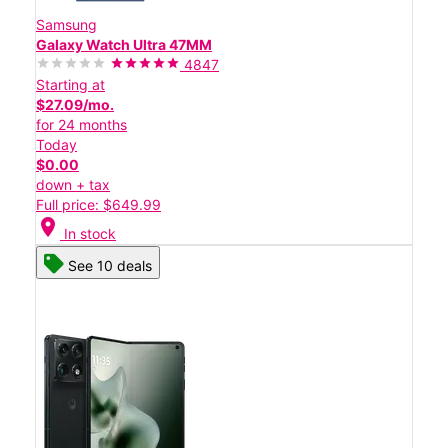
Samsung
Galaxy Watch Ultra 47MM
4847
Starting at
$27.09/mo.
for 24 months
Today
$0.00
down + tax
Full price: $649.99
location_on
In stock
See 10 deals