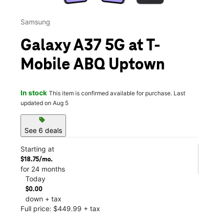
Samsung
Galaxy A37 5G at T-
Mobile ABQ Uptown
In stock
This item is confirmed available for purchase. Last
updated on Aug 5
sell
See 6 deals
Starting at
$18.75/mo.
for 24 months
Today
$0.00
down + tax
Full price: $449.99 + tax