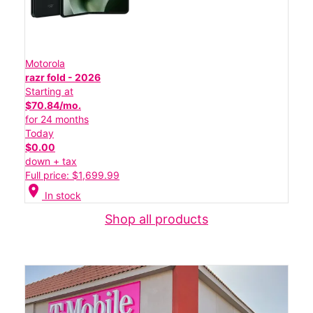
Motorola
razr fold - 2026
Starting at
$70.84/mo.
for 24 months
Today
$0.00
down + tax
Full price: $1,699.99
location_on
In stock
Shop all products