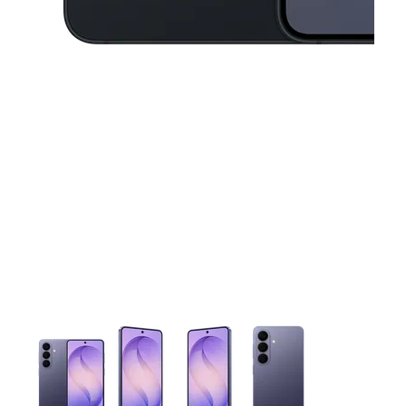
This carousel contains a column of small thumbnails. Selecting 