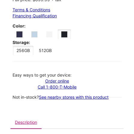
Terms & Conditions
Financing Qualification
Color:
Storage:
256GB
512GB
Easy ways to get your device:
Order online
Call 1-800-T-Mobile
Not in-stock?
See nearby stores with this product
Description