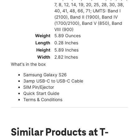
7, 8, 12, 14, 19, 20, 25, 28, 30, 38,
40, 41, 48, 66, 71; UMTS: Band I
(2100), Band II (1900), Band IV
(1700/2100), Band V (850), Band
VIII (900)
Weight
5.89 Ounces
Length
0.28 Inches
Height
5.89 Inches
Width
2.82 Inches
What's in the box
Samsung Galaxy S26
3amp USB-C to USB-C Cable
SIM Pin/Ejector
Quick Start Guide
Terms & Conditions
Similar Products
at T-