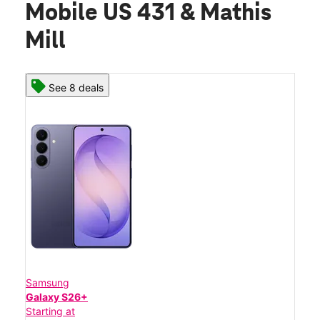
Mobile US 431 & Mathis
Mill
See 8 deals
Samsung
Galaxy S26+
Starting at