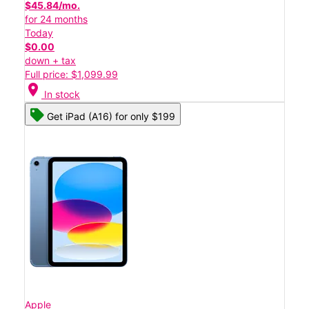
$45.84/mo.
for 24 months
Today
$0.00
down + tax
Full price: $1,099.99
location_on
In stock
Get iPad (A16) for only $199
Apple