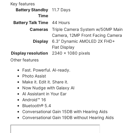
Key features
Battery Standby
11.7 Days
Time
Battery Talk Time
44 Hours
Cameras
Triple Camera System w/50MP Main
Camera, 12MP Front Facing Camera
Display
6.3” Dynamic AMOLED 2X FHD+
Flat Display
Display resolution
2340 x 1080 pixels
Other features
Fast. Powerful. AI-ready.
Photo Assist
Make it. Edit it. Share it.
Now Nudge with Galaxy AI
AI Assistant in Your Ear
Android™ 16
Bluetooth® 5.4
Conversational Gain 15DB with Hearing Aids
Conversational Gain 19DB without Hearing Aids