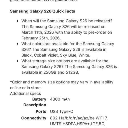
Samsung Galaxy S26 Quick Facts
When will the Samsung Galaxy S26 be released?
The Samsung Galaxy S26 will be released on
March 11th, 2026 with the ability to pre-order on
February 25th, 2026.
What colors are available for the Samsung Galaxy
S26? The Samsung Galaxy S26 is available in
Black, Cobalt Violet, Sky Blue, White.
What storage size options are available for the
Samsung Galaxy S26? The Samsung Galaxy S26 is
available in 256GB and 512GB.
*Color and memory size options may vary in availability
online or in store.
Additional specs
Battery
4300 mAh
Description
Ports
USB Type-C
Connectivity
802.11a/b/g/n/ac/ax/be WiFI 7,
UMTS,HSDPA,HSPA+,LTE,5G,