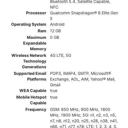
Bluetooth 5.4, Satellite Capable,
NFC
Processor
Qualcomm Snapdragon® 8 Elite Gen
5
Operating System
Android
Ram
12 GB
Maximum
0 GB
Expandable
Memory
Wireless Network
4G LTE, 5G
Technology
Generations
Supported Email
POP3, IMAP4, SMTP, Microsoft®
Platforms
Exchange, AOL, AIM, Yahoo!® Mail,
Gmail
WEA Capable
true
Mobile Hotspot
true
Capable
Frequency
GSM: 850 MHz, 900 MHz, 1800
MHz, 1900 MHz; 5G: n1, n2, n3, n5,
n7, n8, n12, n20, n25, n28, n38, n41,
n66, n71, n77, n78; LTE: 1, 2, 3, 4, 5,