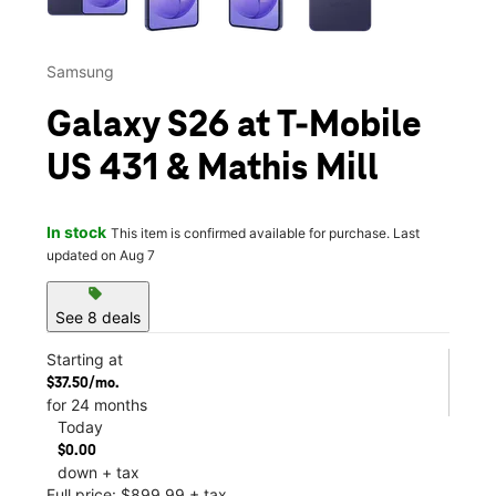
Samsung
Galaxy S26 at T-Mobile
US 431 & Mathis Mill
In stock
This item is confirmed available for purchase. Last
updated on Aug 7
sell
See 8 deals
Starting at
$37.50/mo.
for 24 months
Today
$0.00
down + tax
Full price: $899.99 + tax