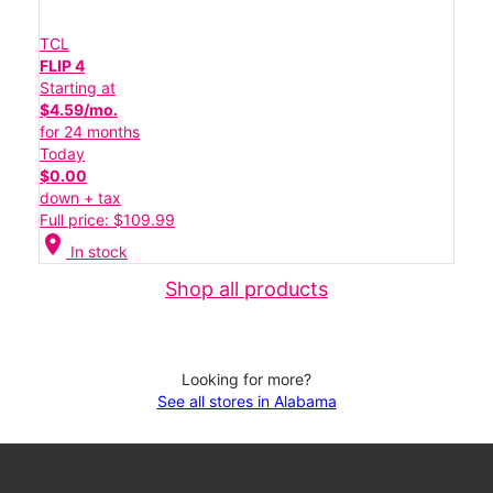
TCL
FLIP 4
Starting at
$4.59/mo.
for 24 months
Today
$0.00
down + tax
Full price: $109.99
location_on
In stock
Shop all products
Looking for more?
See all stores in Alabama