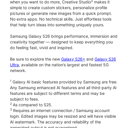
3
when you want to do more, Creative Studio
makes it
simple to create custom stickers, personalize profile
pictures or generate new images from a quick prompt.
No extra apps. No technical skills. Just effortless tools
that help turn ideas into something uniquely yours.
Samsung Galaxy S26 brings performance, immersion and
creativity together — designed to keep everything you
do feeling fast, vivid and inspired.
Be sure to explore the new
Galaxy S26+
and
Galaxy S26
Ultra
, available on the nation’s largest and fastest 5G
network.
1
Galaxy AI basic features provided by Samsung are free.
Any Samsung enhanced AI features and all third-party AI
features are subject to different terms and may be
subject to fees.
2
As compared to S25.
3
Requires an internet connection / Samsung account
login. Edited images may be resized and will have visible
AI watermark. The accuracy and reliability of the
generated output is not guaranteed.