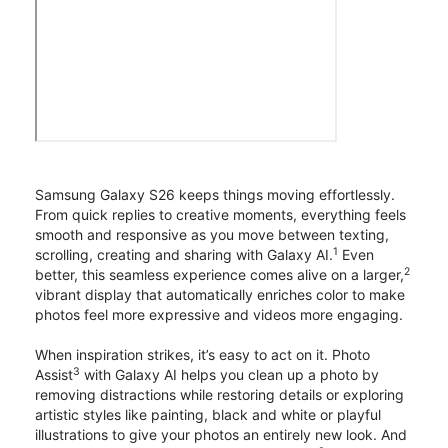
Samsung Galaxy S26 keeps things moving effortlessly.
From quick replies to creative moments, everything feels
smooth and responsive as you move between texting,
1
scrolling, creating and sharing with Galaxy AI.
Even
2
better, this seamless experience comes alive on a larger,
vibrant display that automatically enriches color to make
photos feel more expressive and videos more engaging.
When inspiration strikes, it’s easy to act on it. Photo
3
Assist
with Galaxy AI helps you clean up a photo by
removing distractions while restoring details or exploring
artistic styles like painting, black and white or playful
illustrations to give your photos an entirely new look. And