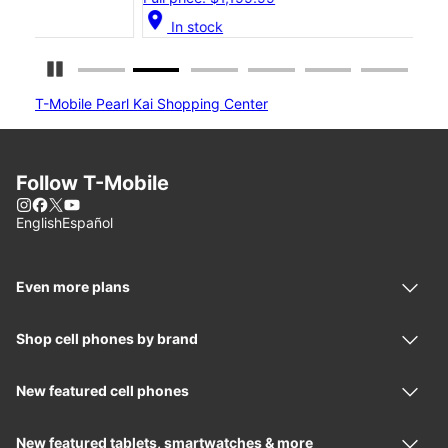
location_on
location_on
In stock
Pause Carousel
T-Mobile Pearl Kai Shopping Center