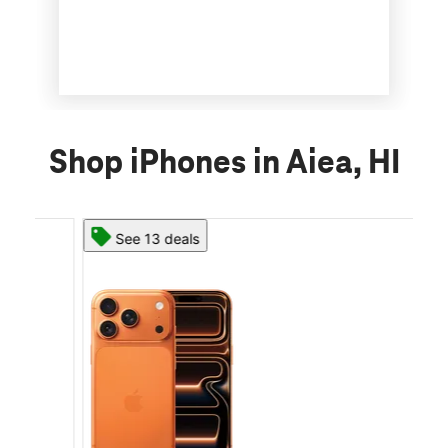
Shop iPhones in Aiea, HI
See 13 deals