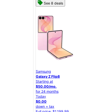
See 8 deals
Samsung
Sam
Galaxy Z Flip8
Gal
Starting at
Star
$50.00/mo.
$25
for 24 months
for 
Today
Tod
$0.00
$0.
down + tax
dow
Full price: $1,199.99
Full