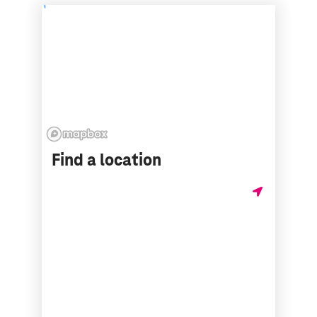
Find a location