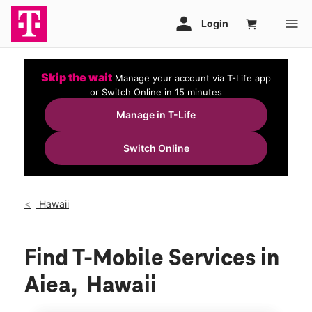
Skip the wait
Manage your account via T-Life app
or Switch Online in 15 minutes
Manage in T-Life
Switch Online
Hawaii
Find T-Mobile Services in
Aiea, Hawaii