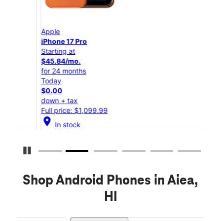
Apple
App
iPhone 17 Pro
iPho
Starting at
Star
$45.84/mo.
$25
for 24 months
for 
Today
Tod
$0.00
$0.
down + tax
down
Full price: $1,099.99
Full
location_on
location_on
In stock
Pause Carousel
Shop Android Phones in Aiea,
HI