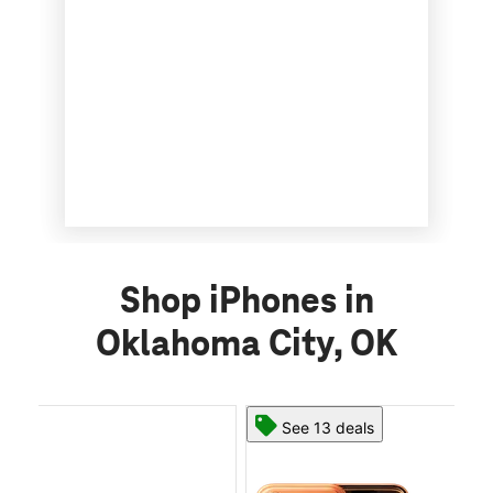
Shop iPhones in
Oklahoma City, OK
See 13 deals