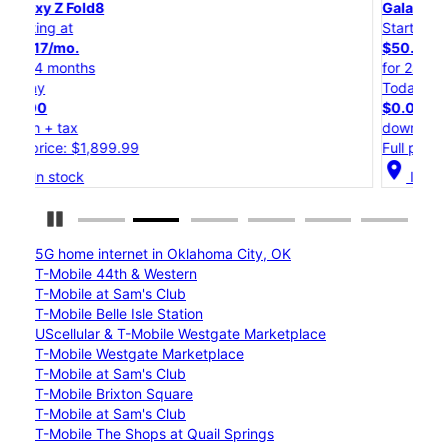
Galaxy Z Flip8
Starting at
$50.00/mo.
for 24 months
Today
$0.00
down + tax
Full price: $1,199.99
location_on
In stock
Pause Carousel
5G home internet in Oklahoma City, OK
T-Mobile 44th & Western
T-Mobile at Sam's Club
T-Mobile Belle Isle Station
UScellular & T-Mobile Westgate Marketplace
T-Mobile Westgate Marketplace
T-Mobile at Sam's Club
T-Mobile Brixton Square
T-Mobile at Sam's Club
T-Mobile The Shops at Quail Springs