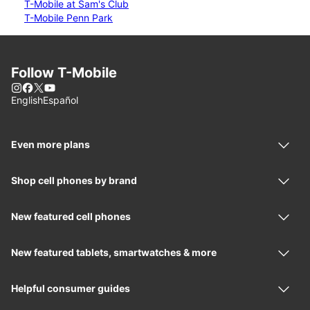
T-Mobile at Sam's Club
T-Mobile Penn Park