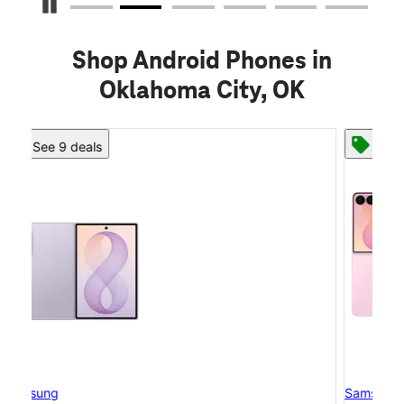
Pause Carousel
Shop Android Phones in
Oklahoma City, OK
See 8 deals
Samsung