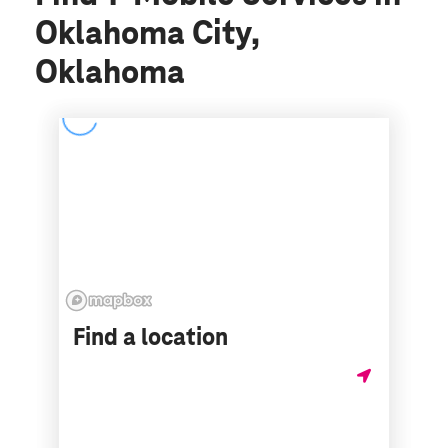
Oklahoma City,
Oklahoma
Find a location