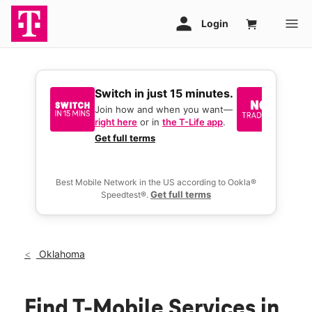
Switch in just 15 minutes.
No tr
join 
Join how and when you want—
right here
or in
the T-Life app
.
Keep y
great 
Get full terms
you act
deals.
Best Mobile Network in the US according to Ookla®
Get full terms
Speedtest®.
Oklahoma
Find T-Mobile Services in