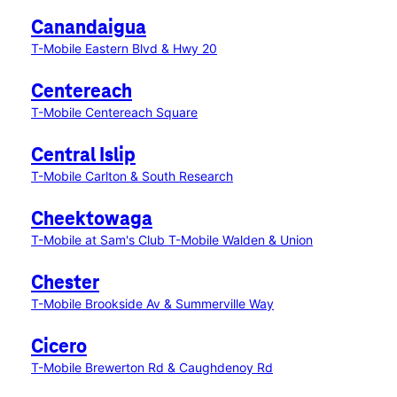
Canandaigua
T-Mobile Eastern Blvd & Hwy 20
Centereach
T-Mobile Centereach Square
Central Islip
T-Mobile Carlton & South Research
Cheektowaga
T-Mobile at Sam's Club
T-Mobile Walden & Union
Chester
T-Mobile Brookside Av & Summerville Way
Cicero
T-Mobile Brewerton Rd & Caughdenoy Rd