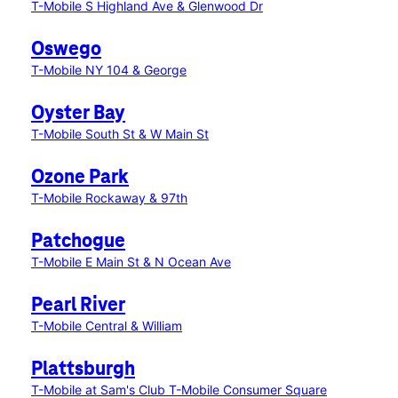
T-Mobile S Highland Ave & Glenwood Dr
Oswego
T-Mobile NY 104 & George
Oyster Bay
T-Mobile South St & W Main St
Ozone Park
T-Mobile Rockaway & 97th
Patchogue
T-Mobile E Main St & N Ocean Ave
Pearl River
T-Mobile Central & William
Plattsburgh
T-Mobile at Sam's Club
T-Mobile Consumer Square