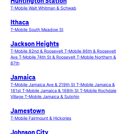
Huntington Station
T-Mobile Walt Whitman & Schwab
Ithaca
T-Mobile South Meadow St
Jackson Heights
T-Mobile 82nd & Roosevelt
T-Mobile 86th & Roosevelt
Ave
T-Mobile 74th St & Roosevelt
T-Mobile Northern &
87th
Jamaica
T-Mobile Jamaica Ave & 219th St
T-Mobile Jamaica &
161st
T-Mobile Jamaica & 168th St
T-Mobile Rochdale
Village
T-Mobile Jamaica & Sutphin
Jamestown
T-Mobile Fairmount & Hickories
Johnson City