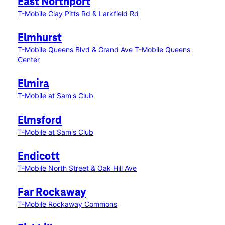
East Northport
T-Mobile Clay Pitts Rd & Larkfield Rd
Elmhurst
T-Mobile Queens Blvd & Grand Ave
T-Mobile Queens
Center
Elmira
T-Mobile at Sam's Club
Elmsford
T-Mobile at Sam's Club
Endicott
T-Mobile North Street & Oak Hill Ave
Far Rockaway
T-Mobile Rockaway Commons