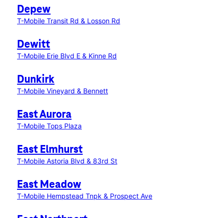
Depew
T-Mobile Transit Rd & Losson Rd
Dewitt
T-Mobile Erie Blvd E & Kinne Rd
Dunkirk
T-Mobile Vineyard & Bennett
East Aurora
T-Mobile Tops Plaza
East Elmhurst
T-Mobile Astoria Blvd & 83rd St
East Meadow
T-Mobile Hempstead Tnpk & Prospect Ave