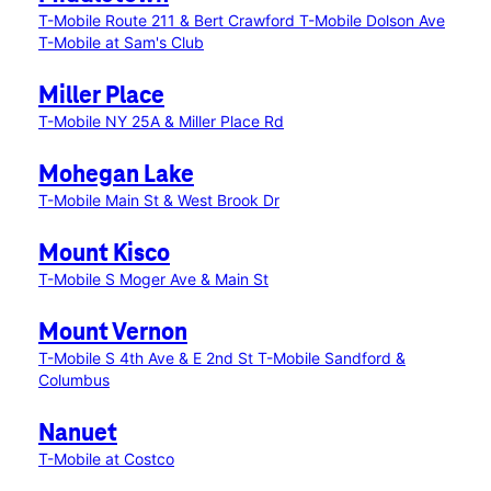
T-Mobile Route 211 & Bert Crawford
T-Mobile Dolson Ave
T-Mobile at Sam's Club
Miller Place
T-Mobile NY 25A & Miller Place Rd
Mohegan Lake
T-Mobile Main St & West Brook Dr
Mount Kisco
T-Mobile S Moger Ave & Main St
Mount Vernon
T-Mobile S 4th Ave & E 2nd St
T-Mobile Sandford &
Columbus
Nanuet
T-Mobile at Costco