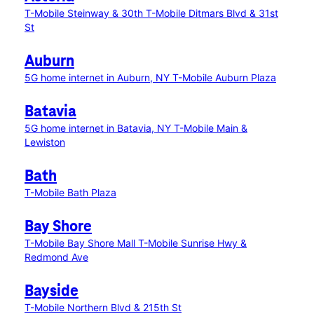
T-Mobile Steinway & 30th
T-Mobile Ditmars Blvd & 31st
St
Auburn
5G home internet in Auburn, NY
T-Mobile Auburn Plaza
Batavia
5G home internet in Batavia, NY
T-Mobile Main &
Lewiston
Bath
T-Mobile Bath Plaza
Bay Shore
T-Mobile Bay Shore Mall
T-Mobile Sunrise Hwy &
Redmond Ave
Bayside
T-Mobile Northern Blvd & 215th St