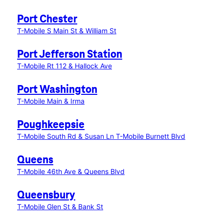
Port Chester
T-Mobile S Main St & William St
Port Jefferson Station
T-Mobile Rt 112 & Hallock Ave
Port Washington
T-Mobile Main & Irma
Poughkeepsie
T-Mobile South Rd & Susan Ln
T-Mobile Burnett Blvd
Queens
T-Mobile 46th Ave & Queens Blvd
Queensbury
T-Mobile Glen St & Bank St