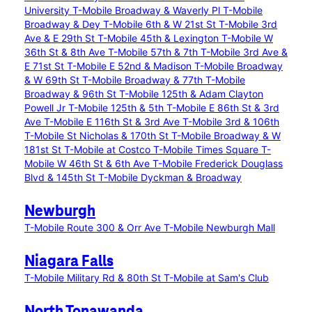
University
T-Mobile Broadway & Waverly Pl
T-Mobile
Broadway & Dey
T-Mobile 6th & W 21st St
T-Mobile 3rd
Ave & E 29th St
T-Mobile 45th & Lexington
T-Mobile W
36th St & 8th Ave
T-Mobile 57th & 7th
T-Mobile 3rd Ave &
E 71st St
T-Mobile E 52nd & Madison
T-Mobile Broadway
& W 69th St
T-Mobile Broadway & 77th
T-Mobile
Broadway & 96th St
T-Mobile 125th & Adam Clayton
Powell Jr
T-Mobile 125th & 5th
T-Mobile E 86th St & 3rd
Ave
T-Mobile E 116th St & 3rd Ave
T-Mobile 3rd & 106th
T-Mobile St Nicholas & 170th St
T-Mobile Broadway & W
181st St
T-Mobile at Costco
T-Mobile Times Square
T-
Mobile W 46th St & 6th Ave
T-Mobile Frederick Douglass
Blvd & 145th St
T-Mobile Dyckman & Broadway
Newburgh
T-Mobile Route 300 & Orr Ave
T-Mobile Newburgh Mall
Niagara Falls
T-Mobile Military Rd & 80th St
T-Mobile at Sam's Club