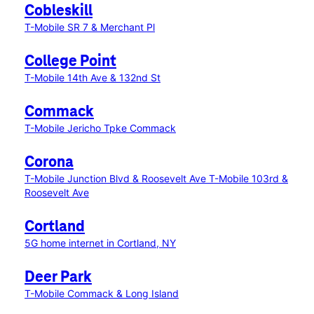
Cobleskill
T-Mobile SR 7 & Merchant Pl
College Point
T-Mobile 14th Ave & 132nd St
Commack
T-Mobile Jericho Tpke Commack
Corona
T-Mobile Junction Blvd & Roosevelt Ave
T-Mobile 103rd &
Roosevelt Ave
Cortland
5G home internet in Cortland, NY
Deer Park
T-Mobile Commack & Long Island