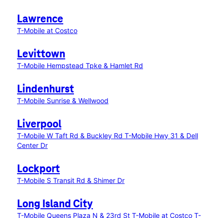
Lawrence
T-Mobile at Costco
Levittown
T-Mobile Hempstead Tpke & Hamlet Rd
Lindenhurst
T-Mobile Sunrise & Wellwood
Liverpool
T-Mobile W Taft Rd & Buckley Rd
T-Mobile Hwy 31 & Dell
Center Dr
Lockport
T-Mobile S Transit Rd & Shimer Dr
Long Island City
T-Mobile Queens Plaza N & 23rd St
T-Mobile at Costco
T-