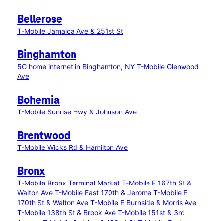
Bellerose
T-Mobile Jamaica Ave & 251st St
Binghamton
5G home internet in Binghamton, NY
T-Mobile Glenwood
Ave
Bohemia
T-Mobile Sunrise Hwy & Johnson Ave
Brentwood
T-Mobile Wicks Rd & Hamilton Ave
Bronx
T-Mobile Bronx Terminal Market
T-Mobile E 167th St &
Walton Ave
T-Mobile East 170th & Jerome
T-Mobile E
170th St & Walton Ave
T-Mobile E Burnside & Morris Ave
T-Mobile 138th St & Brook Ave
T-Mobile 151st & 3rd