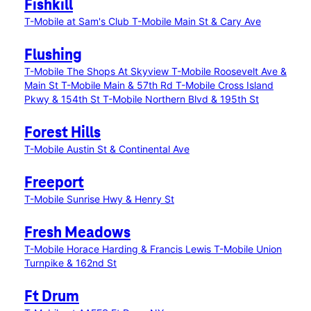
Fishkill
T-Mobile at Sam's Club
T-Mobile Main St & Cary Ave
Flushing
T-Mobile The Shops At Skyview
T-Mobile Roosevelt Ave &
Main St
T-Mobile Main & 57th Rd
T-Mobile Cross Island
Pkwy & 154th St
T-Mobile Northern Blvd & 195th St
Forest Hills
T-Mobile Austin St & Continental Ave
Freeport
T-Mobile Sunrise Hwy & Henry St
Fresh Meadows
T-Mobile Horace Harding & Francis Lewis
T-Mobile Union
Turnpike & 162nd St
Ft Drum