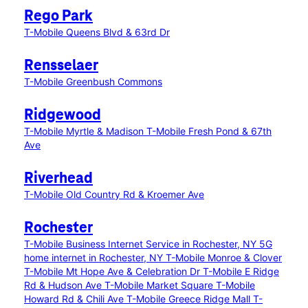
Rego Park
T-Mobile Queens Blvd & 63rd Dr
Rensselaer
T-Mobile Greenbush Commons
Ridgewood
T-Mobile Myrtle & Madison
T-Mobile Fresh Pond & 67th
Ave
Riverhead
T-Mobile Old Country Rd & Kroemer Ave
Rochester
T-Mobile Business Internet Service in Rochester, NY
5G
home internet in Rochester, NY
T-Mobile Monroe & Clover
T-Mobile Mt Hope Ave & Celebration Dr
T-Mobile E Ridge
Rd & Hudson Ave
T-Mobile Market Square
T-Mobile
Howard Rd & Chili Ave
T-Mobile Greece Ridge Mall
T-