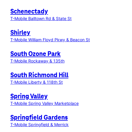
Schenectady
T-Mobile Balltown Rd & State St
Shirley
T-Mobile William Floyd Pkwy & Beacon St
South Ozone Park
T-Mobile Rockaway & 135th
South Richmond Hill
T-Mobile Liberty & 118th St
Spring Valley
T-Mobile Spring Valley Marketplace
Springfield Gardens
T-Mobile Springfield & Merrick