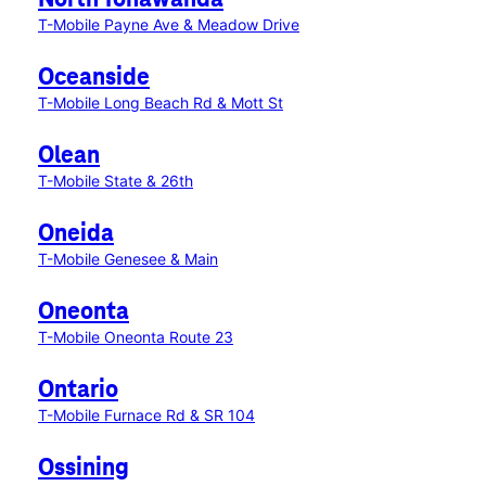
North Tonawanda
T-Mobile Payne Ave & Meadow Drive
Oceanside
T-Mobile Long Beach Rd & Mott St
Olean
T-Mobile State & 26th
Oneida
T-Mobile Genesee & Main
Oneonta
T-Mobile Oneonta Route 23
Ontario
T-Mobile Furnace Rd & SR 104
Ossining