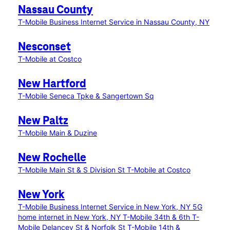
Nassau County
T-Mobile Business Internet Service in Nassau County, NY
Nesconset
T-Mobile at Costco
New Hartford
T-Mobile Seneca Tpke & Sangertown Sq
New Paltz
T-Mobile Main & Duzine
New Rochelle
T-Mobile Main St & S Division St
T-Mobile at Costco
New York
T-Mobile Business Internet Service in New York, NY
5G
home internet in New York, NY
T-Mobile 34th & 6th
T-
Mobile Delancey St & Norfolk St
T-Mobile 14th &