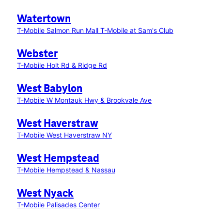
Watertown
T-Mobile Salmon Run Mall
T-Mobile at Sam's Club
Webster
T-Mobile Holt Rd & Ridge Rd
West Babylon
T-Mobile W Montauk Hwy & Brookvale Ave
West Haverstraw
T-Mobile West Haverstraw NY
West Hempstead
T-Mobile Hempstead & Nassau
West Nyack
T-Mobile Palisades Center