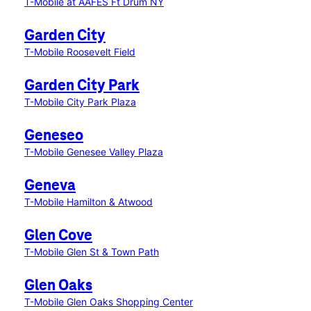
T-Mobile at AAFES Ft Drum NY
Garden City
T-Mobile Roosevelt Field
Garden City Park
T-Mobile City Park Plaza
Geneseo
T-Mobile Genesee Valley Plaza
Geneva
T-Mobile Hamilton & Atwood
Glen Cove
T-Mobile Glen St & Town Path
Glen Oaks
T-Mobile Glen Oaks Shopping Center