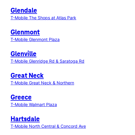
Glendale
T-Mobile The Shops at Atlas Park
Glenmont
T-Mobile Glenmont Plaza
Glenville
T-Mobile Glenridge Rd & Saratoga Rd
Great Neck
T-Mobile Great Neck & Northern
Greece
T-Mobile Walmart Plaza
Hartsdale
T-Mobile North Central & Concord Ave