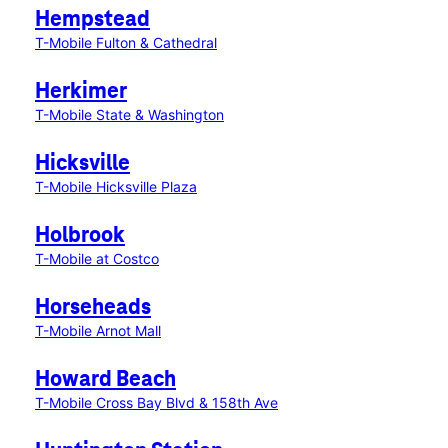
Hempstead
T-Mobile Fulton & Cathedral
Herkimer
T-Mobile State & Washington
Hicksville
T-Mobile Hicksville Plaza
Holbrook
T-Mobile at Costco
Horseheads
T-Mobile Arnot Mall
Howard Beach
T-Mobile Cross Bay Blvd & 158th Ave