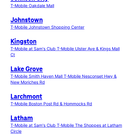
T-Mobile Oakdale Mall
Johnstown
T-Mobile Johnstown Shopping Center
Kingston
T-Mobile at Sam's Club
T-Mobile Ulster Ave & Kings Mall
Ct
Lake Grove
T-Mobile Smith Haven Mall
T-Mobile Nesconset Hwy &
New Moriches Rd
Larchmont
T-Mobile Boston Post Rd & Hommocks Rd
Latham
T-Mobile at Sam's Club
T-Mobile The Shoppes at Latham
Circle