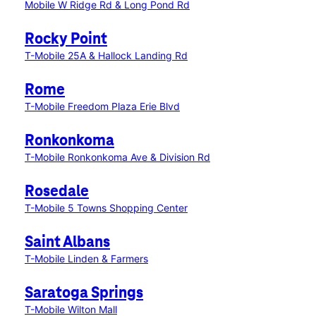
Mobile W Ridge Rd & Long Pond Rd
Rocky Point
T-Mobile 25A & Hallock Landing Rd
Rome
T-Mobile Freedom Plaza Erie Blvd
Ronkonkoma
T-Mobile Ronkonkoma Ave & Division Rd
Rosedale
T-Mobile 5 Towns Shopping Center
Saint Albans
T-Mobile Linden & Farmers
Saratoga Springs
T-Mobile Wilton Mall