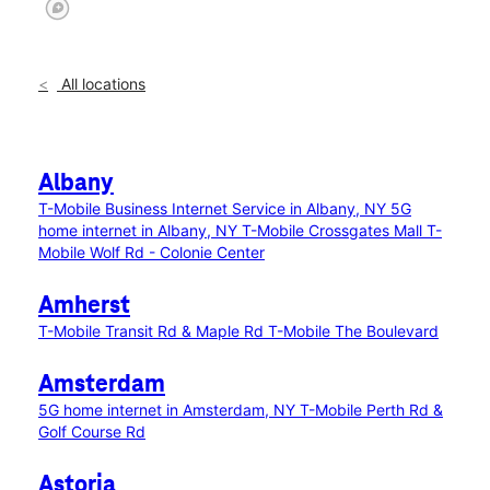
All locations
Albany
T-Mobile Business Internet Service in Albany, NY
5G
home internet in Albany, NY
T-Mobile Crossgates Mall
T-
Mobile Wolf Rd - Colonie Center
Amherst
T-Mobile Transit Rd & Maple Rd
T-Mobile The Boulevard
Amsterdam
5G home internet in Amsterdam, NY
T-Mobile Perth Rd &
Golf Course Rd
Astoria