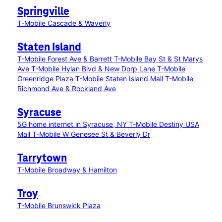
Springville
T-Mobile Cascade & Waverly
Staten Island
T-Mobile Forest Ave & Barrett
T-Mobile Bay St & St Marys
Ave
T-Mobile Hylan Blvd & New Dorp Lane
T-Mobile
Greenridge Plaza
T-Mobile Staten Island Mall
T-Mobile
Richmond Ave & Rockland Ave
Syracuse
5G home internet in Syracuse, NY
T-Mobile Destiny USA
Mall
T-Mobile W Genesee St & Beverly Dr
Tarrytown
T-Mobile Broadway & Hamilton
Troy
T-Mobile Brunswick Plaza