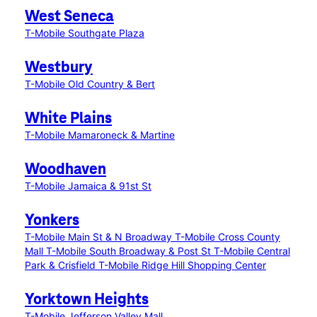
West Seneca
T-Mobile Southgate Plaza
Westbury
T-Mobile Old Country & Bert
White Plains
T-Mobile Mamaroneck & Martine
Woodhaven
T-Mobile Jamaica & 91st St
Yonkers
T-Mobile Main St & N Broadway
T-Mobile Cross County
Mall
T-Mobile South Broadway & Post St
T-Mobile Central
Park & Crisfield
T-Mobile Ridge Hill Shopping Center
Yorktown Heights
T-Mobile Jefferson Valley Mall