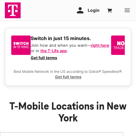
Switch in just 15 minutes.
No
be
Join how and when you want—
right here
or in
the T-Life app
.
Ke
a 
Get full terms
Ex
Best Mobile Network in the US according to Ookla® Speedtest®.
Get full terms
T-Mobile Locations in New
York