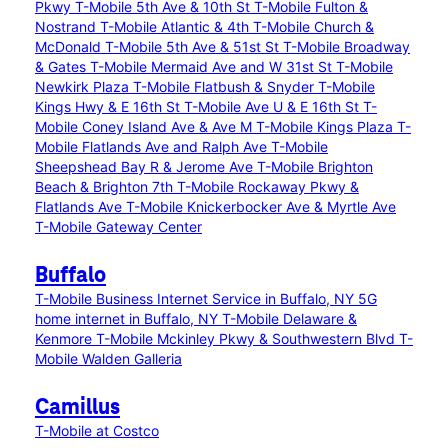
Pkwy
T-Mobile 5th Ave & 10th St
T-Mobile Fulton &
Nostrand
T-Mobile Atlantic & 4th
T-Mobile Church &
McDonald
T-Mobile 5th Ave & 51st St
T-Mobile Broadway
& Gates
T-Mobile Mermaid Ave and W 31st St
T-Mobile
Newkirk Plaza
T-Mobile Flatbush & Snyder
T-Mobile
Kings Hwy & E 16th St
T-Mobile Ave U & E 16th St
T-
Mobile Coney Island Ave & Ave M
T-Mobile Kings Plaza
T-
Mobile Flatlands Ave and Ralph Ave
T-Mobile
Sheepshead Bay R & Jerome Ave
T-Mobile Brighton
Beach & Brighton 7th
T-Mobile Rockaway Pkwy &
Flatlands Ave
T-Mobile Knickerbocker Ave & Myrtle Ave
T-Mobile Gateway Center
Buffalo
T-Mobile Business Internet Service in Buffalo, NY
5G
home internet in Buffalo, NY
T-Mobile Delaware &
Kenmore
T-Mobile Mckinley Pkwy & Southwestern Blvd
T-
Mobile Walden Galleria
Camillus
T-Mobile at Costco