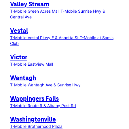
Valley Stream
T-Mobile Green Acres Mall
T-Mobile Sunrise Hwy &
Central Ave
Vestal
T-Mobile Vestal Pkwy E & Annetta St
T-Mobile at Sam's
Club
Victor
T-Mobile Eastview Mall
Wantagh
T-Mobile Wantagh Ave & Sunrise Hwy
Wappingers Falls
T-Mobile Route 9 & Albany Post Rd
Washingtonville
T-Mobile Brotherhood Plaza