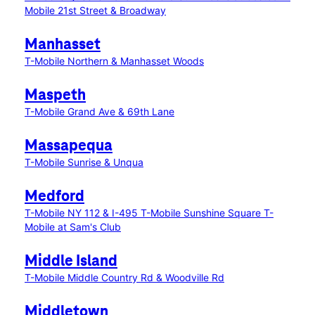
Mobile 21st Street & Broadway
Manhasset
T-Mobile Northern & Manhasset Woods
Maspeth
T-Mobile Grand Ave & 69th Lane
Massapequa
T-Mobile Sunrise & Unqua
Medford
T-Mobile NY 112 & I-495
T-Mobile Sunshine Square
T-
Mobile at Sam's Club
Middle Island
T-Mobile Middle Country Rd & Woodville Rd
Middletown