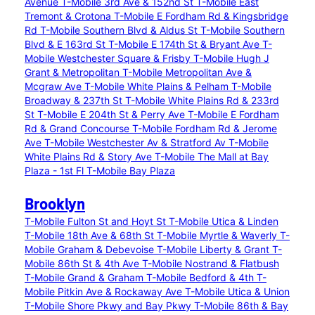
Avenue
T-Mobile 3rd Ave & 152nd St
T-Mobile East
Tremont & Crotona
T-Mobile E Fordham Rd & Kingsbridge
Rd
T-Mobile Southern Blvd & Aldus St
T-Mobile Southern
Blvd & E 163rd St
T-Mobile E 174th St & Bryant Ave
T-
Mobile Westchester Square & Frisby
T-Mobile Hugh J
Grant & Metropolitan
T-Mobile Metropolitan Ave &
Mcgraw Ave
T-Mobile White Plains & Pelham
T-Mobile
Broadway & 237th St
T-Mobile White Plains Rd & 233rd
St
T-Mobile E 204th St & Perry Ave
T-Mobile E Fordham
Rd & Grand Concourse
T-Mobile Fordham Rd & Jerome
Ave
T-Mobile Westchester Av & Stratford Av
T-Mobile
White Plains Rd & Story Ave
T-Mobile The Mall at Bay
Plaza - 1st Fl
T-Mobile Bay Plaza
Brooklyn
T-Mobile Fulton St and Hoyt St
T-Mobile Utica & Linden
T-Mobile 18th Ave & 68th St
T-Mobile Myrtle & Waverly
T-
Mobile Graham & Debevoise
T-Mobile Liberty & Grant
T-
Mobile 86th St & 4th Ave
T-Mobile Nostrand & Flatbush
T-Mobile Grand & Graham
T-Mobile Bedford & 4th
T-
Mobile Pitkin Ave & Rockaway Ave
T-Mobile Utica & Union
T-Mobile Shore Pkwy and Bay Pkwy
T-Mobile 86th & Bay