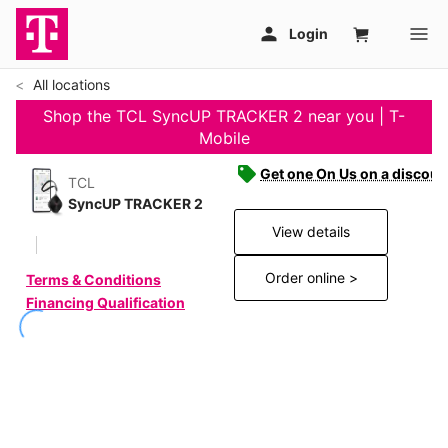
All locations
Shop the TCL SyncUP TRACKER 2 near you | T-
Mobile
Get one On Us on a discoun
TCL
SyncUP TRACKER 2
View details
Order online >
Terms & Conditions
Financing Qualification