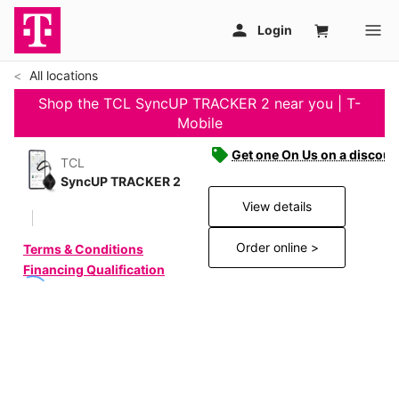
All locations
Shop the TCL SyncUP TRACKER 2 near you | T-
Mobile
Get one On Us on a discoun
TCL
SyncUP TRACKER 2
View details
Order online >
Terms & Conditions
Financing Qualification