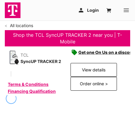
All locations
Shop the TCL SyncUP TRACKER 2 near you | T-
Mobile
Get one On Us on a discoun
TCL
SyncUP TRACKER 2
View details
Order online >
Terms & Conditions
Financing Qualification