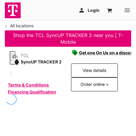
All locations
Shop the TCL SyncUP TRACKER 2 near you | T-
Mobile
Get one On Us on a discoun
TCL
SyncUP TRACKER 2
View details
Order online >
Terms & Conditions
Financing Qualification