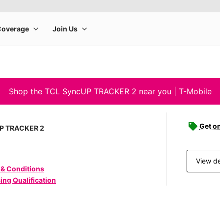
Shop the TCL SyncUP TRACKER 2 near you | T-Mobile
Get o
P TRACKER 2
View de
 & Conditions
ing Qualification