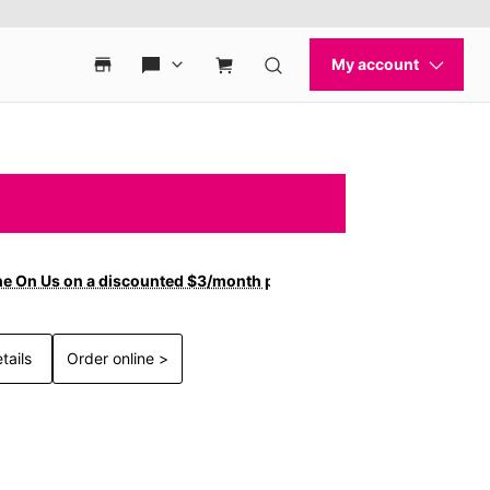
ne On Us on a discounted $3/month plan.
tails
Order online >