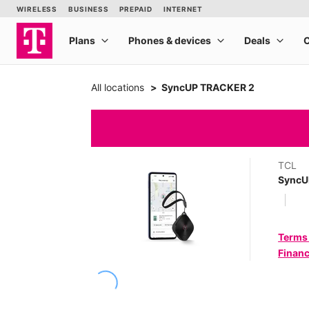
All locations
SyncUP TRACKER 2
TCL
SyncU
Terms
Financ